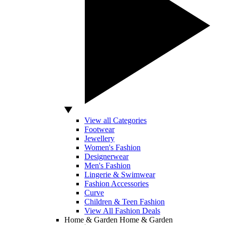
View all Categories
Footwear
Jewellery
Women's Fashion
Designerwear
Men's Fashion
Lingerie & Swimwear
Fashion Accessories
Curve
Children & Teen Fashion
View All Fashion Deals
Home & Garden
Home & Garden