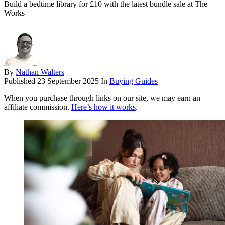
Build a bedtime library for £10 with the latest bundle sale at The
Works
By
Nathan Walters
Published
23 September 2025
In
Buying Guides
When you purchase through links on our site, we may earn an
affiliate commission.
Here’s how it works
.