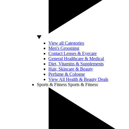
View all Categories
Men's Grooming
Contact Lenses & Eyecare
General Healthcare & Medical
Diet, Vitamins & Supplements
Hair, Skincare & Beauty
Perfume & Cologne
View All Health & Beauty Deals
Sports & Fitness
Sports & Fitness