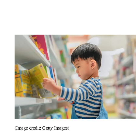
(Image credit: Getty Images)