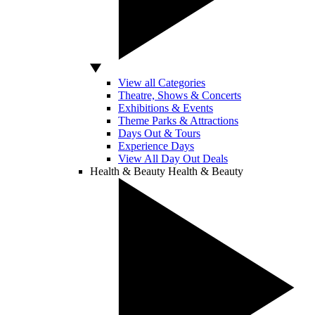
View all Categories
Theatre, Shows & Concerts
Exhibitions & Events
Theme Parks & Attractions
Days Out & Tours
Experience Days
View All Day Out Deals
Health & Beauty
Health & Beauty