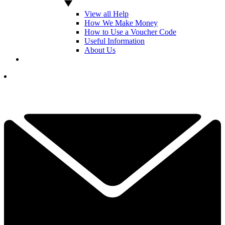
View all Help
How We Make Money
How to Use a Voucher Code
Useful Information
About Us