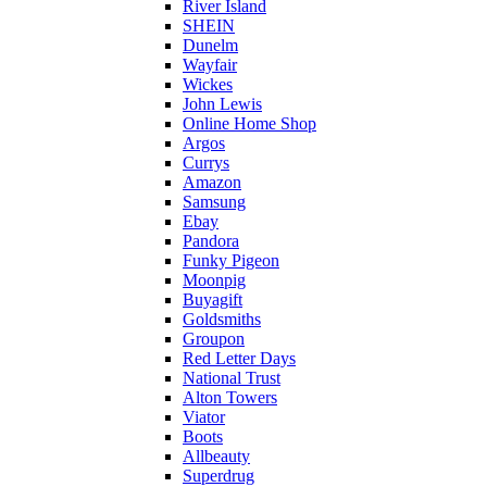
River Island
SHEIN
Dunelm
Wayfair
Wickes
John Lewis
Online Home Shop
Argos
Currys
Amazon
Samsung
Ebay
Pandora
Funky Pigeon
Moonpig
Buyagift
Goldsmiths
Groupon
Red Letter Days
National Trust
Alton Towers
Viator
Boots
Allbeauty
Superdrug