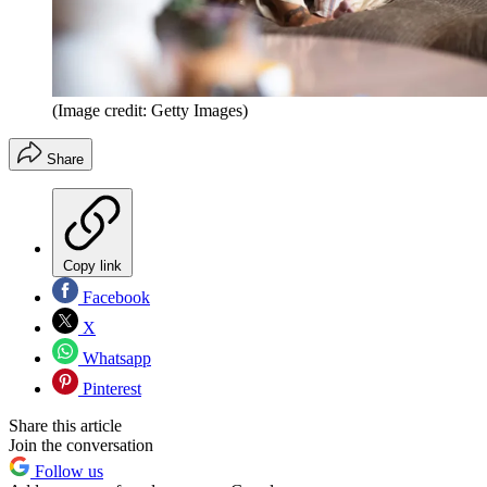
(Image credit: Getty Images)
Share
Copy link
Facebook
X
Whatsapp
Pinterest
Share this article
Join the conversation
Follow us