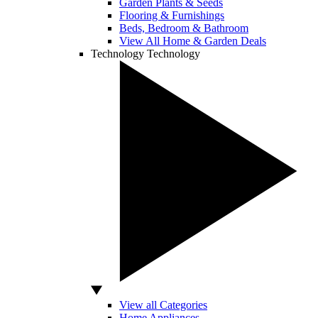
Garden Plants & Seeds
Flooring & Furnishings
Beds, Bedroom & Bathroom
View All Home & Garden Deals
Technology
Technology
View all Categories
Home Appliances