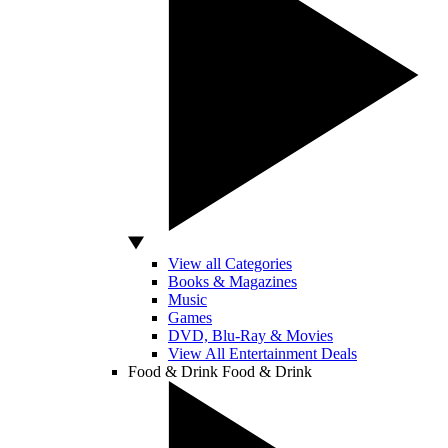
View all Categories
Books & Magazines
Music
Games
DVD, Blu-Ray & Movies
View All Entertainment Deals
Food & Drink
Food & Drink