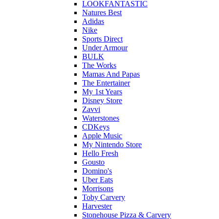
LOOKFANTASTIC
Natures Best
Adidas
Nike
Sports Direct
Under Armour
BULK
The Works
Mamas And Papas
The Entertainer
My 1st Years
Disney Store
Zavvi
Waterstones
CDKeys
Apple Music
My Nintendo Store
Hello Fresh
Gousto
Domino's
Uber Eats
Morrisons
Toby Carvery
Harvester
Stonehouse Pizza & Carvery