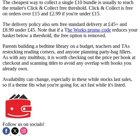
The cheapest way to collect a single £10 bundle is usually to reach
the retailer's Click & Collect free threshold. Click & Collect is free
on orders over £15 and £2.99 if you're under £15.
The delivery policy also sets free standard delivery at £45+ and
£8.99 under £45. Note that if a T
he Works promo code
reduces your
basket below a threshold, the free option is removed.
Parents building a bedtime library on a budget, teachers and TAs
restocking reading corners, and anyone planning party-bag fillers.
As with any multibuy, it is worth checking out the price per book at
checkout and scanning titles to avoid any overlap with books you
already own.
Availability can change, especially in these while stocks last sales,
so if a theme fits what you're going for, act fast while it's listed.
Follow us on socials!