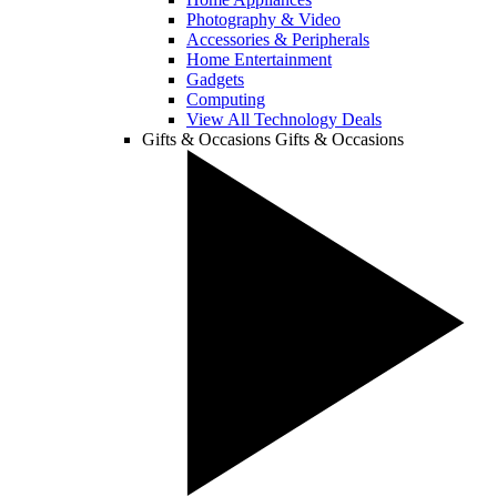
Photography & Video
Accessories & Peripherals
Home Entertainment
Gadgets
Computing
View All Technology Deals
Gifts & Occasions
Gifts & Occasions