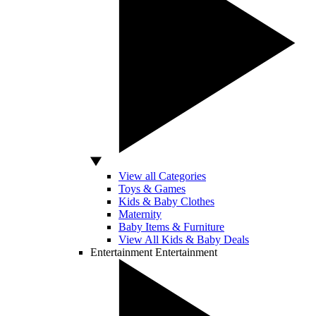
View all Categories
Toys & Games
Kids & Baby Clothes
Maternity
Baby Items & Furniture
View All Kids & Baby Deals
Entertainment
Entertainment