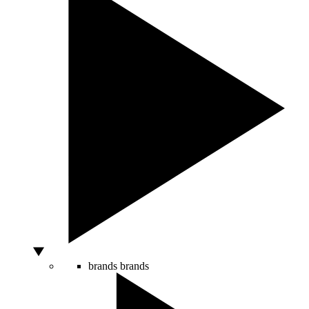
brands
brands