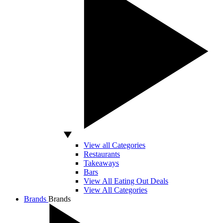
View all Categories
Restaurants
Takeaways
Bars
View All Eating Out Deals
View All Categories
Brands
Brands