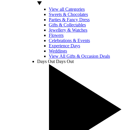
View all Categories
Sweets & Chocolates
Parties & Fancy Dress
Gifts & Collectables
Jewellery & Watches
Flowers
Celebrations & Events
Experience Days
Weddings
View All Gifts & Occasion Deals
Days Out
Days Out