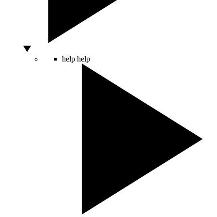
help
help