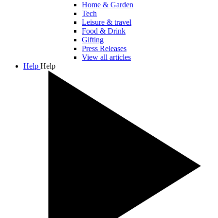
Home & Garden
Tech
Leisure & travel
Food & Drink
Gifting
Press Releases
View all articles
Help
Help