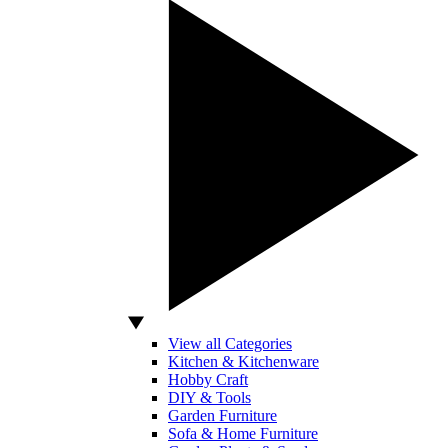
View all Categories
Kitchen & Kitchenware
Hobby Craft
DIY & Tools
Garden Furniture
Sofa & Home Furniture