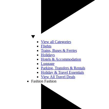
View all Categories
Flights
Trains, Buses & Ferries
Holidays
Hotels & Accommodation
Luggage
Parking, Transfers & Rentals
Holiday & Travel Essentials
View All Travel Deals
Fashion
Fashion