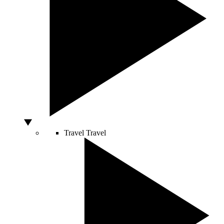
Travel
Travel