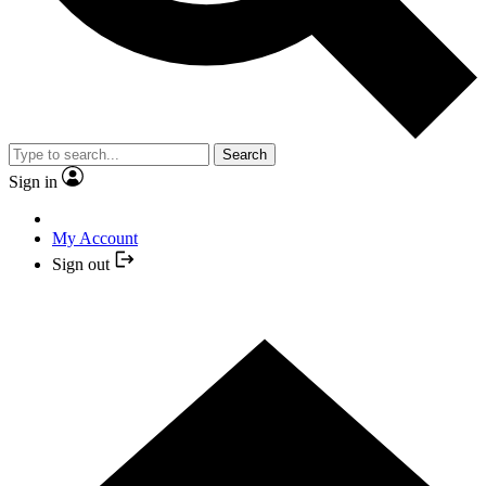
Search
Sign in
My Account
Sign out