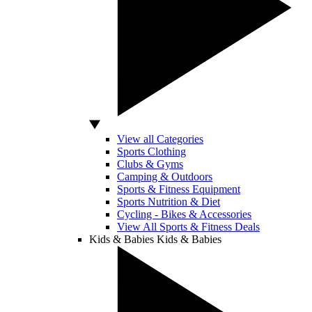
View all Categories
Sports Clothing
Clubs & Gyms
Camping & Outdoors
Sports & Fitness Equipment
Sports Nutrition & Diet
Cycling - Bikes & Accessories
View All Sports & Fitness Deals
Kids & Babies
Kids & Babies