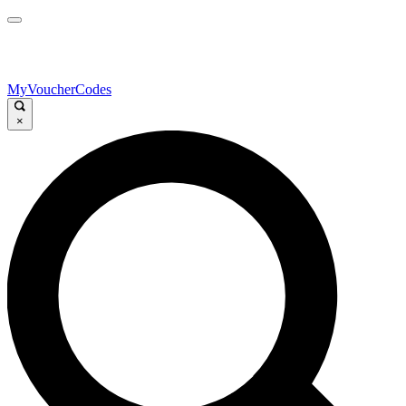
MyVoucherCodes
×