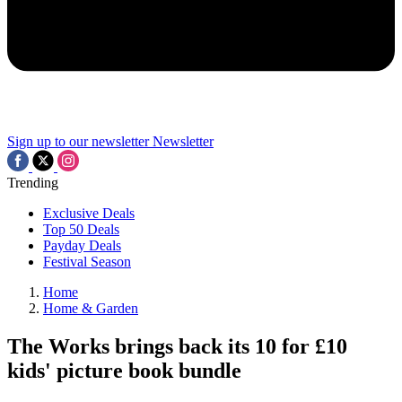
Sign up to our newsletter
Newsletter
Trending
Exclusive Deals
Top 50 Deals
Payday Deals
Festival Season
Home
Home & Garden
The Works brings back its 10 for £10
kids' picture book bundle