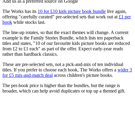
Add us as a preferred source on Google
The Works has its
10 for £10 kids picture book bundle
live again,
offering "carefully curated" pre-selected sets that work out at
£1 per
book
while stocks last.
The line-up rotates, so that the exact themes will change. A current
example is the Family Stories Bundle, which lists ten paperback
titles and states, "10 of our favourite kids picture books are reduced
from £2 to £1 each" as part of the offer. Expect early-year reads
rather than hardback classics.
These are pre-selected sets, not a pick-and-mix of ten individual
titles. If you prefer to choose each book, The Works offers a
wider 3
for £5 mix-and-match deal
across children's picture books.
The per-book price is higher than the bundles, but the range is
broader, which can help avoid duplicates or top up a themed gift.