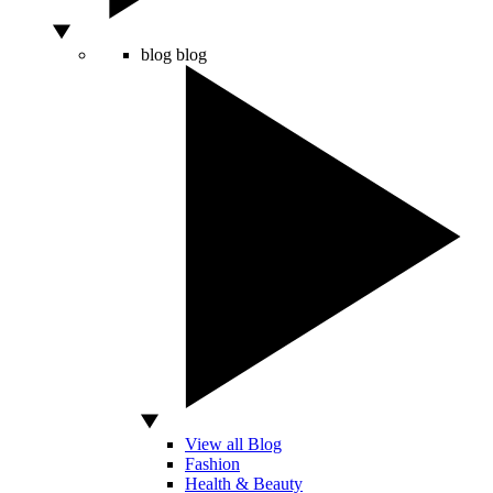
blog
blog
View all Blog
Fashion
Health & Beauty