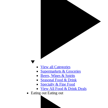
View all Categories
Supermarkets & Groceries
Beers, Wines & Spirits
Seasonal Food & Drink
Specialty & Fine Food
View All Food & Drink Deals
Eating out
Eating out