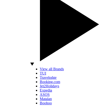
View all Brands
TUI
Travelodge
Booking.com
Jet2Holidays
Expedia
ASOS
Matalan
Boohoo