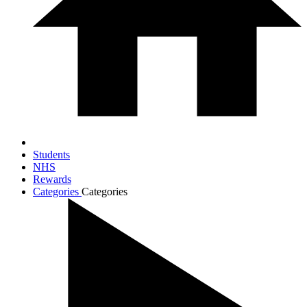
Students
NHS
Rewards
Categories
Categories