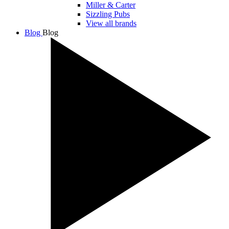
Miller & Carter
Sizzling Pubs
View all brands
Blog
Blog