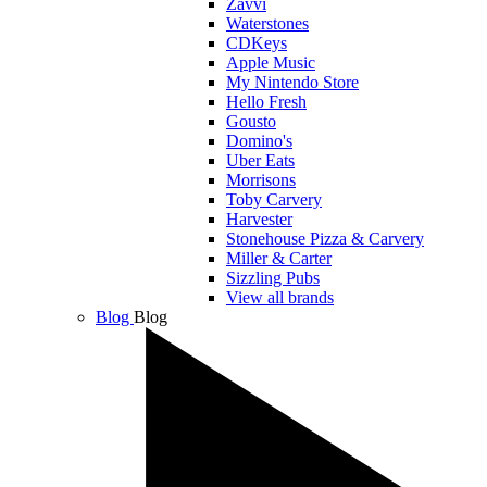
Zavvi
Waterstones
CDKeys
Apple Music
My Nintendo Store
Hello Fresh
Gousto
Domino's
Uber Eats
Morrisons
Toby Carvery
Harvester
Stonehouse Pizza & Carvery
Miller & Carter
Sizzling Pubs
View all brands
Blog
Blog