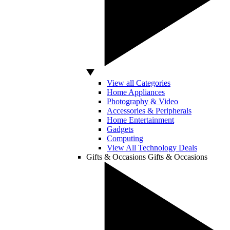
View all Categories
Home Appliances
Photography & Video
Accessories & Peripherals
Home Entertainment
Gadgets
Computing
View All Technology Deals
Gifts & Occasions
Gifts & Occasions