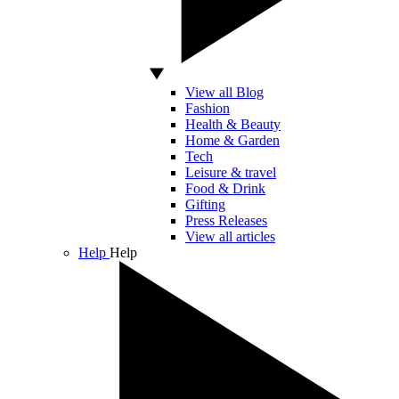
View all Blog
Fashion
Health & Beauty
Home & Garden
Tech
Leisure & travel
Food & Drink
Gifting
Press Releases
View all articles
Help
Help