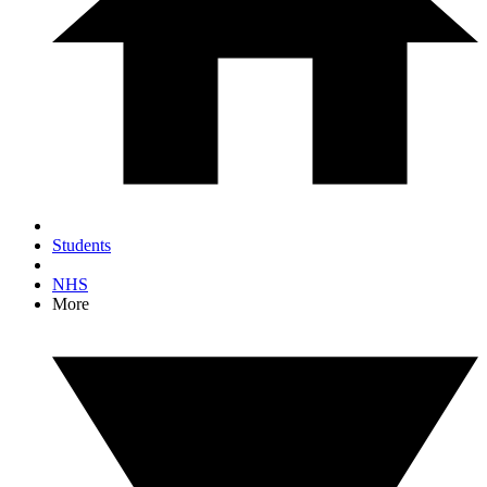
Students
NHS
More