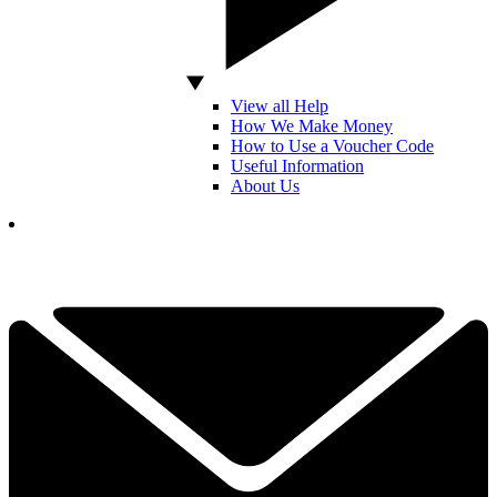
View all Help
How We Make Money
How to Use a Voucher Code
Useful Information
About Us