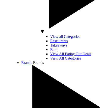
View all Categories
Restaurants
Takeaways
Bars
View All Eating Out Deals
View All Categories
Brands
Brands