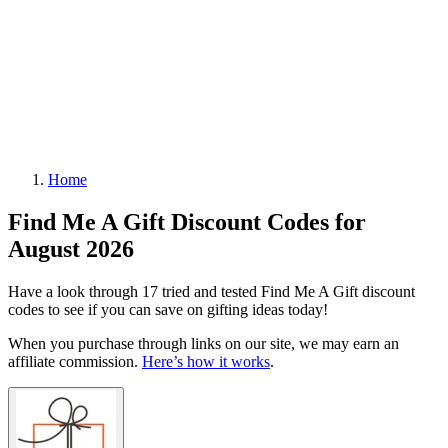
Home
Find Me A Gift Discount Codes for
August 2026
Have a look through 17 tried and tested Find Me A Gift discount
codes to see if you can save on gifting ideas today!
When you purchase through links on our site, we may earn an
affiliate commission.
Here’s how it works
.