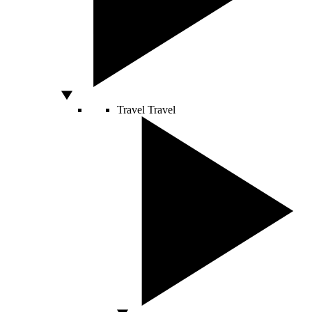
Travel
Travel