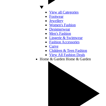
View all Categories
Footwear
Jewellery
Women's Fashion
Designerwear
Men's Fashion
Lingerie & Swimwear
Fashion Accessories
Curve
Children & Teen Fashion
View All Fashion Deals
Home & Garden
Home & Garden