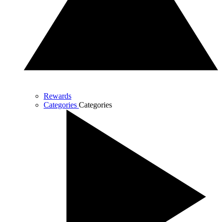
Rewards
Categories
Categories