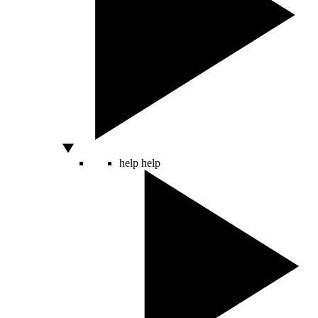
help
help