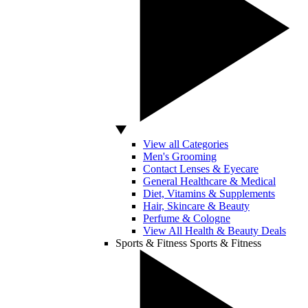
View all Categories
Men's Grooming
Contact Lenses & Eyecare
General Healthcare & Medical
Diet, Vitamins & Supplements
Hair, Skincare & Beauty
Perfume & Cologne
View All Health & Beauty Deals
Sports & Fitness
Sports & Fitness