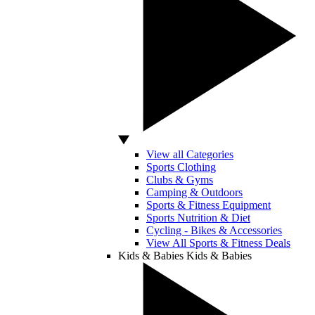
View all Categories
Sports Clothing
Clubs & Gyms
Camping & Outdoors
Sports & Fitness Equipment
Sports Nutrition & Diet
Cycling - Bikes & Accessories
View All Sports & Fitness Deals
Kids & Babies
Kids & Babies