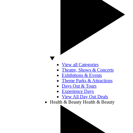
View all Categories
Theatre, Shows & Concerts
Exhibitions & Events
Theme Parks & Attractions
Days Out & Tours
Experience Days
View All Day Out Deals
Health & Beauty
Health & Beauty