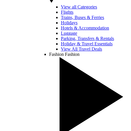
View all Categories
Flights
Trains, Buses & Ferries
Holidays
Hotels & Accommodation
Luggage
Parking, Transfers & Rentals
Holiday & Travel Essentials
View All Travel Deals
Fashion
Fashion