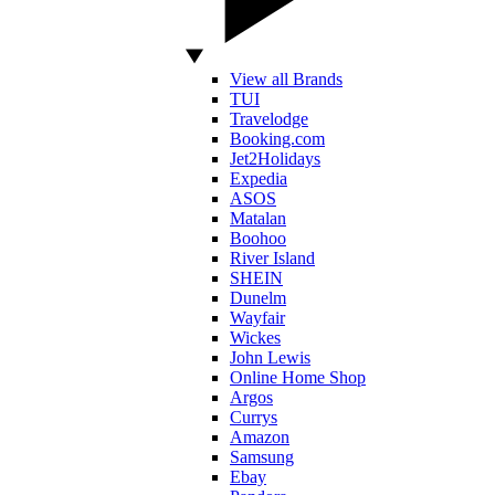
View all Brands
TUI
Travelodge
Booking.com
Jet2Holidays
Expedia
ASOS
Matalan
Boohoo
River Island
SHEIN
Dunelm
Wayfair
Wickes
John Lewis
Online Home Shop
Argos
Currys
Amazon
Samsung
Ebay