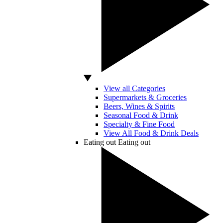
View all Categories
Supermarkets & Groceries
Beers, Wines & Spirits
Seasonal Food & Drink
Specialty & Fine Food
View All Food & Drink Deals
Eating out
Eating out