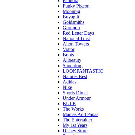
Pandora
Funky Pigeon
Moonpig
Buyagift
Goldsmiths
Groupon
Red Letter Days
National Trust
Alton Towers
Viator
Boots
Allbeauty
Superdrug
LOOKFANTASTIC
Natures Best
Adidas
Nike
Sports Direct
Under Armour
BULK
The Works
Mamas And Papas
The Entertainer
My 1st Years
Disney Store