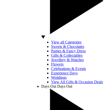
View all Categories
Sweets & Chocolates
Parties & Fancy Dress
Gifts & Collectables
Jewellery & Watches
Flowers
Celebrations & Events
Experience Days
Weddings
View All Gifts & Occasion Deals
Days Out
Days Out