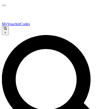
MyVoucherCodes
×