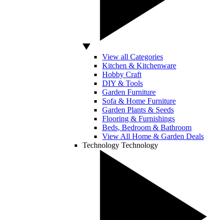
View all Categories
Kitchen & Kitchenware
Hobby Craft
DIY & Tools
Garden Furniture
Sofa & Home Furniture
Garden Plants & Seeds
Flooring & Furnishings
Beds, Bedroom & Bathroom
View All Home & Garden Deals
Technology
Technology