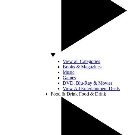
View all Categories
Books & Magazines
Music
Games
DVD, Blu-Ray & Movies
View All Entertainment Deals
Food & Drink
Food & Drink