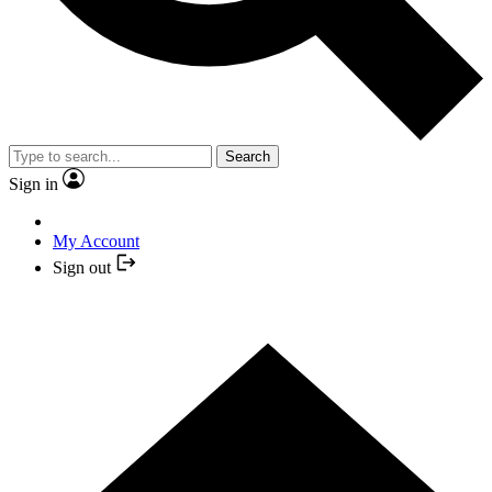
Search
Sign in
My Account
Sign out