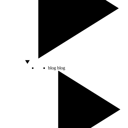
blog
blog