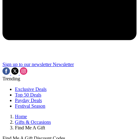
Sign up to our newsletter
Newsletter
Trending
Exclusive Deals
Top 50 Deals
Payday Deals
Festival Season
Home
Gifts & Occasions
Find Me A Gift
Find Me A Gift Discount Codes