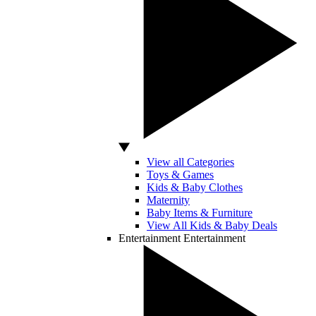
View all Categories
Toys & Games
Kids & Baby Clothes
Maternity
Baby Items & Furniture
View All Kids & Baby Deals
Entertainment
Entertainment