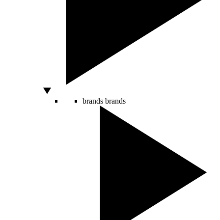
brands
brands