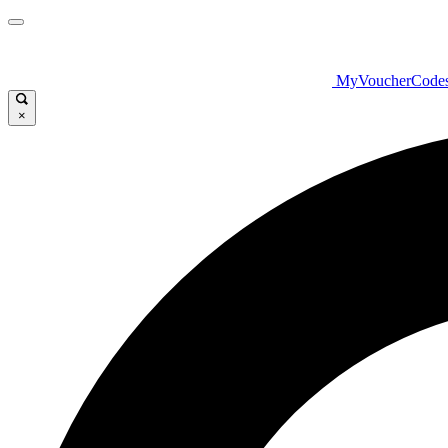
MyVoucherCode
×