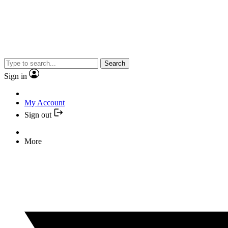
Search
Sign in
My Account
Sign out
More