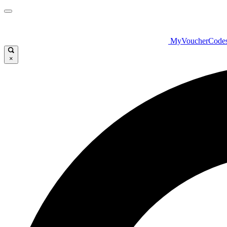
MyVoucherCode
×