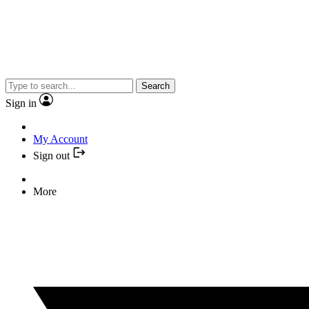
Search
Sign in
My Account
Sign out
More