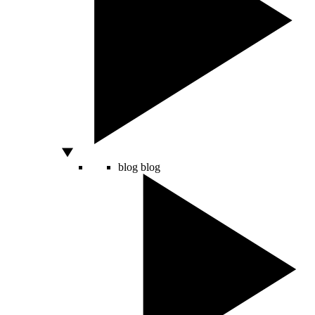
blog
blog