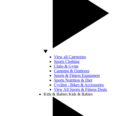
View all Categories
Sports Clothing
Clubs & Gyms
Camping & Outdoors
Sports & Fitness Equipment
Sports Nutrition & Diet
Cycling - Bikes & Accessories
View All Sports & Fitness Deals
Kids & Babies
Kids & Babies