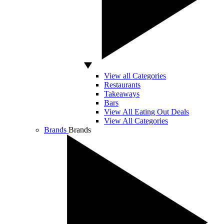
View all Categories
Restaurants
Takeaways
Bars
View All Eating Out Deals
View All Categories
Brands
Brands