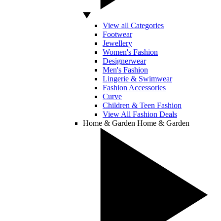
View all Categories
Footwear
Jewellery
Women's Fashion
Designerwear
Men's Fashion
Lingerie & Swimwear
Fashion Accessories
Curve
Children & Teen Fashion
View All Fashion Deals
Home & Garden
Home & Garden