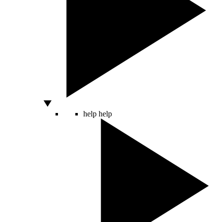
help
help