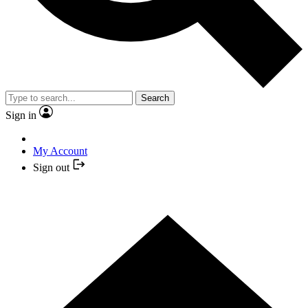
Search
Sign in
My Account
Sign out