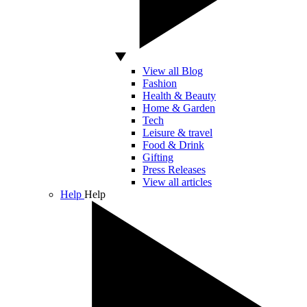
View all Blog
Fashion
Health & Beauty
Home & Garden
Tech
Leisure & travel
Food & Drink
Gifting
Press Releases
View all articles
Help
Help