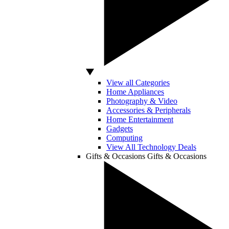
View all Categories
Home Appliances
Photography & Video
Accessories & Peripherals
Home Entertainment
Gadgets
Computing
View All Technology Deals
Gifts & Occasions
Gifts & Occasions