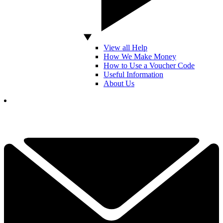
View all Help
How We Make Money
How to Use a Voucher Code
Useful Information
About Us