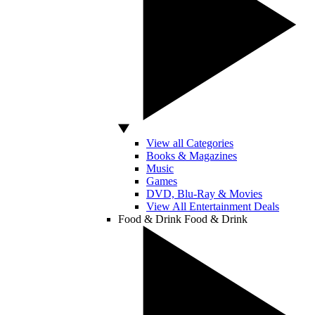
View all Categories
Books & Magazines
Music
Games
DVD, Blu-Ray & Movies
View All Entertainment Deals
Food & Drink
Food & Drink