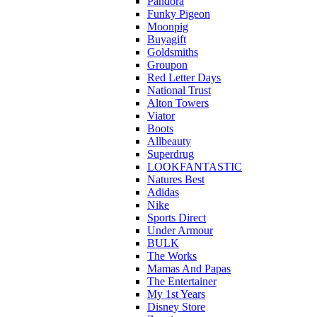
Pandora
Funky Pigeon
Moonpig
Buyagift
Goldsmiths
Groupon
Red Letter Days
National Trust
Alton Towers
Viator
Boots
Allbeauty
Superdrug
LOOKFANTASTIC
Natures Best
Adidas
Nike
Sports Direct
Under Armour
BULK
The Works
Mamas And Papas
The Entertainer
My 1st Years
Disney Store