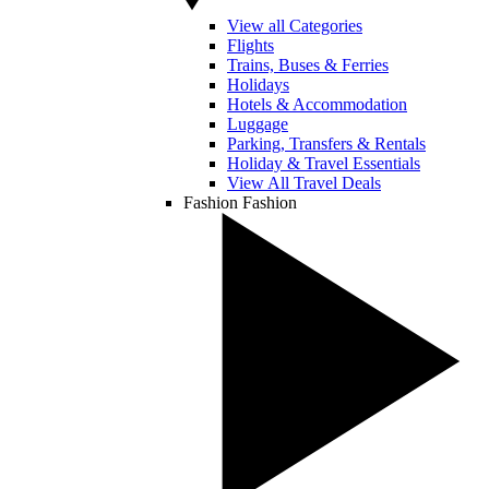
View all Categories
Flights
Trains, Buses & Ferries
Holidays
Hotels & Accommodation
Luggage
Parking, Transfers & Rentals
Holiday & Travel Essentials
View All Travel Deals
Fashion
Fashion