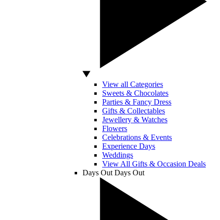
View all Categories
Sweets & Chocolates
Parties & Fancy Dress
Gifts & Collectables
Jewellery & Watches
Flowers
Celebrations & Events
Experience Days
Weddings
View All Gifts & Occasion Deals
Days Out
Days Out