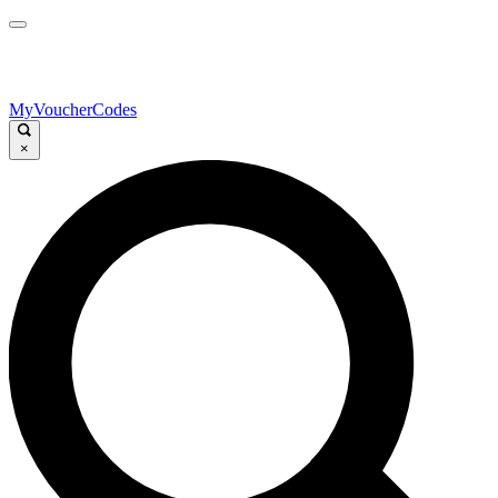
MyVoucherCodes
×