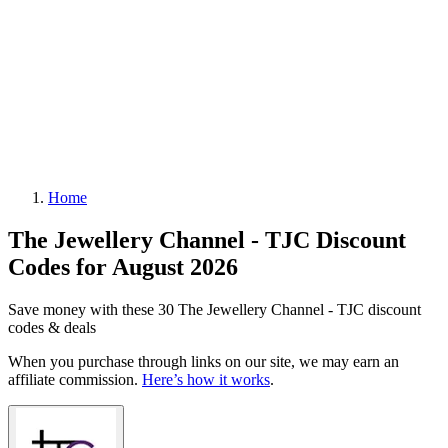
Home
The Jewellery Channel - TJC Discount
Codes for August 2026
Save money with these 30 The Jewellery Channel - TJC discount
codes & deals
When you purchase through links on our site, we may earn an
affiliate commission.
Here’s how it works
.