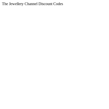
The Jewellery Channel Discount Codes