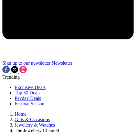
Sign up to our newsletter
Newsletter
Trending
Exclusive Deals
Top 50 Deals
Payday Deals
Festival Season
Home
Gifts & Occasions
Jewellery & Watches
The Jewellery Channel