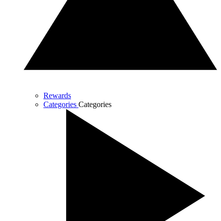
Rewards
Categories
Categories