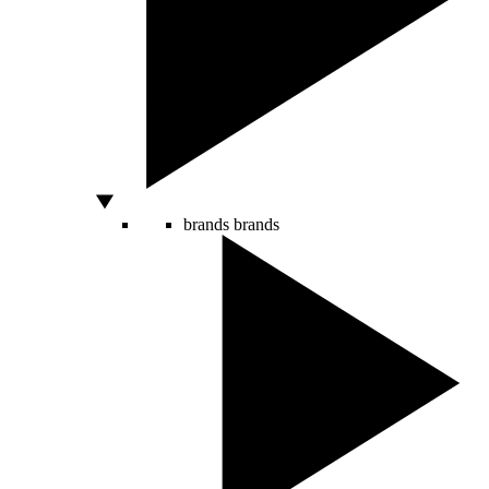
brands
brands