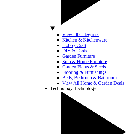
View all Categories
Kitchen & Kitchenware
Hobby Craft
DIY & Tools
Garden Furniture
Sofa & Home Furniture
Garden Plants & Seeds
Flooring & Furnishings
Beds, Bedroom & Bathroom
View All Home & Garden Deals
Technology
Technology