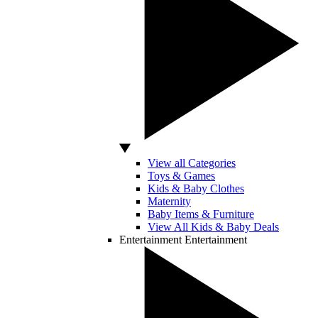
View all Categories
Toys & Games
Kids & Baby Clothes
Maternity
Baby Items & Furniture
View All Kids & Baby Deals
Entertainment
Entertainment