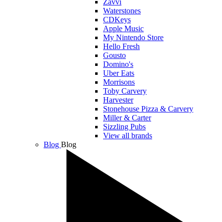
Zavvi
Waterstones
CDKeys
Apple Music
My Nintendo Store
Hello Fresh
Gousto
Domino's
Uber Eats
Morrisons
Toby Carvery
Harvester
Stonehouse Pizza & Carvery
Miller & Carter
Sizzling Pubs
View all brands
Blog
Blog