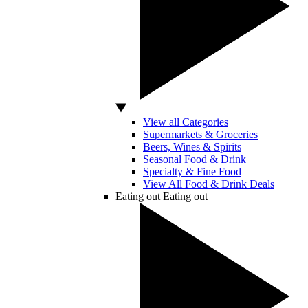
View all Categories
Supermarkets & Groceries
Beers, Wines & Spirits
Seasonal Food & Drink
Specialty & Fine Food
View All Food & Drink Deals
Eating out
Eating out