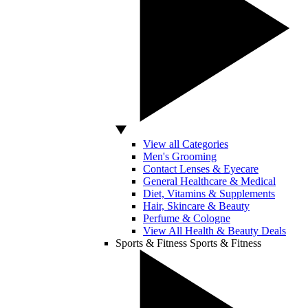
View all Categories
Men's Grooming
Contact Lenses & Eyecare
General Healthcare & Medical
Diet, Vitamins & Supplements
Hair, Skincare & Beauty
Perfume & Cologne
View All Health & Beauty Deals
Sports & Fitness
Sports & Fitness