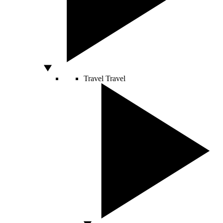
Travel
Travel