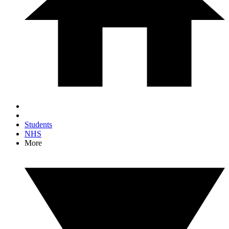
Students
NHS
More