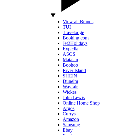
View all Brands
TUI
Travelodge
Booking.com
Jet2Holidays
Expedia
ASOS
Matalan
Boohoo
River Island
SHEIN
Dunelm
Wayfair
Wickes
John Lewis
Online Home Shop
Argos
Currys
Amazon
Samsung
Ebay