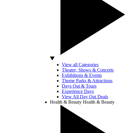
View all Categories
Theatre, Shows & Concerts
Exhibitions & Events
Theme Parks & Attractions
Days Out & Tours
Experience Days
View All Day Out Deals
Health & Beauty
Health & Beauty