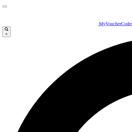
MyVoucherCode
×