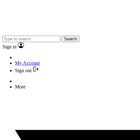
Search
Sign in
My Account
Sign out
More