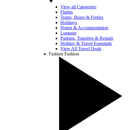
View all Categories
Flights
Trains, Buses & Ferries
Holidays
Hotels & Accommodation
Luggage
Parking, Transfers & Rentals
Holiday & Travel Essentials
View All Travel Deals
Fashion
Fashion