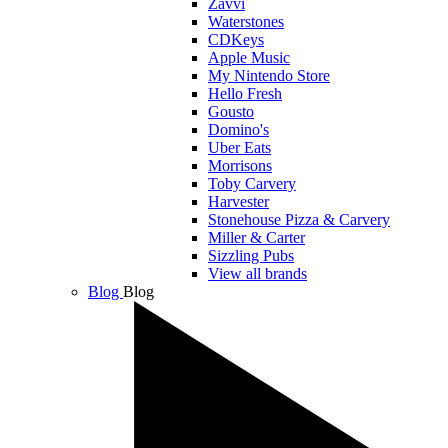
Zavvi
Waterstones
CDKeys
Apple Music
My Nintendo Store
Hello Fresh
Gousto
Domino's
Uber Eats
Morrisons
Toby Carvery
Harvester
Stonehouse Pizza & Carvery
Miller & Carter
Sizzling Pubs
View all brands
Blog
Blog