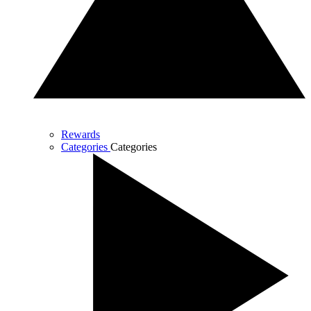
Rewards
Categories
Categories