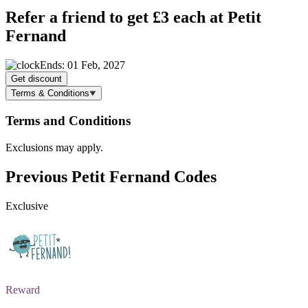
Refer a friend to get £3 each at Petit
Fernand
Ends: 01 Feb, 2027
Get discount
Terms & Conditions
Terms and Conditions
Exclusions may apply.
Previous Petit Fernand Codes
Exclusive
Reward