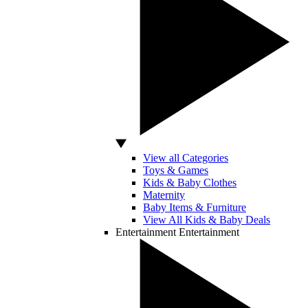
View all Categories
Toys & Games
Kids & Baby Clothes
Maternity
Baby Items & Furniture
View All Kids & Baby Deals
Entertainment
Entertainment