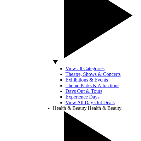
View all Categories
Theatre, Shows & Concerts
Exhibitions & Events
Theme Parks & Attractions
Days Out & Tours
Experience Days
View All Day Out Deals
Health & Beauty
Health & Beauty