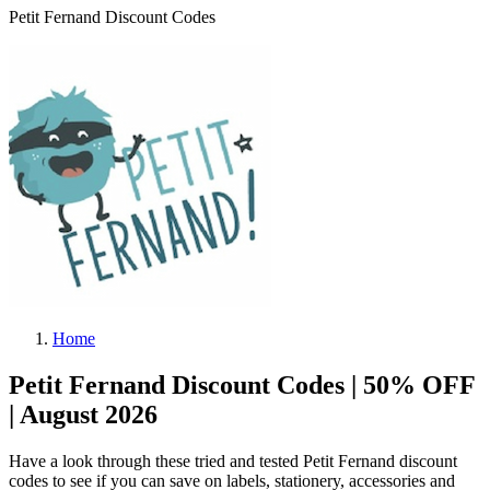
Petit Fernand Discount Codes
Home
Petit Fernand Discount Codes | 50% OFF
| August 2026
Have a look through these tried and tested Petit Fernand discount
codes to see if you can save on labels, stationery, accessories and