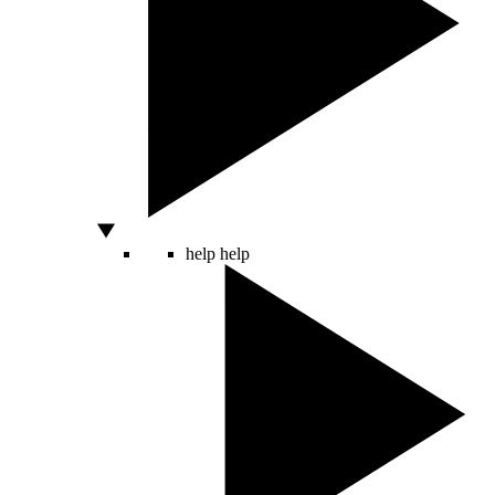
help
help