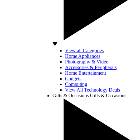
View all Categories
Home Appliances
Photography & Video
Accessories & Peripherals
Home Entertainment
Gadgets
Computing
View All Technology Deals
Gifts & Occasions
Gifts & Occasions