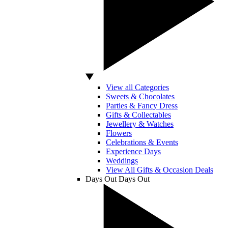
View all Categories
Sweets & Chocolates
Parties & Fancy Dress
Gifts & Collectables
Jewellery & Watches
Flowers
Celebrations & Events
Experience Days
Weddings
View All Gifts & Occasion Deals
Days Out
Days Out