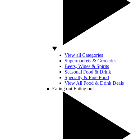
View all Categories
Supermarkets & Groceries
Beers, Wines & Spirits
Seasonal Food & Drink
Specialty & Fine Food
View All Food & Drink Deals
Eating out
Eating out