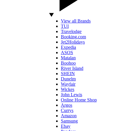
View all Brands
TUI
Travelodge
Booking.com
Jet2Holidays
Expedia
ASOS
Matalan
Boohoo
River Island
SHEIN
Dunelm
Wayfair
Wickes
John Lewis
Online Home Shop
Argos
Currys
Amazon
Samsung
Ebay