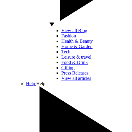
View all Blog
Fashion
Health & Beauty
Home & Garden
Tech
Leisure & travel
Food & Drink
Gifting
Press Releases
View all articles
Help
Help