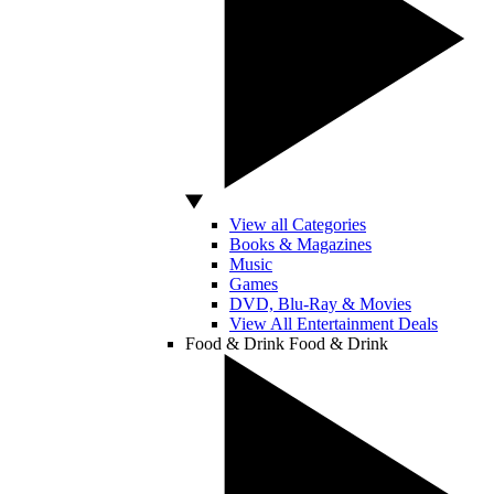
View all Categories
Books & Magazines
Music
Games
DVD, Blu-Ray & Movies
View All Entertainment Deals
Food & Drink
Food & Drink