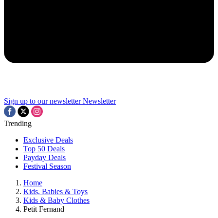
Sign up to our newsletter
Newsletter
Trending
Exclusive Deals
Top 50 Deals
Payday Deals
Festival Season
Home
Kids, Babies & Toys
Kids & Baby Clothes
Petit Fernand