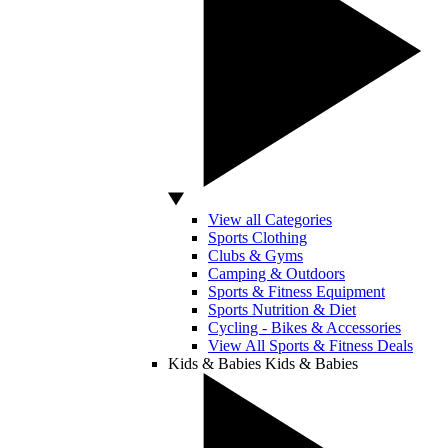
View all Categories
Sports Clothing
Clubs & Gyms
Camping & Outdoors
Sports & Fitness Equipment
Sports Nutrition & Diet
Cycling - Bikes & Accessories
View All Sports & Fitness Deals
Kids & Babies
Kids & Babies