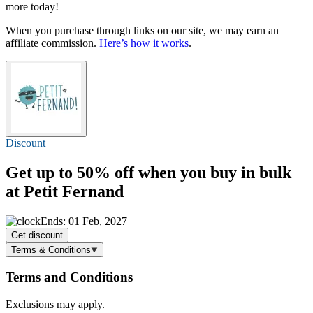
more today!
When you purchase through links on our site, we may earn an
affiliate commission.
Here’s how it works
.
Discount
Get
up to 50% off
when you buy in bulk
at Petit Fernand
Ends: 01 Feb, 2027
Get discount
Terms & Conditions
Terms and Conditions
Exclusions may apply.