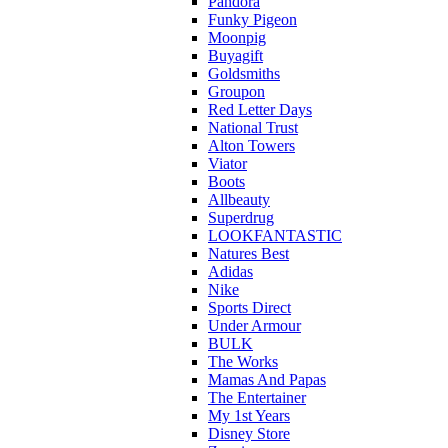
Pandora
Funky Pigeon
Moonpig
Buyagift
Goldsmiths
Groupon
Red Letter Days
National Trust
Alton Towers
Viator
Boots
Allbeauty
Superdrug
LOOKFANTASTIC
Natures Best
Adidas
Nike
Sports Direct
Under Armour
BULK
The Works
Mamas And Papas
The Entertainer
My 1st Years
Disney Store