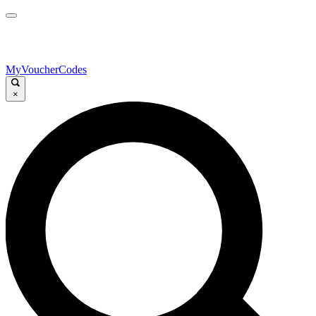
MyVoucherCodes
×