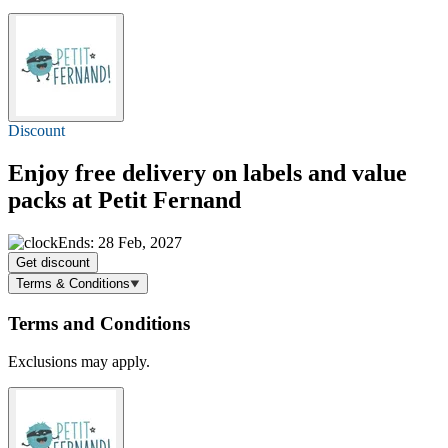
Discount
Enjoy
free delivery
on labels and value
packs at Petit Fernand
Ends: 28 Feb, 2027
Get discount
Terms & Conditions
Terms and Conditions
Exclusions may apply.