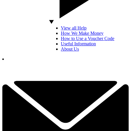
View all Help
How We Make Money
How to Use a Voucher Code
Useful Information
About Us