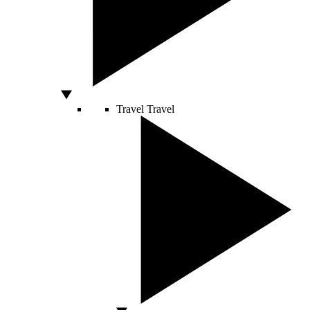
Travel
Travel