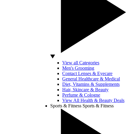
View all Categories
Men's Grooming
Contact Lenses & Eyecare
General Healthcare & Medical
Diet, Vitamins & Supplements
Hair, Skincare & Beauty
Perfume & Cologne
View All Health & Beauty Deals
Sports & Fitness
Sports & Fitness