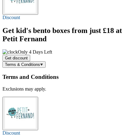
Discount
Get kid's bento boxes
from just £18
at
Petit Fernand
Only 4 Days Left
Get discount
Terms & Conditions
Terms and Conditions
Exclusions may apply.
Discount