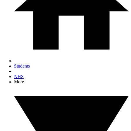
Students
NHS
More