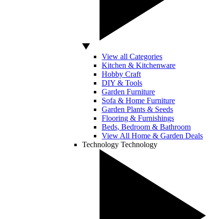
View all Categories
Kitchen & Kitchenware
Hobby Craft
DIY & Tools
Garden Furniture
Sofa & Home Furniture
Garden Plants & Seeds
Flooring & Furnishings
Beds, Bedroom & Bathroom
View All Home & Garden Deals
Technology
Technology