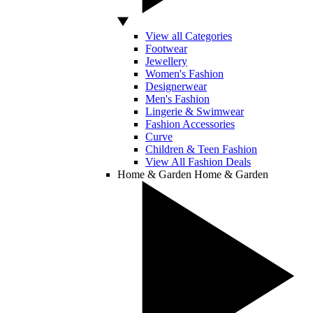
View all Categories
Footwear
Jewellery
Women's Fashion
Designerwear
Men's Fashion
Lingerie & Swimwear
Fashion Accessories
Curve
Children & Teen Fashion
View All Fashion Deals
Home & Garden
Home & Garden