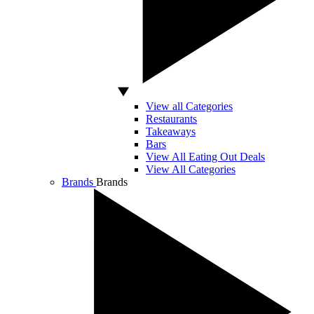
View all Categories
Restaurants
Takeaways
Bars
View All Eating Out Deals
View All Categories
Brands
Brands