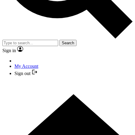
Search
Sign in
My Account
Sign out