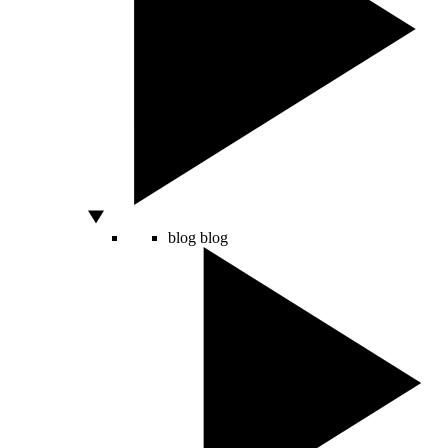
blog
blog