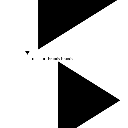
brands
brands