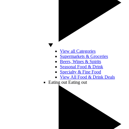
View all Categories
Supermarkets & Groceries
Beers, Wines & Spirits
Seasonal Food & Drink
Specialty & Fine Food
View All Food & Drink Deals
Eating out
Eating out