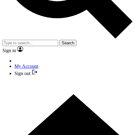
Search
Sign in
My Account
Sign out