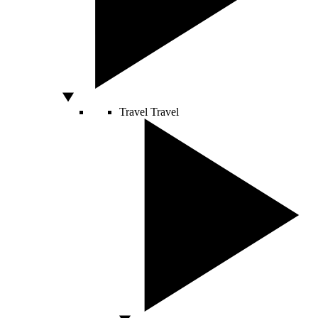
Travel
Travel