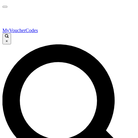
MyVoucherCodes
×