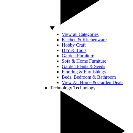
View all Categories
Kitchen & Kitchenware
Hobby Craft
DIY & Tools
Garden Furniture
Sofa & Home Furniture
Garden Plants & Seeds
Flooring & Furnishings
Beds, Bedroom & Bathroom
View All Home & Garden Deals
Technology
Technology