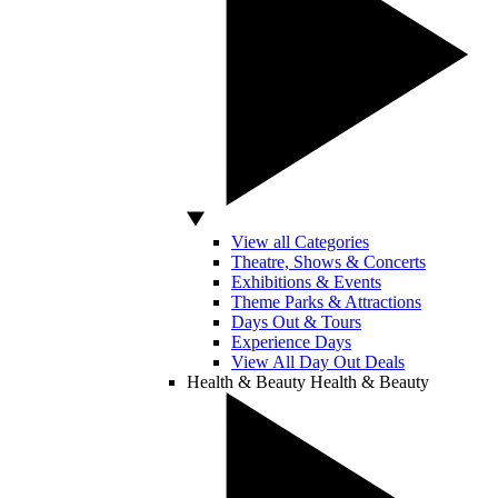
View all Categories
Theatre, Shows & Concerts
Exhibitions & Events
Theme Parks & Attractions
Days Out & Tours
Experience Days
View All Day Out Deals
Health & Beauty
Health & Beauty