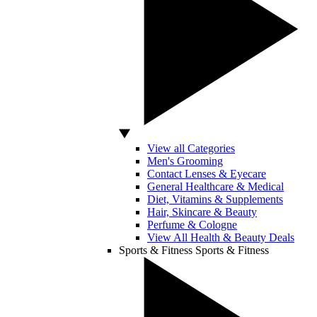
View all Categories
Men's Grooming
Contact Lenses & Eyecare
General Healthcare & Medical
Diet, Vitamins & Supplements
Hair, Skincare & Beauty
Perfume & Cologne
View All Health & Beauty Deals
Sports & Fitness
Sports & Fitness