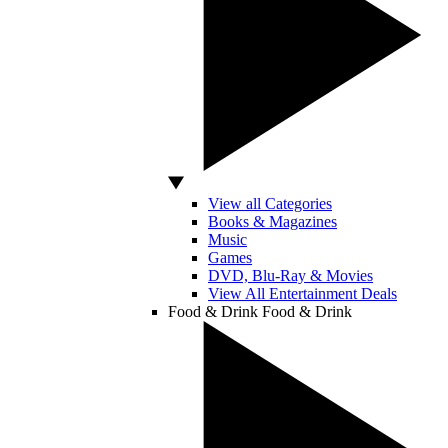
View all Categories
Books & Magazines
Music
Games
DVD, Blu-Ray & Movies
View All Entertainment Deals
Food & Drink
Food & Drink