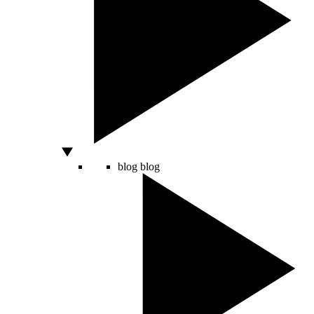
blog
blog