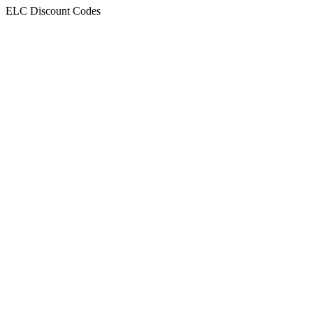
ELC Discount Codes