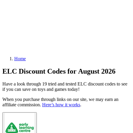
Home
ELC Discount Codes for August 2026
Have a look through 19 tried and tested ELC discount codes to see
if you can save on toys and games today!
When you purchase through links on our site, we may earn an
affiliate commission.
Here’s how it works
.