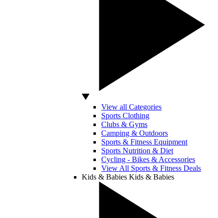
View all Categories
Sports Clothing
Clubs & Gyms
Camping & Outdoors
Sports & Fitness Equipment
Sports Nutrition & Diet
Cycling - Bikes & Accessories
View All Sports & Fitness Deals
Kids & Babies
Kids & Babies