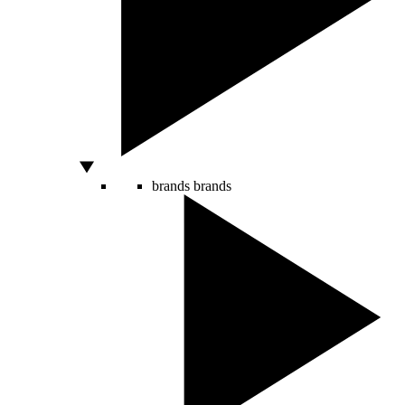
brands
brands