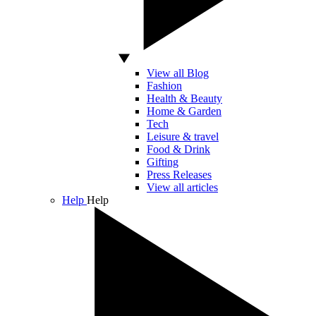
View all Blog
Fashion
Health & Beauty
Home & Garden
Tech
Leisure & travel
Food & Drink
Gifting
Press Releases
View all articles
Help
Help