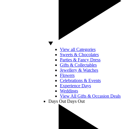
View all Categories
Sweets & Chocolates
Parties & Fancy Dress
Gifts & Collectables
Jewellery & Watches
Flowers
Celebrations & Events
Experience Days
Weddings
View All Gifts & Occasion Deals
Days Out
Days Out