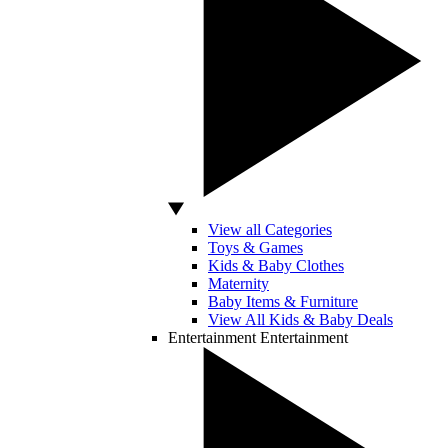
View all Categories
Toys & Games
Kids & Baby Clothes
Maternity
Baby Items & Furniture
View All Kids & Baby Deals
Entertainment
Entertainment