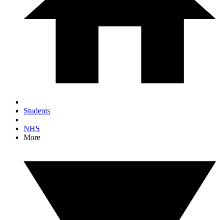
Students
NHS
More