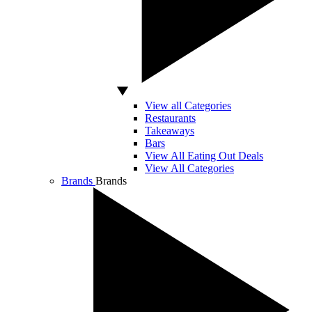
View all Categories
Restaurants
Takeaways
Bars
View All Eating Out Deals
View All Categories
Brands
Brands