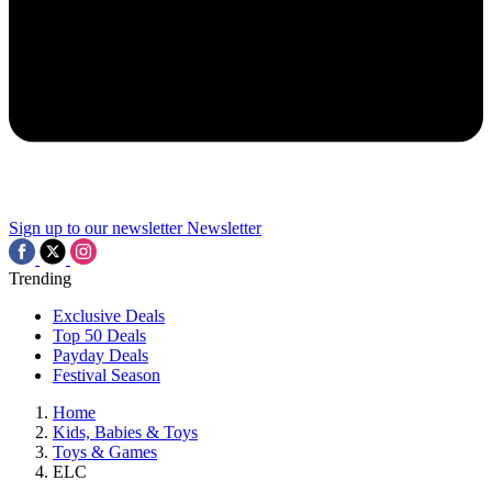
Sign up to our newsletter
Newsletter
Trending
Exclusive Deals
Top 50 Deals
Payday Deals
Festival Season
Home
Kids, Babies & Toys
Toys & Games
ELC