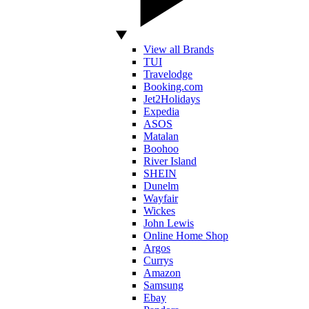
View all Brands
TUI
Travelodge
Booking.com
Jet2Holidays
Expedia
ASOS
Matalan
Boohoo
River Island
SHEIN
Dunelm
Wayfair
Wickes
John Lewis
Online Home Shop
Argos
Currys
Amazon
Samsung
Ebay