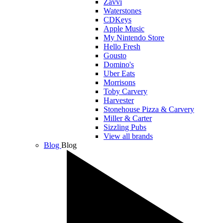
Zavvi
Waterstones
CDKeys
Apple Music
My Nintendo Store
Hello Fresh
Gousto
Domino's
Uber Eats
Morrisons
Toby Carvery
Harvester
Stonehouse Pizza & Carvery
Miller & Carter
Sizzling Pubs
View all brands
Blog
Blog