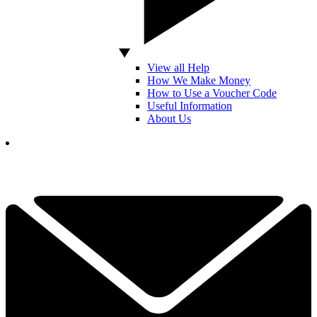
View all Help
How We Make Money
How to Use a Voucher Code
Useful Information
About Us