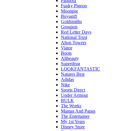
Pandora
Funky Pigeon
Moonpig
Buyagift
Goldsmiths
Groupon
Red Letter Days
National Trust
Alton Towers
Viator
Boots
Allbeauty
Superdrug
LOOKFANTASTIC
Natures Best
Adidas
Nike
Sports Direct
Under Armour
BULK
The Works
Mamas And Papas
The Entertainer
My 1st Years
Disney Store