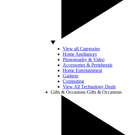
View all Categories
Home Appliances
Photography & Video
Accessories & Peripherals
Home Entertainment
Gadgets
Computing
View All Technology Deals
Gifts & Occasions
Gifts & Occasions