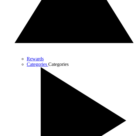
Rewards
Categories
Categories