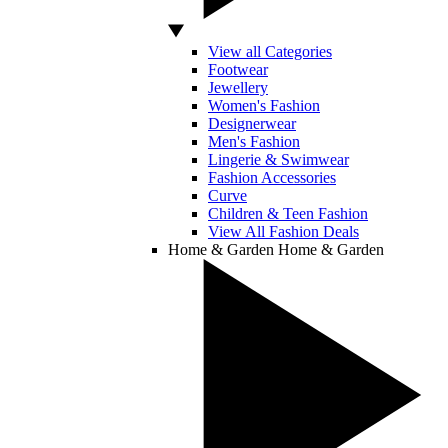
View all Categories
Footwear
Jewellery
Women's Fashion
Designerwear
Men's Fashion
Lingerie & Swimwear
Fashion Accessories
Curve
Children & Teen Fashion
View All Fashion Deals
Home & Garden
Home & Garden