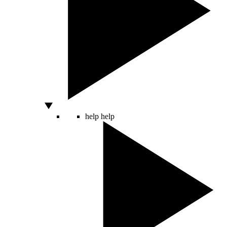
help
help