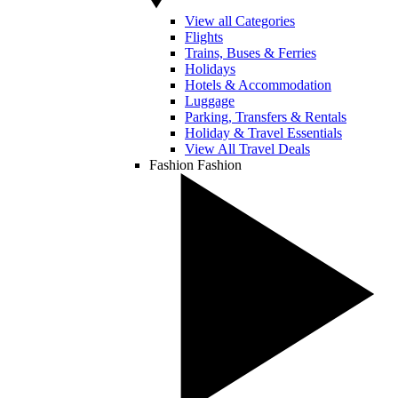
View all Categories
Flights
Trains, Buses & Ferries
Holidays
Hotels & Accommodation
Luggage
Parking, Transfers & Rentals
Holiday & Travel Essentials
View All Travel Deals
Fashion
Fashion