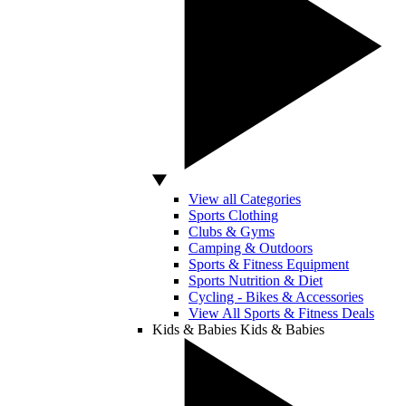
View all Categories
Sports Clothing
Clubs & Gyms
Camping & Outdoors
Sports & Fitness Equipment
Sports Nutrition & Diet
Cycling - Bikes & Accessories
View All Sports & Fitness Deals
Kids & Babies
Kids & Babies