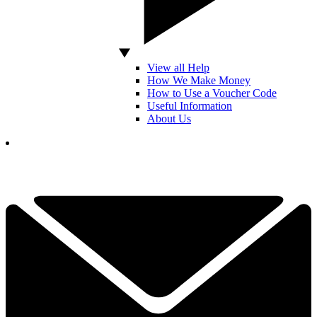
View all Help
How We Make Money
How to Use a Voucher Code
Useful Information
About Us