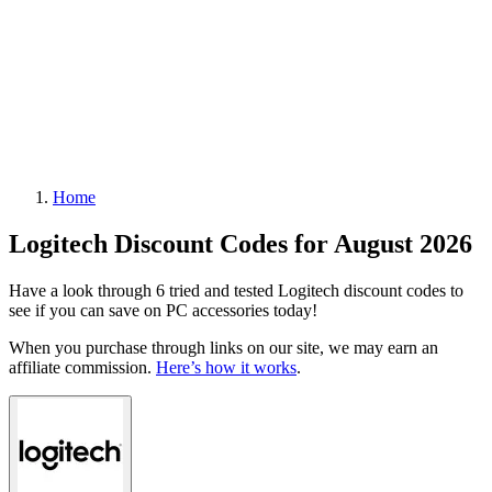
Home
Logitech Discount Codes for August 2026
Have a look through 6 tried and tested Logitech discount codes to
see if you can save on PC accessories today!
When you purchase through links on our site, we may earn an
affiliate commission.
Here’s how it works
.