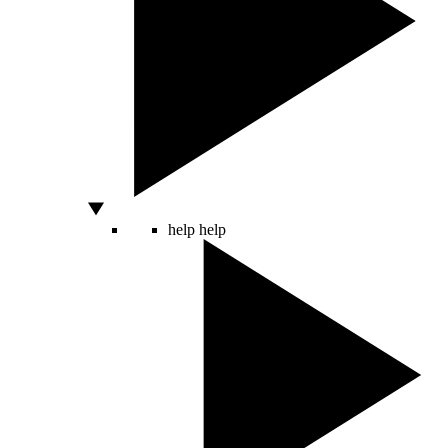
help
help