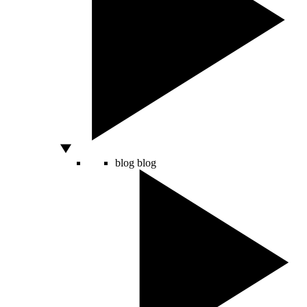
blog
blog