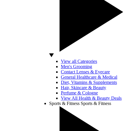
View all Categories
Men's Grooming
Contact Lenses & Eyecare
General Healthcare & Medical
Diet, Vitamins & Supplements
Hair, Skincare & Beauty
Perfume & Cologne
View All Health & Beauty Deals
Sports & Fitness
Sports & Fitness