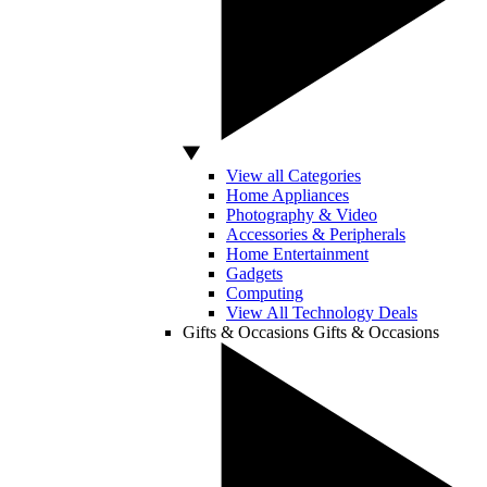
View all Categories
Home Appliances
Photography & Video
Accessories & Peripherals
Home Entertainment
Gadgets
Computing
View All Technology Deals
Gifts & Occasions
Gifts & Occasions