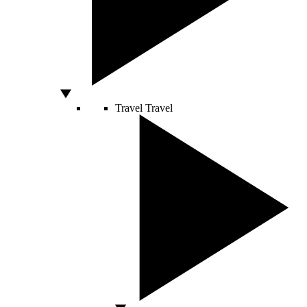
Travel
Travel