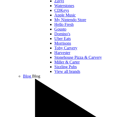
Zavvi
Waterstones
CDKeys
Apple Music
My Nintendo Store
Hello Fresh
Gousto
Domino's
Uber Eats
Morrisons
Toby Carvery
Harvester
Stonehouse Pizza & Carvery
Miller & Carter
Sizzling Pubs
View all brands
Blog
Blog