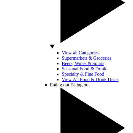
View all Categories
Supermarkets & Groceries
Beers, Wines & Spirits
Seasonal Food & Drink
Specialty & Fine Food
View All Food & Drink Deals
Eating out
Eating out