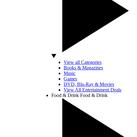
View all Categories
Books & Magazines
Music
Games
DVD, Blu-Ray & Movies
View All Entertainment Deals
Food & Drink
Food & Drink