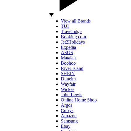
View all Brands
TUI
Travelodge
Booking.com
Jet2Holidays
Expedia
ASOS
Matalan
Boohoo
River Island
SHEIN
Dunelm
Wayfair
Wickes
John Lewis
Online Home Shop
Argos
Currys
Amazon
Samsung
Ebay