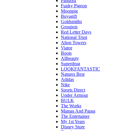
Pandora
Funky Pigeon
Moonpig
Buyagift
Goldsmiths
Groupon
Red Letter Days
National Trust
Alton Towers
Viator
Boots
Allbeauty
Superdrug
LOOKFANTASTIC
Natures Best
Adidas
Nike
Sports Direct
Under Armour
BULK
The Works
Mamas And Papas
The Entertainer
My 1st Years
Disney Store