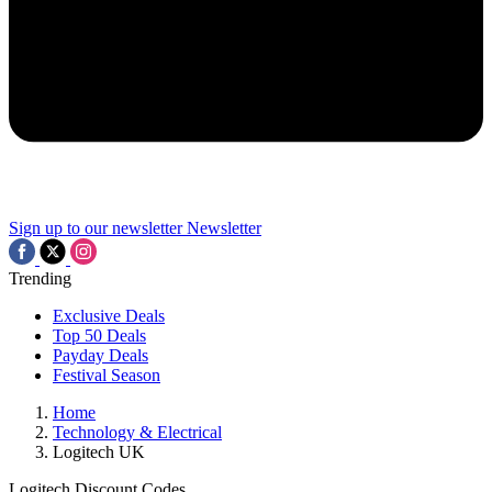
Sign up to our newsletter
Newsletter
Trending
Exclusive Deals
Top 50 Deals
Payday Deals
Festival Season
Home
Technology & Electrical
Logitech UK
Logitech Discount Codes