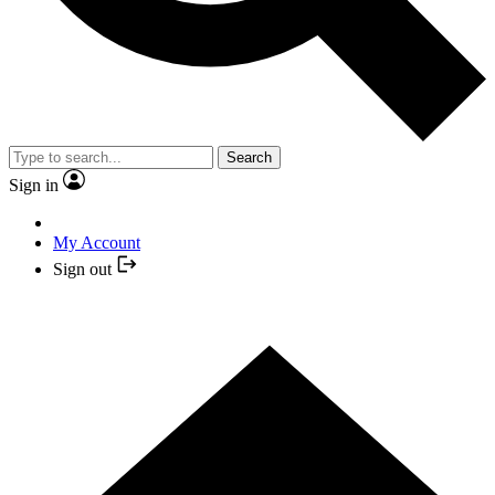
Search
Sign in
My Account
Sign out