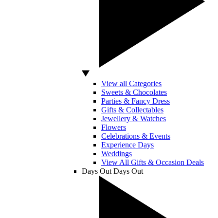
View all Categories
Sweets & Chocolates
Parties & Fancy Dress
Gifts & Collectables
Jewellery & Watches
Flowers
Celebrations & Events
Experience Days
Weddings
View All Gifts & Occasion Deals
Days Out
Days Out