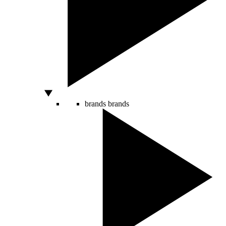
brands
brands