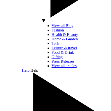
View all Blog
Fashion
Health & Beauty
Home & Garden
Tech
Leisure & travel
Food & Drink
Gifting
Press Releases
View all articles
Help
Help