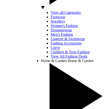
View all Categories
Footwear
Jewellery
Women's Fashion
Designerwear
Men's Fashion
Lingerie & Swimwear
Fashion Accessories
Curve
Children & Teen Fashion
View All Fashion Deals
Home & Garden
Home & Garden