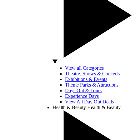
View all Categories
Theatre, Shows & Concerts
Exhibitions & Events
Theme Parks & Attractions
Days Out & Tours
Experience Days
View All Day Out Deals
Health & Beauty
Health & Beauty