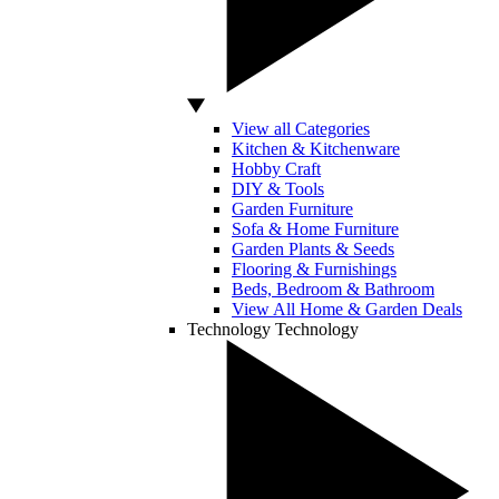
View all Categories
Kitchen & Kitchenware
Hobby Craft
DIY & Tools
Garden Furniture
Sofa & Home Furniture
Garden Plants & Seeds
Flooring & Furnishings
Beds, Bedroom & Bathroom
View All Home & Garden Deals
Technology
Technology