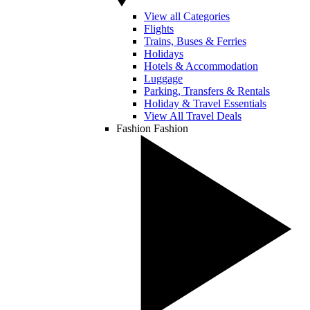
View all Categories
Flights
Trains, Buses & Ferries
Holidays
Hotels & Accommodation
Luggage
Parking, Transfers & Rentals
Holiday & Travel Essentials
View All Travel Deals
Fashion
Fashion