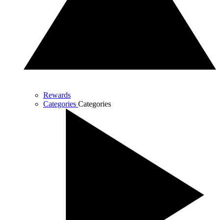
Rewards
Categories
Categories