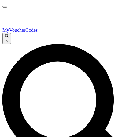
MyVoucherCodes
×