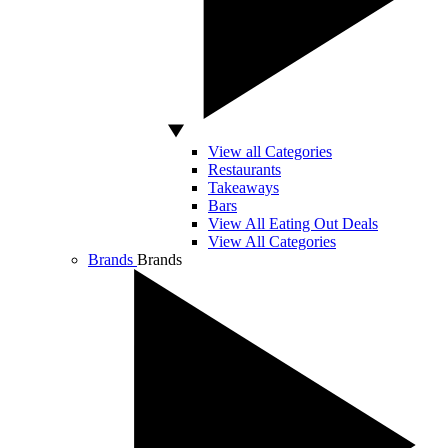
View all Categories
Restaurants
Takeaways
Bars
View All Eating Out Deals
View All Categories
Brands
Brands