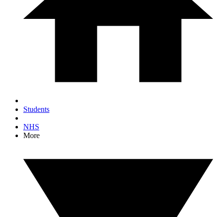
Students
NHS
More