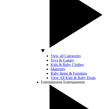
View all Categories
Toys & Games
Kids & Baby Clothes
Maternity
Baby Items & Furniture
View All Kids & Baby Deals
Entertainment
Entertainment