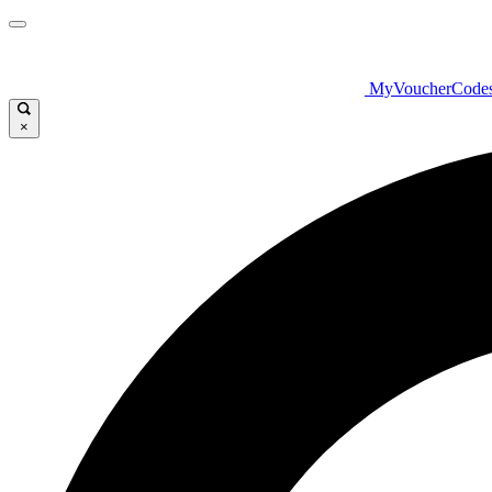
MyVoucherCode
×