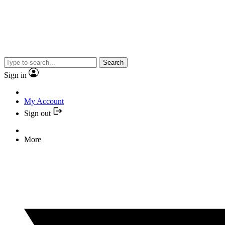
Search
Sign in
My Account
Sign out
More