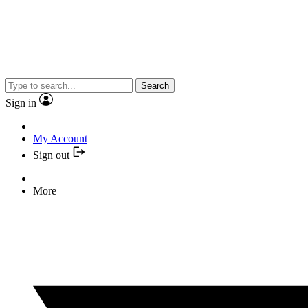
Search
Sign in
My Account
Sign out
More