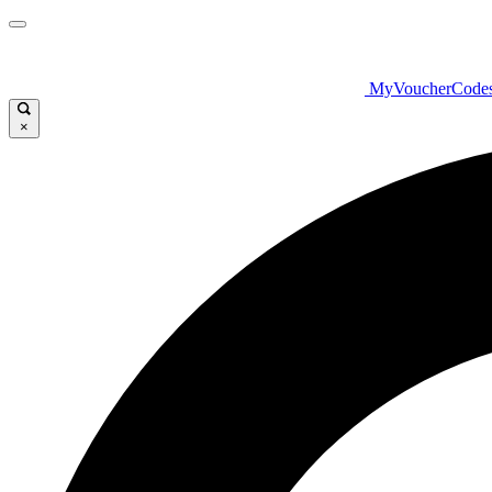
MyVoucherCode
×