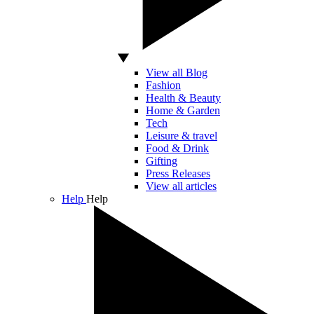
View all Blog
Fashion
Health & Beauty
Home & Garden
Tech
Leisure & travel
Food & Drink
Gifting
Press Releases
View all articles
Help
Help