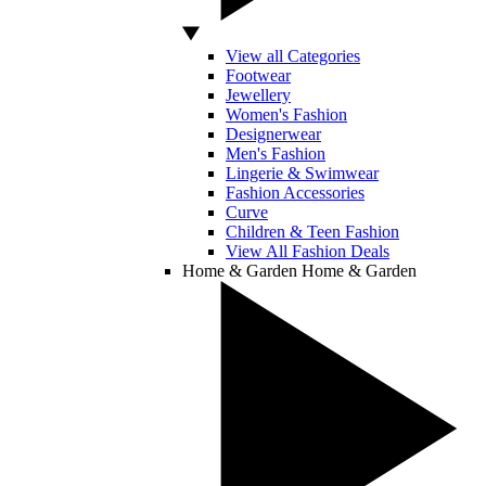
View all Categories
Footwear
Jewellery
Women's Fashion
Designerwear
Men's Fashion
Lingerie & Swimwear
Fashion Accessories
Curve
Children & Teen Fashion
View All Fashion Deals
Home & Garden
Home & Garden