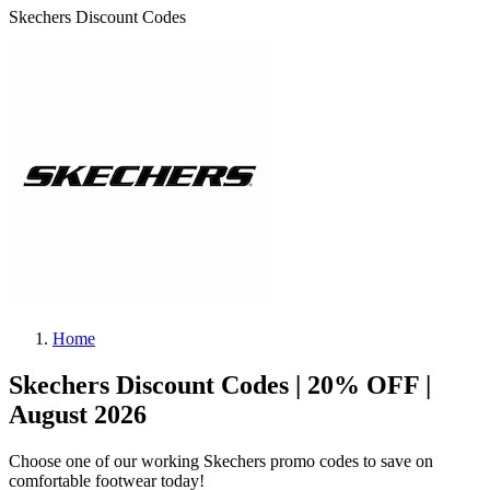
Skechers Discount Codes
Home
Skechers Discount Codes | 20% OFF |
August 2026
Choose one of our working Skechers promo codes to save on
comfortable footwear today!