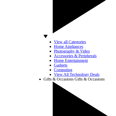
View all Categories
Home Appliances
Photography & Video
Accessories & Peripherals
Home Entertainment
Gadgets
Computing
View All Technology Deals
Gifts & Occasions
Gifts & Occasions