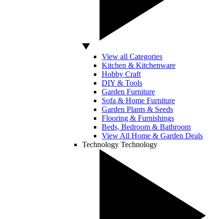
View all Categories
Kitchen & Kitchenware
Hobby Craft
DIY & Tools
Garden Furniture
Sofa & Home Furniture
Garden Plants & Seeds
Flooring & Furnishings
Beds, Bedroom & Bathroom
View All Home & Garden Deals
Technology
Technology