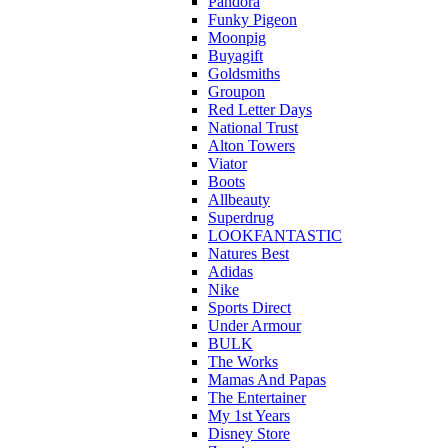
Pandora
Funky Pigeon
Moonpig
Buyagift
Goldsmiths
Groupon
Red Letter Days
National Trust
Alton Towers
Viator
Boots
Allbeauty
Superdrug
LOOKFANTASTIC
Natures Best
Adidas
Nike
Sports Direct
Under Armour
BULK
The Works
Mamas And Papas
The Entertainer
My 1st Years
Disney Store