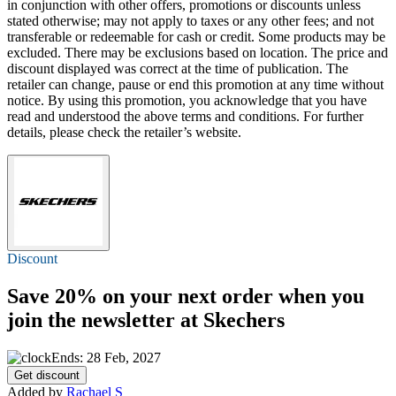
in conjunction with other offers, promotions or discounts unless
stated otherwise; may not apply to taxes or any other fees; and not
transferable or redeemable for cash or credit. Some products may be
excluded. There may be exclusions based on location. The price and
discount displayed was correct at the time of publication. The
retailer can change, pause or end this promotion at any time without
notice. By using this promotion, you acknowledge that you have
read and understood the above terms and conditions. For further
details, please check the retailer’s website.
Discount
Save 20%
on your next order when you
join the newsletter at Skechers
Ends: 28 Feb, 2027
Get discount
Added by
Rachael S