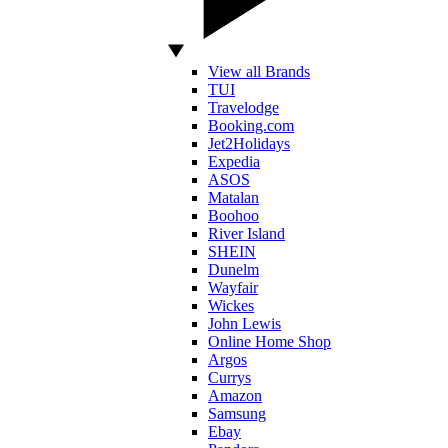
View all Brands
TUI
Travelodge
Booking.com
Jet2Holidays
Expedia
ASOS
Matalan
Boohoo
River Island
SHEIN
Dunelm
Wayfair
Wickes
John Lewis
Online Home Shop
Argos
Currys
Amazon
Samsung
Ebay