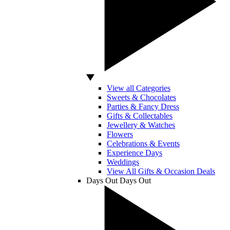
View all Categories
Sweets & Chocolates
Parties & Fancy Dress
Gifts & Collectables
Jewellery & Watches
Flowers
Celebrations & Events
Experience Days
Weddings
View All Gifts & Occasion Deals
Days Out
Days Out