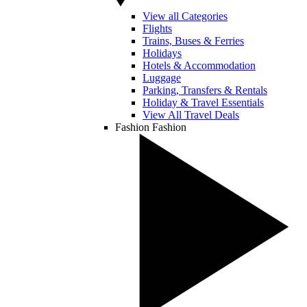
View all Categories
Flights
Trains, Buses & Ferries
Holidays
Hotels & Accommodation
Luggage
Parking, Transfers & Rentals
Holiday & Travel Essentials
View All Travel Deals
Fashion
Fashion