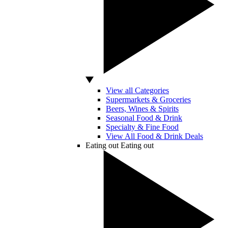
View all Categories
Supermarkets & Groceries
Beers, Wines & Spirits
Seasonal Food & Drink
Specialty & Fine Food
View All Food & Drink Deals
Eating out
Eating out