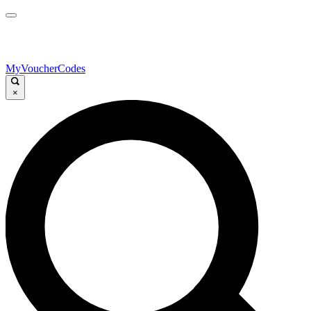
MyVoucherCodes
×