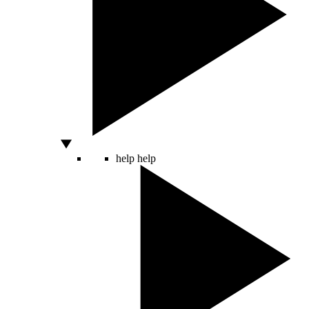
help
help