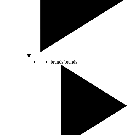
brands
brands