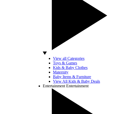
View all Categories
Toys & Games
Kids & Baby Clothes
Maternity
Baby Items & Furniture
View All Kids & Baby Deals
Entertainment
Entertainment