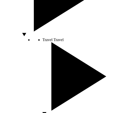
Travel
Travel