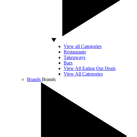
View all Categories
Restaurants
Takeaways
Bars
View All Eating Out Deals
View All Categories
Brands
Brands