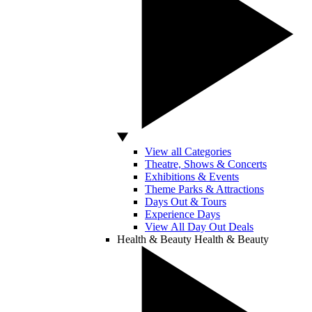
View all Categories
Theatre, Shows & Concerts
Exhibitions & Events
Theme Parks & Attractions
Days Out & Tours
Experience Days
View All Day Out Deals
Health & Beauty
Health & Beauty