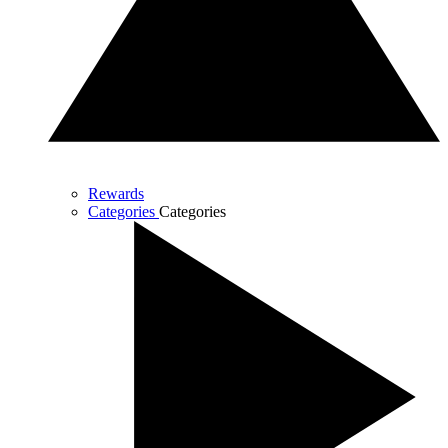
Rewards
Categories
Categories