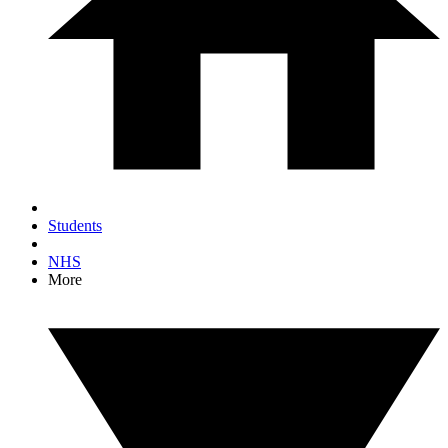
Students
NHS
More