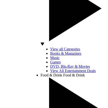
View all Categories
Books & Magazines
Music
Games
DVD, Blu-Ray & Movies
View All Entertainment Deals
Food & Drink
Food & Drink