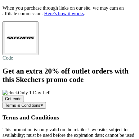
When you purchase through links on our site, we may earn an
affiliate commission.
Here’s how it works
.
Code
Get an extra
20% off
outlet orders with
this Skechers promo code
Only 1 Day Left
Get code
Terms & Conditions
Terms and Conditions
This promotion is: only valid on the retailer’s website; subject to
availability; must be used before the expiration date; cannot be used