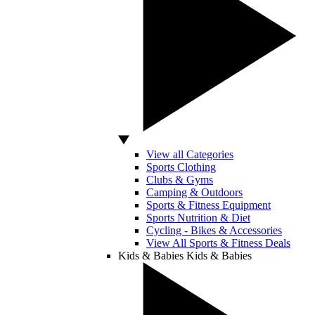
View all Categories
Sports Clothing
Clubs & Gyms
Camping & Outdoors
Sports & Fitness Equipment
Sports Nutrition & Diet
Cycling - Bikes & Accessories
View All Sports & Fitness Deals
Kids & Babies
Kids & Babies