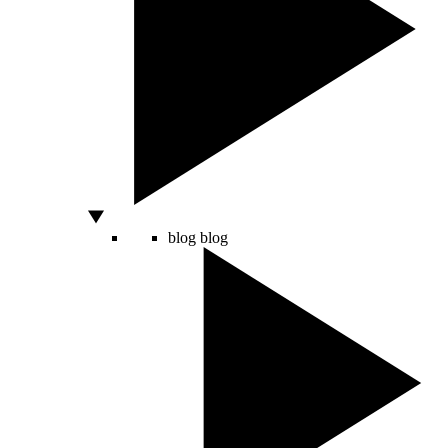
blog
blog