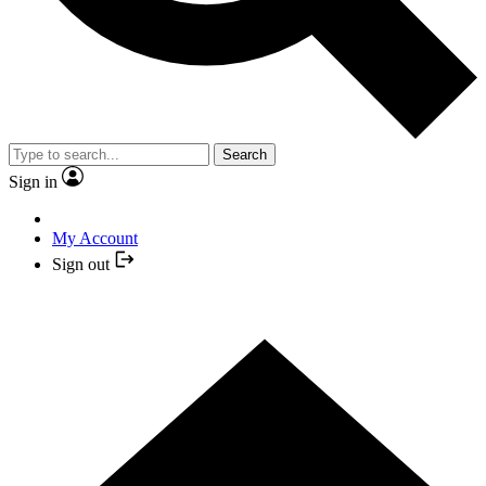
Search
Sign in
My Account
Sign out