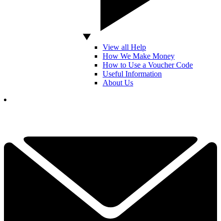
View all Help
How We Make Money
How to Use a Voucher Code
Useful Information
About Us