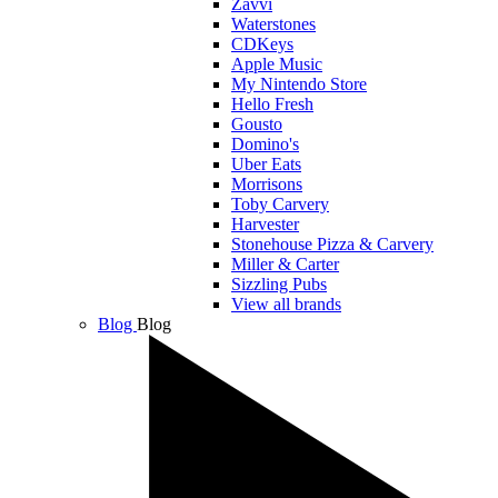
Zavvi
Waterstones
CDKeys
Apple Music
My Nintendo Store
Hello Fresh
Gousto
Domino's
Uber Eats
Morrisons
Toby Carvery
Harvester
Stonehouse Pizza & Carvery
Miller & Carter
Sizzling Pubs
View all brands
Blog
Blog