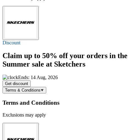
Discount
Claim
up to 50% off
your orders in the
Summer sale at Sketchers
Ends: 14 Aug, 2026
Get discount
Terms & Conditions
Terms and Conditions
Exclusions may apply