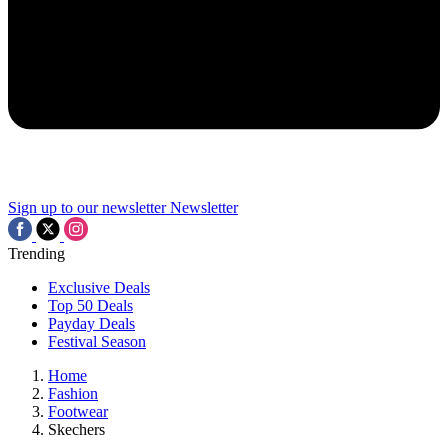
Sign up to our newsletter
Newsletter
Trending
Exclusive Deals
Top 50 Deals
Payday Deals
Festival Season
Home
Fashion
Footwear
Skechers