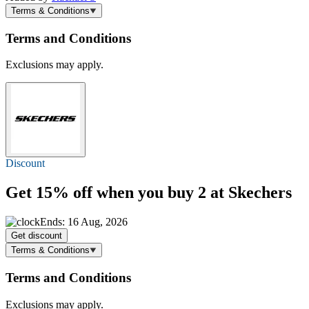
Terms & Conditions
Terms and Conditions
Exclusions may apply.
Discount
Get
15% off
when you buy 2 at Skechers
Ends: 16 Aug, 2026
Get discount
Terms & Conditions
Terms and Conditions
Exclusions may apply.