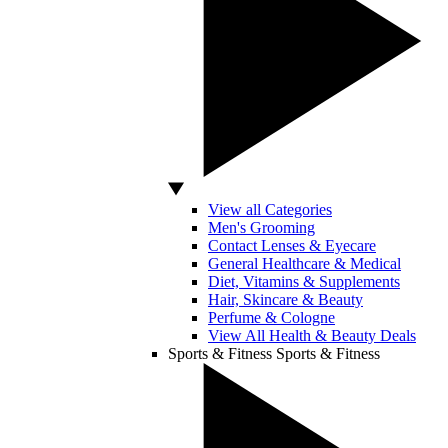
View all Categories
Men's Grooming
Contact Lenses & Eyecare
General Healthcare & Medical
Diet, Vitamins & Supplements
Hair, Skincare & Beauty
Perfume & Cologne
View All Health & Beauty Deals
Sports & Fitness
Sports & Fitness