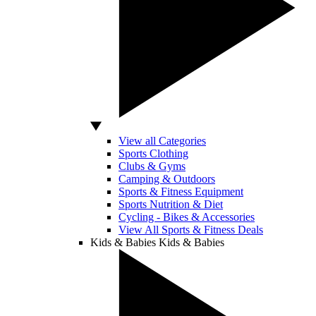
View all Categories
Sports Clothing
Clubs & Gyms
Camping & Outdoors
Sports & Fitness Equipment
Sports Nutrition & Diet
Cycling - Bikes & Accessories
View All Sports & Fitness Deals
Kids & Babies
Kids & Babies