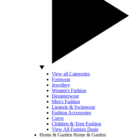
View all Categories
Footwear
Jewellery
Women's Fashion
Designerwear
Men's Fashion
Lingerie & Swimwear
Fashion Accessories
Curve
Children & Teen Fashion
View All Fashion Deals
Home & Garden
Home & Garden