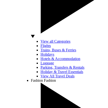
View all Categories
Flights
Trains, Buses & Ferries
Holidays
Hotels & Accommodation
Luggage
Parking, Transfers & Rentals
Holiday & Travel Essentials
View All Travel Deals
Fashion
Fashion