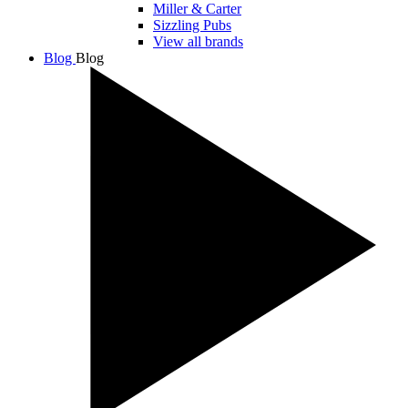
Miller & Carter
Sizzling Pubs
View all brands
Blog
Blog