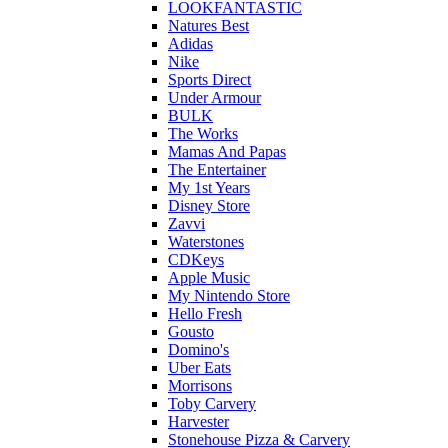
LOOKFANTASTIC
Natures Best
Adidas
Nike
Sports Direct
Under Armour
BULK
The Works
Mamas And Papas
The Entertainer
My 1st Years
Disney Store
Zavvi
Waterstones
CDKeys
Apple Music
My Nintendo Store
Hello Fresh
Gousto
Domino's
Uber Eats
Morrisons
Toby Carvery
Harvester
Stonehouse Pizza & Carvery