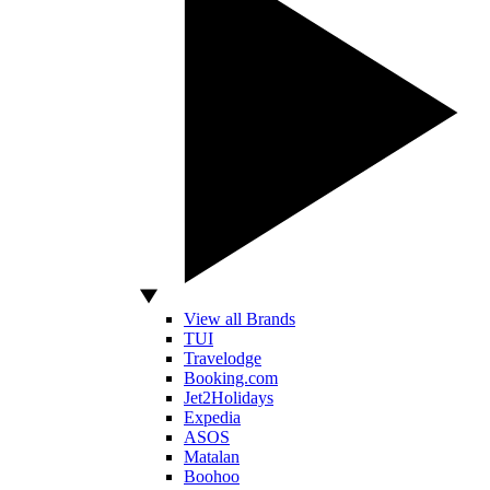
View all Brands
TUI
Travelodge
Booking.com
Jet2Holidays
Expedia
ASOS
Matalan
Boohoo