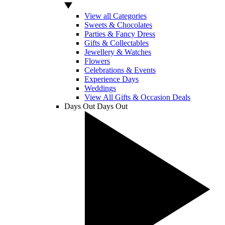
View all Categories
Sweets & Chocolates
Parties & Fancy Dress
Gifts & Collectables
Jewellery & Watches
Flowers
Celebrations & Events
Experience Days
Weddings
View All Gifts & Occasion Deals
Days Out
Days Out