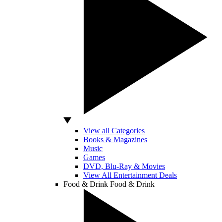
View all Categories
Books & Magazines
Music
Games
DVD, Blu-Ray & Movies
View All Entertainment Deals
Food & Drink
Food & Drink