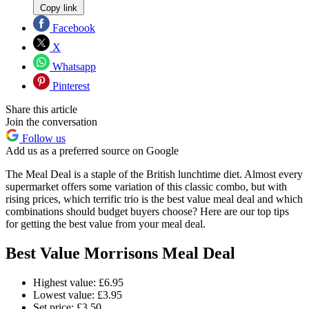
Copy link
Facebook
X
Whatsapp
Pinterest
Share this article
Join the conversation
Follow us
Add us as a preferred source on Google
The Meal Deal is a staple of the British lunchtime diet. Almost every
supermarket offers some variation of this classic combo, but with
rising prices, which terrific trio is the best value meal deal and which
combinations should budget buyers choose? Here are our top tips
for getting the best value from your meal deal.
Best Value Morrisons Meal Deal
Highest value: £6.95
Lowest value: £3.95
Set price: £3.50