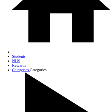
Students
NHS
Rewards
Categories
Categories