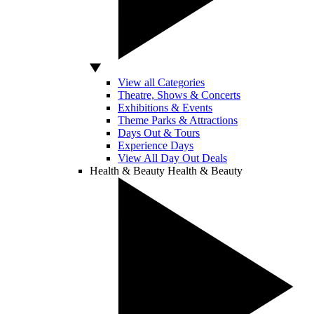
View all Categories
Theatre, Shows & Concerts
Exhibitions & Events
Theme Parks & Attractions
Days Out & Tours
Experience Days
View All Day Out Deals
Health & Beauty
Health & Beauty