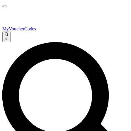
MyVoucherCodes
×