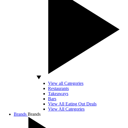
View all Categories
Restaurants
Takeaways
Bars
View All Eating Out Deals
View All Categories
Brands
Brands