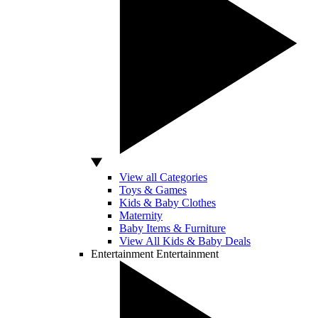
View all Categories
Toys & Games
Kids & Baby Clothes
Maternity
Baby Items & Furniture
View All Kids & Baby Deals
Entertainment
Entertainment