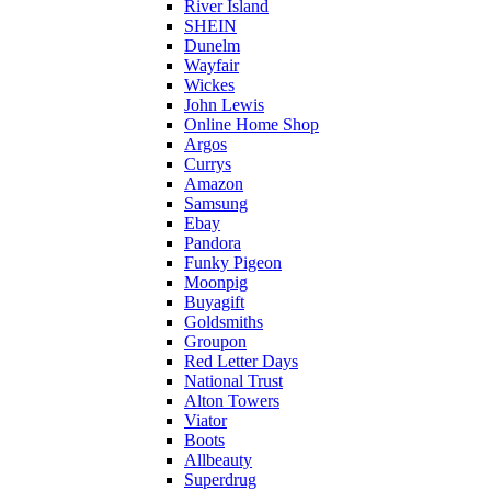
River Island
SHEIN
Dunelm
Wayfair
Wickes
John Lewis
Online Home Shop
Argos
Currys
Amazon
Samsung
Ebay
Pandora
Funky Pigeon
Moonpig
Buyagift
Goldsmiths
Groupon
Red Letter Days
National Trust
Alton Towers
Viator
Boots
Allbeauty
Superdrug