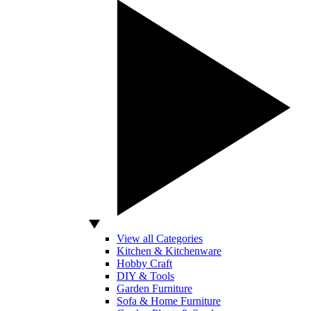
View all Categories
Kitchen & Kitchenware
Hobby Craft
DIY & Tools
Garden Furniture
Sofa & Home Furniture