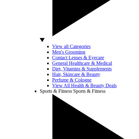
View all Categories
Men's Grooming
Contact Lenses & Eyecare
General Healthcare & Medical
Diet, Vitamins & Supplements
Hair, Skincare & Beauty
Perfume & Cologne
View All Health & Beauty Deals
Sports & Fitness
Sports & Fitness