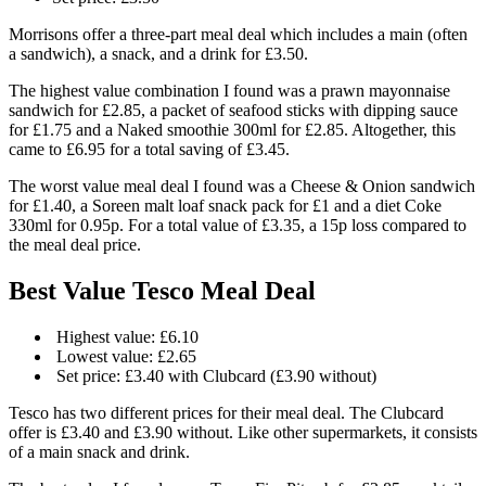
Morrisons offer a three-part meal deal which includes a main (often
a sandwich), a snack, and a drink for £3.50.
The highest value combination I found was a prawn mayonnaise
sandwich for £2.85, a packet of seafood sticks with dipping sauce
for £1.75 and a Naked smoothie 300ml for £2.85. Altogether, this
came to £6.95 for a total saving of £3.45.
The worst value meal deal I found was a Cheese & Onion sandwich
for £1.40, a Soreen malt loaf snack pack for £1 and a diet Coke
330ml for 0.95p. For a total value of £3.35, a 15p loss compared to
the meal deal price.
Best Value Tesco Meal Deal
Highest value: £6.10
Lowest value: £2.65
Set price: £3.40 with Clubcard (£3.90 without)
Tesco has two different prices for their meal deal. The Clubcard
offer is £3.40 and £3.90 without. Like other supermarkets, it consists
of a main snack and drink.