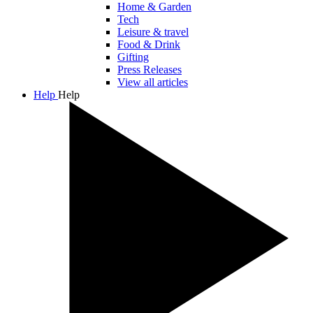
Home & Garden
Tech
Leisure & travel
Food & Drink
Gifting
Press Releases
View all articles
Help
Help