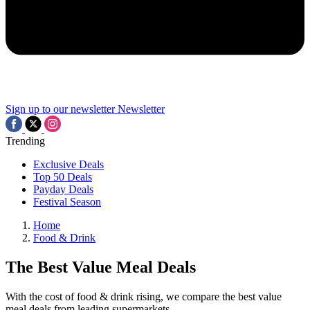
Sign up to our newsletter
Newsletter
Trending
Exclusive Deals
Top 50 Deals
Payday Deals
Festival Season
Home
Food & Drink
The Best Value Meal Deals
With the cost of food & drink rising, we compare the best value
meal deals from leading supermarkets.