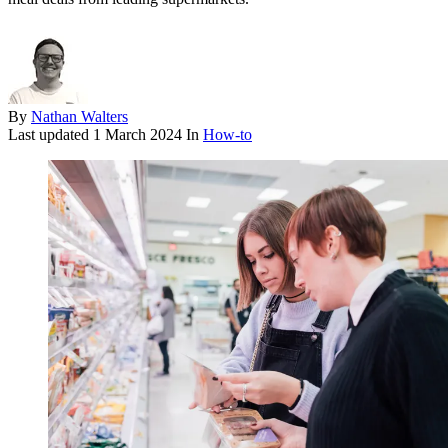
By
Nathan Walters
Last updated
1 March 2024
In
How-to