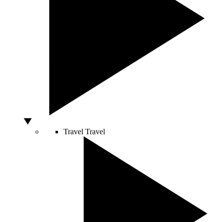
Travel
Travel