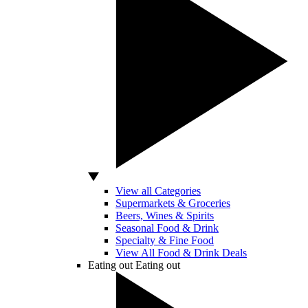
View all Categories
Supermarkets & Groceries
Beers, Wines & Spirits
Seasonal Food & Drink
Specialty & Fine Food
View All Food & Drink Deals
Eating out
Eating out