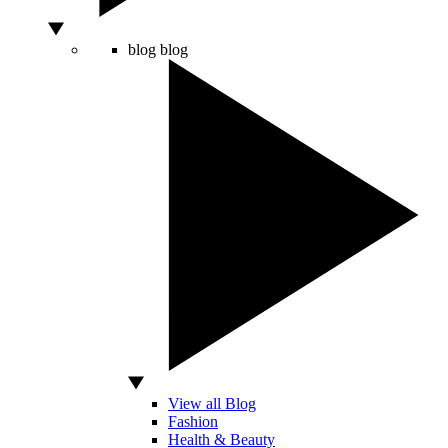
blog
blog
View all Blog
Fashion
Health & Beauty