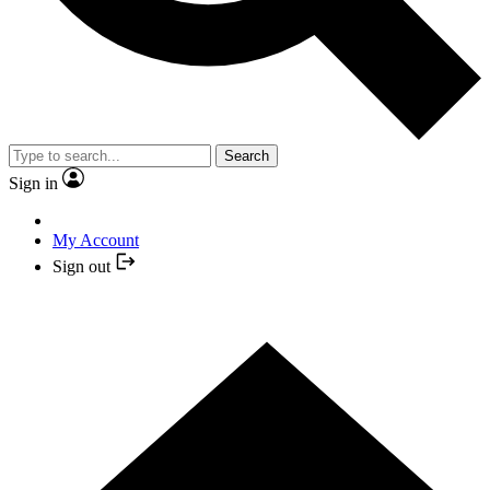
Search
Sign in
My Account
Sign out