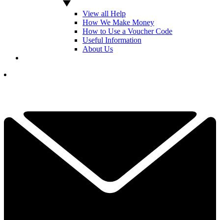
View all Help
How We Make Money
How to Use a Voucher Code
Useful Information
About Us