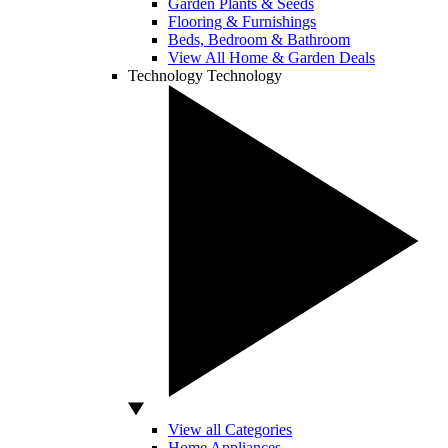
Garden Plants & Seeds
Flooring & Furnishings
Beds, Bedroom & Bathroom
View All Home & Garden Deals
Technology
Technology
View all Categories
Home Appliances