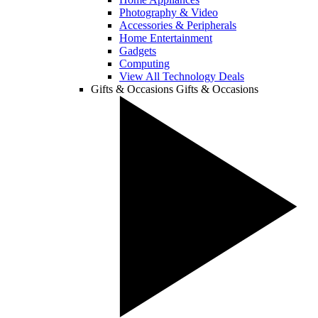
Photography & Video
Accessories & Peripherals
Home Entertainment
Gadgets
Computing
View All Technology Deals
Gifts & Occasions
Gifts & Occasions