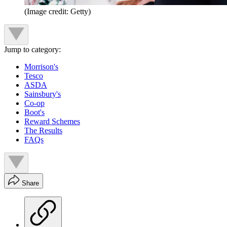
(Image credit: Getty)
Jump to category:
Morrison's
Tesco
ASDA
Sainsbury's
Co-op
Boot's
Reward Schemes
The Results
FAQs
Share