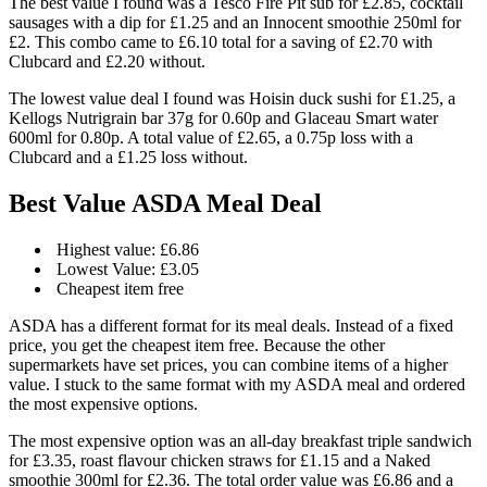
The best value I found was a Tesco Fire Pit sub for £2.85, cocktail
sausages with a dip for £1.25 and an Innocent smoothie 250ml for
£2. This combo came to £6.10 total for a saving of £2.70 with
Clubcard and £2.20 without.
The lowest value deal I found was Hoisin duck sushi for £1.25, a
Kellogs Nutrigrain bar 37g for 0.60p and Glaceau Smart water
600ml for 0.80p. A total value of £2.65, a 0.75p loss with a
Clubcard and a £1.25 loss without.
Best Value ASDA Meal Deal
Highest value: £6.86
Lowest Value: £3.05
Cheapest item free
ASDA has a different format for its meal deals. Instead of a fixed
price, you get the cheapest item free. Because the other
supermarkets have set prices, you can combine items of a higher
value. I stuck to the same format with my ASDA meal and ordered
the most expensive options.
The most expensive option was an all-day breakfast triple sandwich
for £3.35, roast flavour chicken straws for £1.15 and a Naked
smoothie 300ml for £2.36. The total order value was £6.86 and a