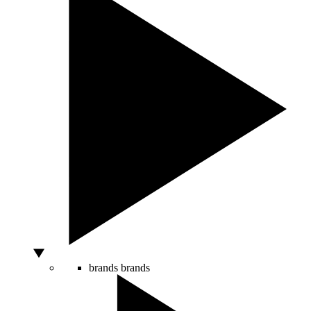
brands
brands