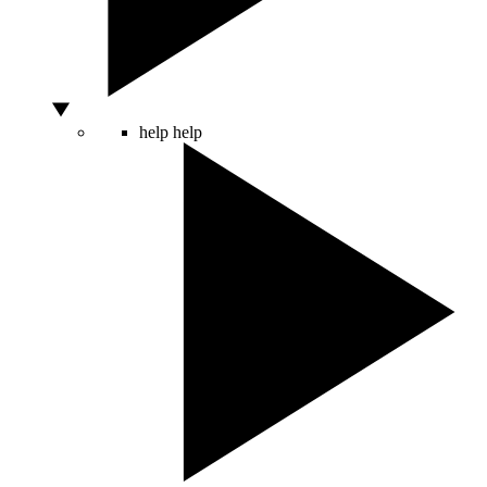
help
help