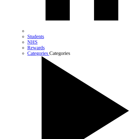
Students
NHS
Rewards
Categories
Categories