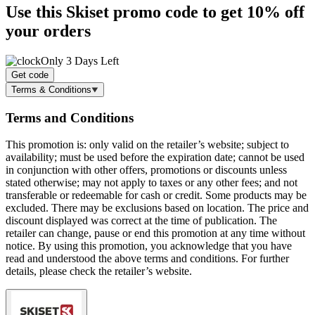
Use this Skiset promo code to get
10% off
your orders
Only 3 Days Left
Get code
Terms & Conditions
Terms and Conditions
This promotion is: only valid on the retailer’s website; subject to
availability; must be used before the expiration date; cannot be used
in conjunction with other offers, promotions or discounts unless
stated otherwise; may not apply to taxes or any other fees; and not
transferable or redeemable for cash or credit. Some products may be
excluded. There may be exclusions based on location. The price and
discount displayed was correct at the time of publication. The
retailer can change, pause or end this promotion at any time without
notice. By using this promotion, you acknowledge that you have
read and understood the above terms and conditions. For further
details, please check the retailer’s website.