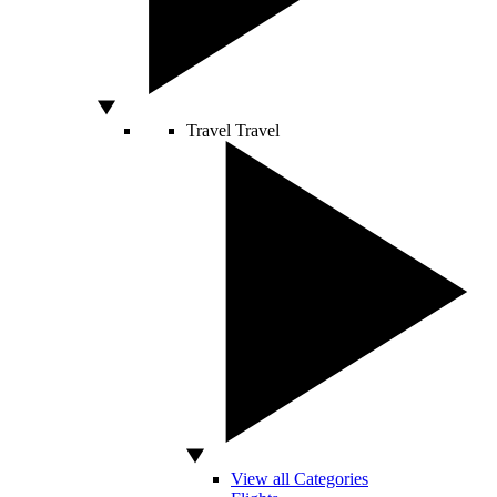
Travel
Travel
View all Categories