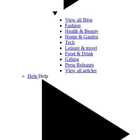
View all Blog
Fashion
Health & Beauty
Home & Garden
Tech
Leisure & travel
Food & Drink
Gifting
Press Releases
View all articles
Help
Help