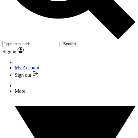
Search
Sign in
My Account
Sign out
More