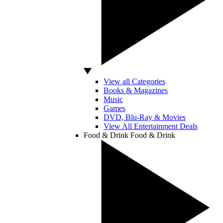
View all Categories
Books & Magazines
Music
Games
DVD, Blu-Ray & Movies
View All Entertainment Deals
Food & Drink
Food & Drink