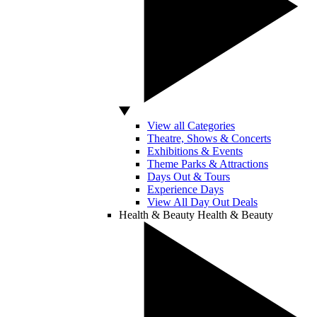
View all Categories
Theatre, Shows & Concerts
Exhibitions & Events
Theme Parks & Attractions
Days Out & Tours
Experience Days
View All Day Out Deals
Health & Beauty
Health & Beauty