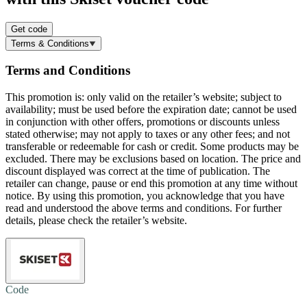
Get code
Terms & Conditions
Terms and Conditions
This promotion is: only valid on the retailer’s website; subject to
availability; must be used before the expiration date; cannot be used
in conjunction with other offers, promotions or discounts unless
stated otherwise; may not apply to taxes or any other fees; and not
transferable or redeemable for cash or credit. Some products may be
excluded. There may be exclusions based on location. The price and
discount displayed was correct at the time of publication. The
retailer can change, pause or end this promotion at any time without
notice. By using this promotion, you acknowledge that you have
read and understood the above terms and conditions. For further
details, please check the retailer’s website.
Code