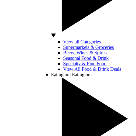
View all Categories
Supermarkets & Groceries
Beers, Wines & Spirits
Seasonal Food & Drink
Specialty & Fine Food
View All Food & Drink Deals
Eating out
Eating out