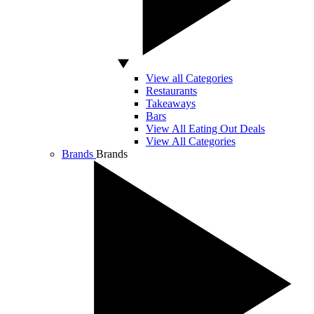
View all Categories
Restaurants
Takeaways
Bars
View All Eating Out Deals
View All Categories
Brands
Brands