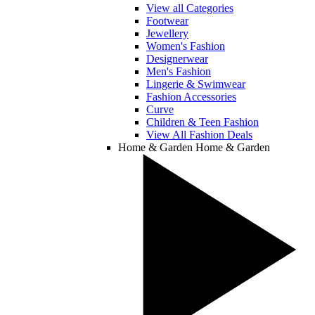
View all Categories
Footwear
Jewellery
Women's Fashion
Designerwear
Men's Fashion
Lingerie & Swimwear
Fashion Accessories
Curve
Children & Teen Fashion
View All Fashion Deals
Home & Garden
Home & Garden