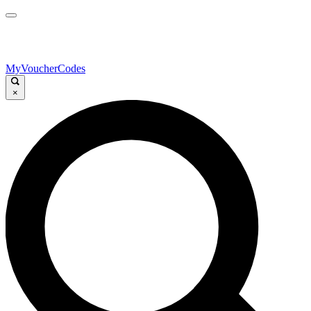
MyVoucherCodes
×