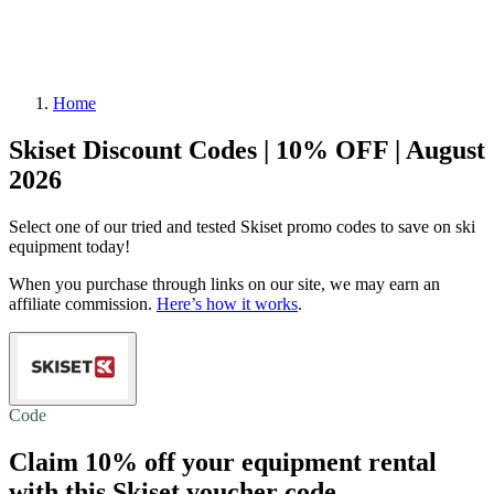
Home
Skiset Discount Codes | 10% OFF | August
2026
Select one of our tried and tested Skiset promo codes to save on ski
equipment today!
When you purchase through links on our site, we may earn an
affiliate commission.
Here’s how it works
.
Code
Claim
10% off
your equipment rental
with this Skiset voucher code