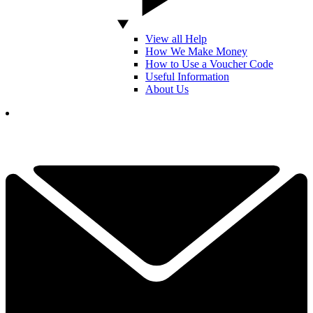
View all Help
How We Make Money
How to Use a Voucher Code
Useful Information
About Us