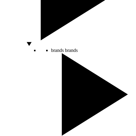
brands
brands