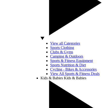
View all Categories
Sports Clothing
Clubs & Gyms
Camping & Outdoors
Sports & Fitness Equipment
Sports Nutrition & Diet
Cycling - Bikes & Accessories
View All Sports & Fitness Deals
Kids & Babies
Kids & Babies