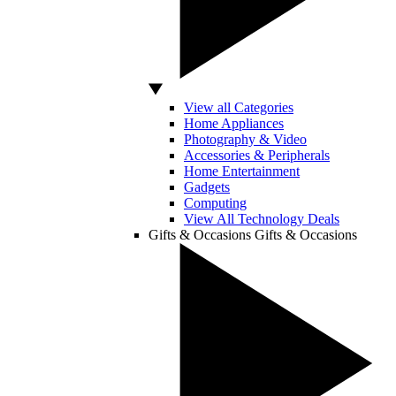
View all Categories
Home Appliances
Photography & Video
Accessories & Peripherals
Home Entertainment
Gadgets
Computing
View All Technology Deals
Gifts & Occasions
Gifts & Occasions