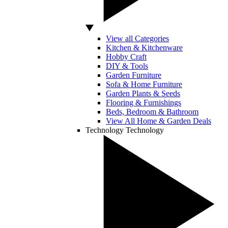
View all Categories
Kitchen & Kitchenware
Hobby Craft
DIY & Tools
Garden Furniture
Sofa & Home Furniture
Garden Plants & Seeds
Flooring & Furnishings
Beds, Bedroom & Bathroom
View All Home & Garden Deals
Technology
Technology