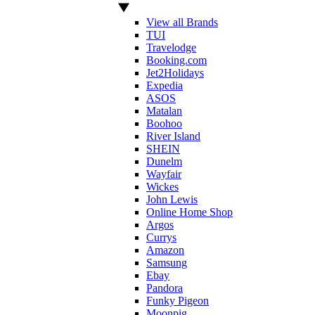
View all Brands
TUI
Travelodge
Booking.com
Jet2Holidays
Expedia
ASOS
Matalan
Boohoo
River Island
SHEIN
Dunelm
Wayfair
Wickes
John Lewis
Online Home Shop
Argos
Currys
Amazon
Samsung
Ebay
Pandora
Funky Pigeon
Moonpig