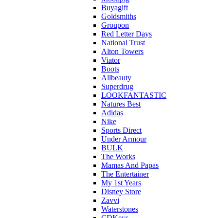
Buyagift
Goldsmiths
Groupon
Red Letter Days
National Trust
Alton Towers
Viator
Boots
Allbeauty
Superdrug
LOOKFANTASTIC
Natures Best
Adidas
Nike
Sports Direct
Under Armour
BULK
The Works
Mamas And Papas
The Entertainer
My 1st Years
Disney Store
Zavvi
Waterstones
CDKeys