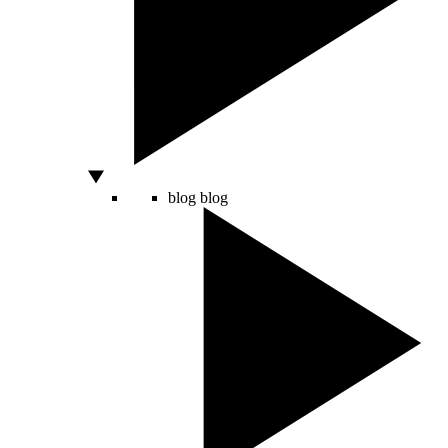
blog
blog