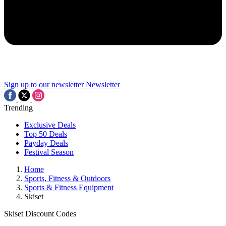
Sign up to our newsletter
Newsletter
Trending
Exclusive Deals
Top 50 Deals
Payday Deals
Festival Season
Home
Sports, Fitness & Outdoors
Sports & Fitness Equipment
Skiset
Skiset Discount Codes