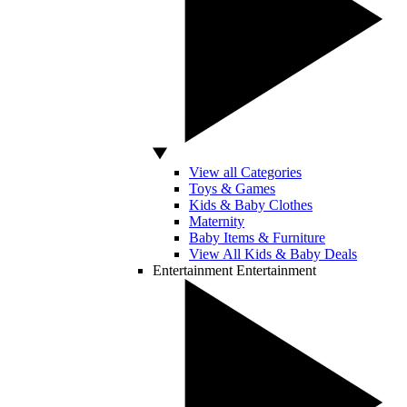
View all Categories
Toys & Games
Kids & Baby Clothes
Maternity
Baby Items & Furniture
View All Kids & Baby Deals
Entertainment
Entertainment