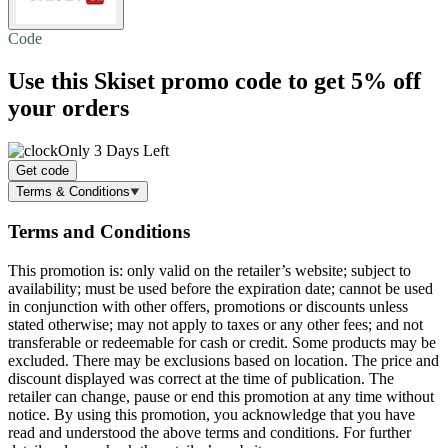
Code
Use this Skiset promo code to get
5% off
your orders
Only 3 Days Left
Get code
Terms & Conditions
Terms and Conditions
This promotion is: only valid on the retailer’s website; subject to
availability; must be used before the expiration date; cannot be used
in conjunction with other offers, promotions or discounts unless
stated otherwise; may not apply to taxes or any other fees; and not
transferable or redeemable for cash or credit. Some products may be
excluded. There may be exclusions based on location. The price and
discount displayed was correct at the time of publication. The
retailer can change, pause or end this promotion at any time without
notice. By using this promotion, you acknowledge that you have
read and understood the above terms and conditions. For further