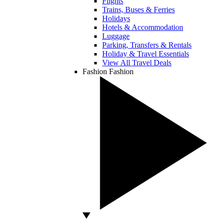
Flights
Trains, Buses & Ferries
Holidays
Hotels & Accommodation
Luggage
Parking, Transfers & Rentals
Holiday & Travel Essentials
View All Travel Deals
Fashion
Fashion