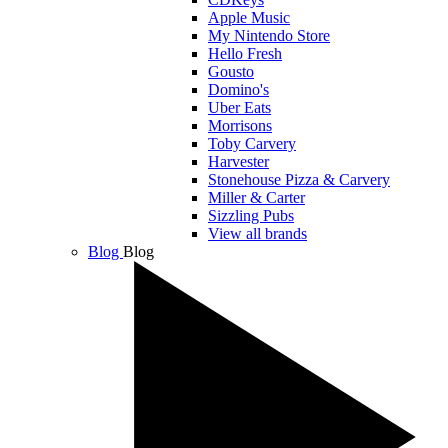
Apple Music
My Nintendo Store
Hello Fresh
Gousto
Domino's
Uber Eats
Morrisons
Toby Carvery
Harvester
Stonehouse Pizza & Carvery
Miller & Carter
Sizzling Pubs
View all brands
Blog
Blog