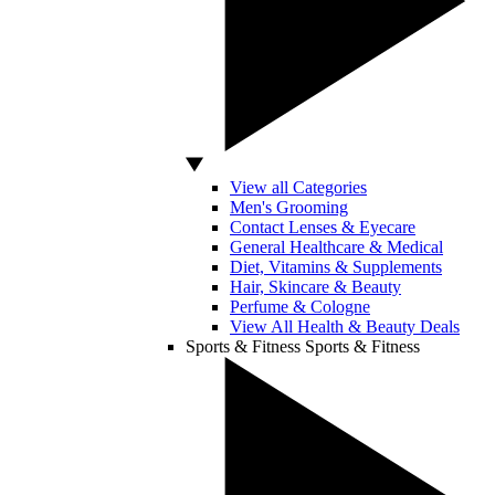
View all Categories
Men's Grooming
Contact Lenses & Eyecare
General Healthcare & Medical
Diet, Vitamins & Supplements
Hair, Skincare & Beauty
Perfume & Cologne
View All Health & Beauty Deals
Sports & Fitness
Sports & Fitness