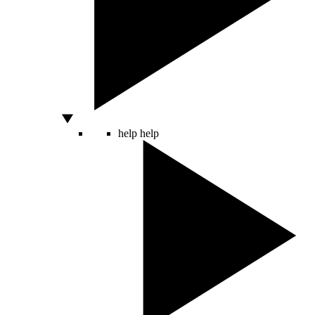
help
help