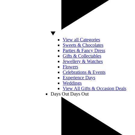
View all Categories
Sweets & Chocolates
Parties & Fancy Dress
Gifts & Collectables
Jewellery & Watches
Flowers
Celebrations & Events
Experience Days
Weddings
View All Gifts & Occasion Deals
Days Out
Days Out