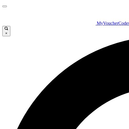
MyVoucherCode
×