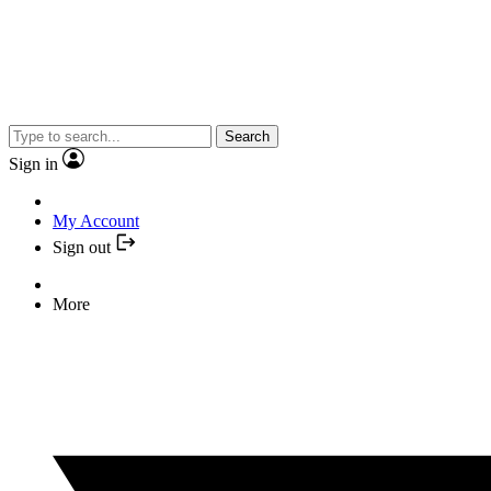
Search
Sign in
My Account
Sign out
More