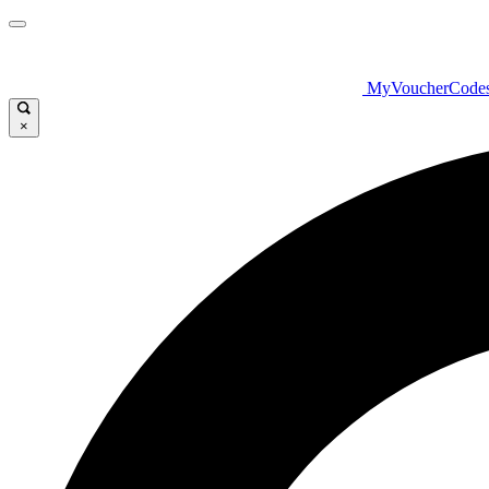
MyVoucherCode
×