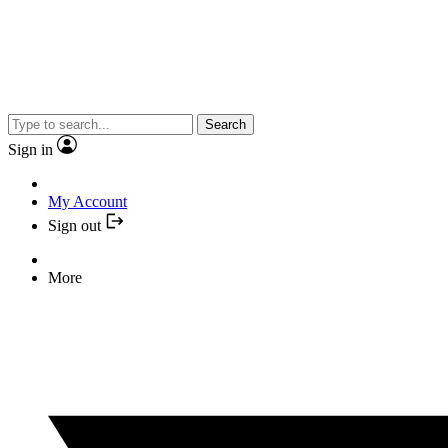
Search
Sign in
My Account
Sign out
More