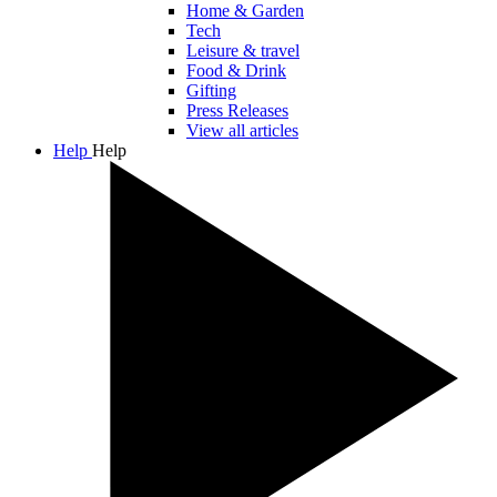
Home & Garden
Tech
Leisure & travel
Food & Drink
Gifting
Press Releases
View all articles
Help
Help