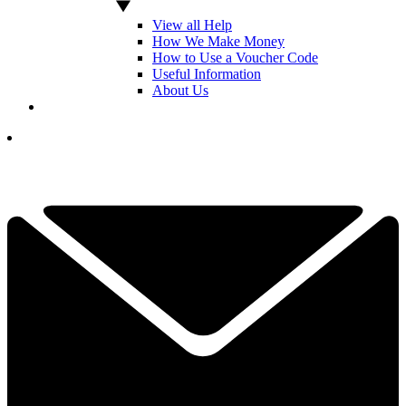
View all Help
How We Make Money
How to Use a Voucher Code
Useful Information
About Us