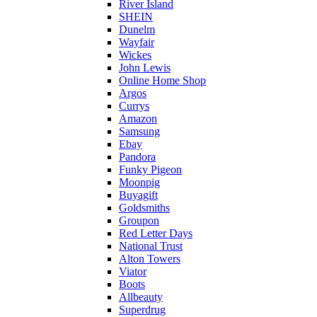
River Island
SHEIN
Dunelm
Wayfair
Wickes
John Lewis
Online Home Shop
Argos
Currys
Amazon
Samsung
Ebay
Pandora
Funky Pigeon
Moonpig
Buyagift
Goldsmiths
Groupon
Red Letter Days
National Trust
Alton Towers
Viator
Boots
Allbeauty
Superdrug