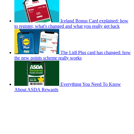
Iceland Bonus Card explained: how
to register, what's changed and what you really get back
The Lidl Plus card has changed: how
the new points scheme really works
Everything You Need To Know
About ASDA Rewards