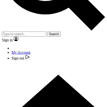
Search
Sign in
My Account
Sign out