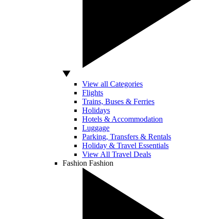
View all Categories
Flights
Trains, Buses & Ferries
Holidays
Hotels & Accommodation
Luggage
Parking, Transfers & Rentals
Holiday & Travel Essentials
View All Travel Deals
Fashion
Fashion