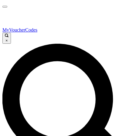
MyVoucherCodes
×