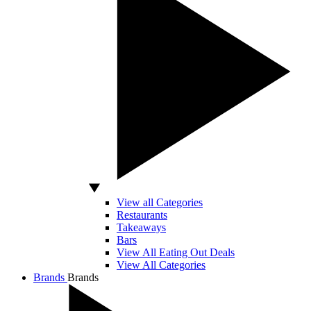
View all Categories
Restaurants
Takeaways
Bars
View All Eating Out Deals
View All Categories
Brands
Brands