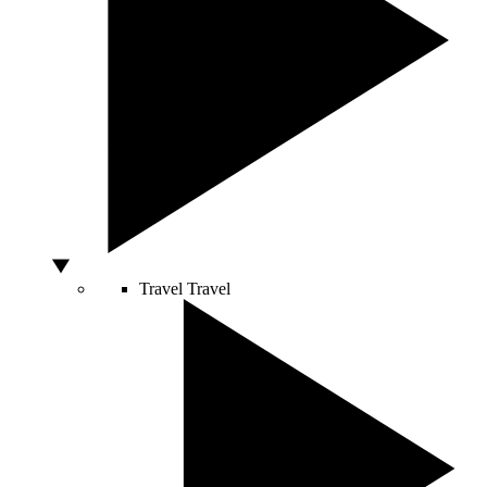
Travel
Travel