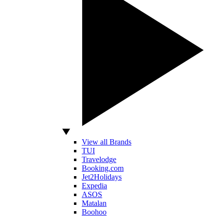
View all Brands
TUI
Travelodge
Booking.com
Jet2Holidays
Expedia
ASOS
Matalan
Boohoo