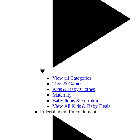
View all Categories
Toys & Games
Kids & Baby Clothes
Maternity
Baby Items & Furniture
View All Kids & Baby Deals
Entertainment
Entertainment