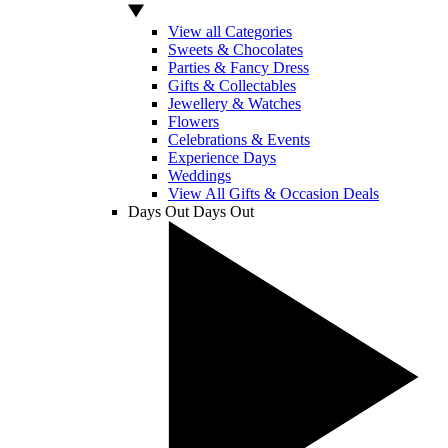
View all Categories
Sweets & Chocolates
Parties & Fancy Dress
Gifts & Collectables
Jewellery & Watches
Flowers
Celebrations & Events
Experience Days
Weddings
View All Gifts & Occasion Deals
Days Out
Days Out