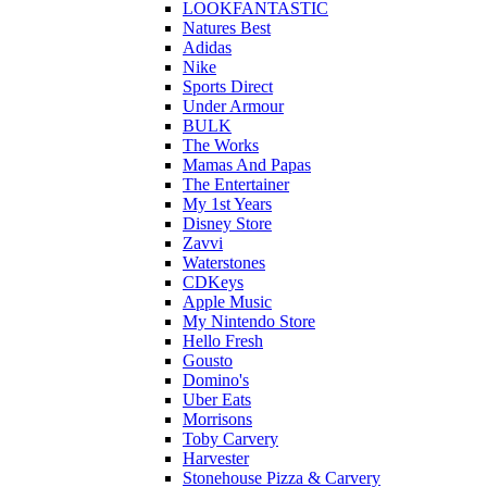
LOOKFANTASTIC
Natures Best
Adidas
Nike
Sports Direct
Under Armour
BULK
The Works
Mamas And Papas
The Entertainer
My 1st Years
Disney Store
Zavvi
Waterstones
CDKeys
Apple Music
My Nintendo Store
Hello Fresh
Gousto
Domino's
Uber Eats
Morrisons
Toby Carvery
Harvester
Stonehouse Pizza & Carvery