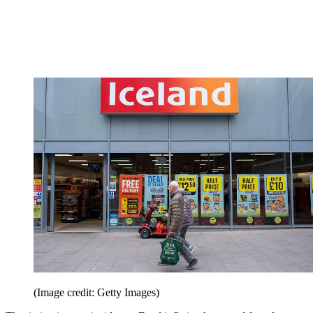
(Image credit: Getty Images)