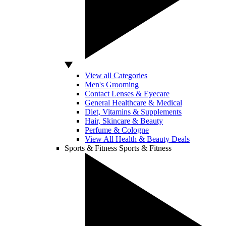
View all Categories
Men's Grooming
Contact Lenses & Eyecare
General Healthcare & Medical
Diet, Vitamins & Supplements
Hair, Skincare & Beauty
Perfume & Cologne
View All Health & Beauty Deals
Sports & Fitness
Sports & Fitness