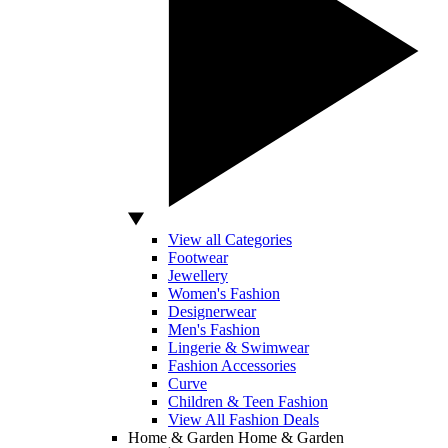
View all Categories
Footwear
Jewellery
Women's Fashion
Designerwear
Men's Fashion
Lingerie & Swimwear
Fashion Accessories
Curve
Children & Teen Fashion
View All Fashion Deals
Home & Garden
Home & Garden