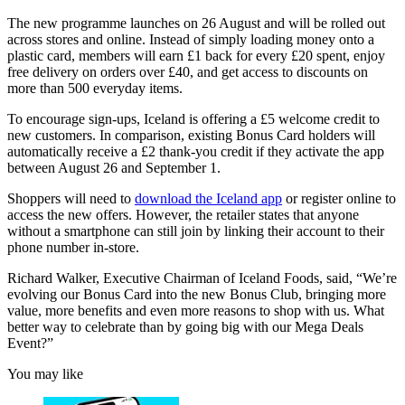
The new programme launches on 26 August and will be rolled out
across stores and online. Instead of simply loading money onto a
plastic card, members will earn £1 back for every £20 spent, enjoy
free delivery on orders over £40, and get access to discounts on
more than 500 everyday items.
To encourage sign-ups, Iceland is offering a £5 welcome credit to
new customers. In comparison, existing Bonus Card holders will
automatically receive a £2 thank-you credit if they activate the app
between August 26 and September 1.
Shoppers will need to
download the Iceland app
or register online to
access the new offers. However, the retailer states that anyone
without a smartphone can still join by linking their account to their
phone number in-store.
Richard Walker, Executive Chairman of Iceland Foods, said, “We’re
evolving our Bonus Card into the new Bonus Club, bringing more
value, more benefits and even more reasons to shop with us. What
better way to celebrate than by going big with our Mega Deals
Event?”
You may like