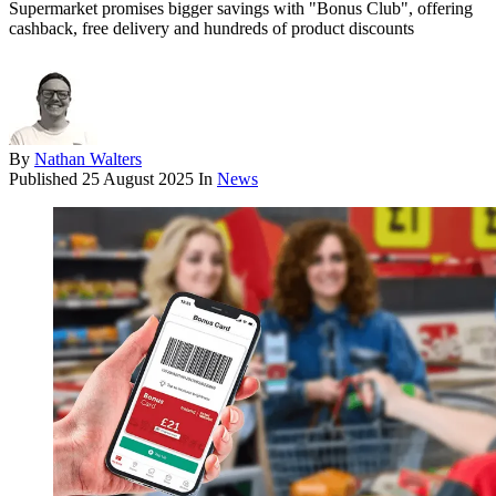
Supermarket promises bigger savings with "Bonus Club", offering
cashback, free delivery and hundreds of product discounts
By
Nathan Walters
Published
25 August 2025
In
News