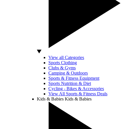
View all Categories
Sports Clothing
Clubs & Gyms
Camping & Outdoors
Sports & Fitness Equipment
Sports Nutrition & Diet
Cycling - Bikes & Accessories
View All Sports & Fitness Deals
Kids & Babies
Kids & Babies