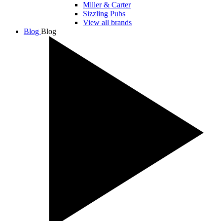
Miller & Carter
Sizzling Pubs
View all brands
Blog
Blog