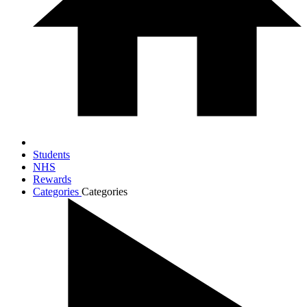
Students
NHS
Rewards
Categories
Categories