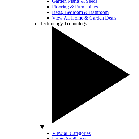
Garden Plants & Seeds
Flooring & Furnishings
Beds, Bedroom & Bathroom
View All Home & Garden Deals
Technology
Technology
View all Categories
Home Appliances