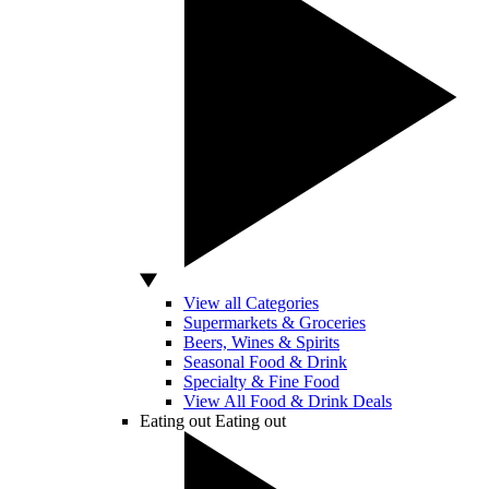
View all Categories
Supermarkets & Groceries
Beers, Wines & Spirits
Seasonal Food & Drink
Specialty & Fine Food
View All Food & Drink Deals
Eating out
Eating out