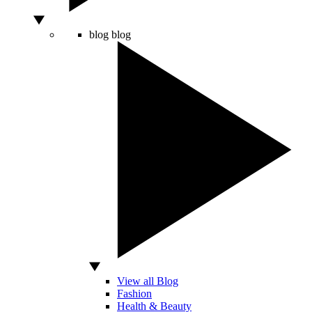
blog
blog
View all Blog
Fashion
Health & Beauty