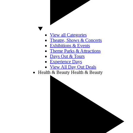
View all Categories
Theatre, Shows & Concerts
Exhibitions & Events
Theme Parks & Attractions
Days Out & Tours
Experience Days
View All Day Out Deals
Health & Beauty
Health & Beauty