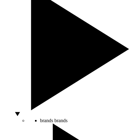
brands
brands