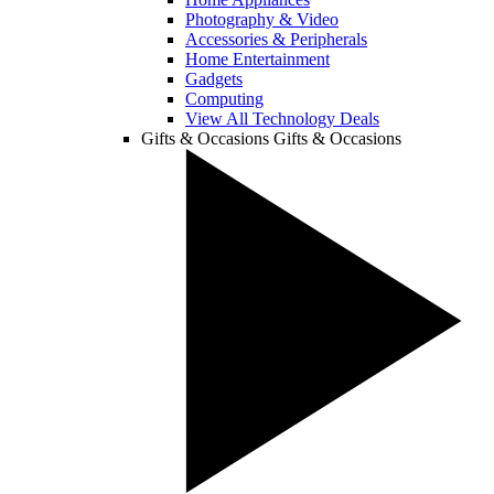
Photography & Video
Accessories & Peripherals
Home Entertainment
Gadgets
Computing
View All Technology Deals
Gifts & Occasions
Gifts & Occasions