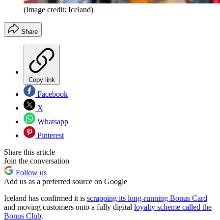
(Image credit: Iceland)
Share
Copy link
Facebook
X
Whatsapp
Pinterest
Share this article
Join the conversation
Follow us
Add us as a preferred source on Google
Iceland has confirmed it is
scrapping its long-running Bonus Card
and moving customers onto a fully digital
loyalty scheme called the
Bonus Club
.