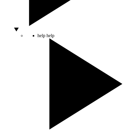
help
help