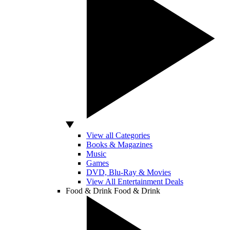
View all Categories
Books & Magazines
Music
Games
DVD, Blu-Ray & Movies
View All Entertainment Deals
Food & Drink
Food & Drink