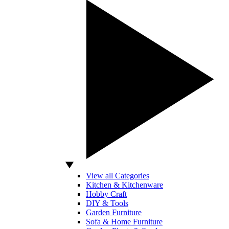
View all Categories
Kitchen & Kitchenware
Hobby Craft
DIY & Tools
Garden Furniture
Sofa & Home Furniture