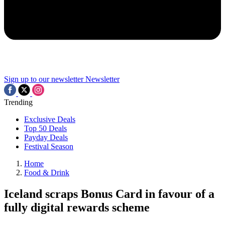
Sign up to our newsletter
Newsletter
Trending
Exclusive Deals
Top 50 Deals
Payday Deals
Festival Season
Home
Food & Drink
Iceland scraps Bonus Card in favour of a
fully digital rewards scheme