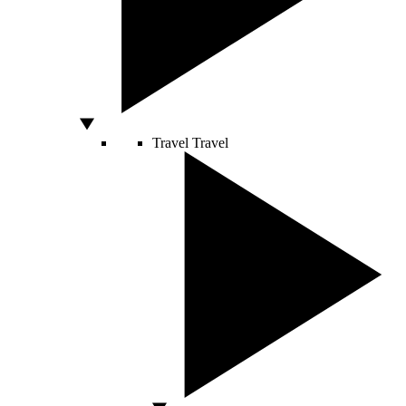
Travel
Travel