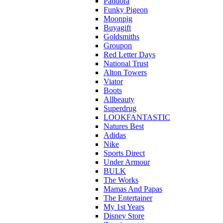
Pandora
Funky Pigeon
Moonpig
Buyagift
Goldsmiths
Groupon
Red Letter Days
National Trust
Alton Towers
Viator
Boots
Allbeauty
Superdrug
LOOKFANTASTIC
Natures Best
Adidas
Nike
Sports Direct
Under Armour
BULK
The Works
Mamas And Papas
The Entertainer
My 1st Years
Disney Store