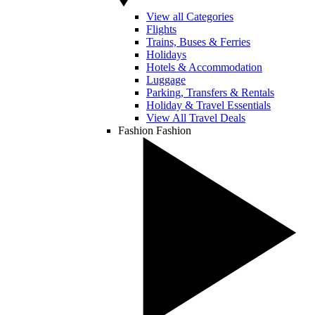
View all Categories
Flights
Trains, Buses & Ferries
Holidays
Hotels & Accommodation
Luggage
Parking, Transfers & Rentals
Holiday & Travel Essentials
View All Travel Deals
Fashion
Fashion