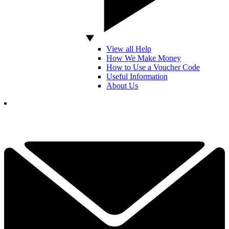
View all Help
How We Make Money
How to Use a Voucher Code
Useful Information
About Us