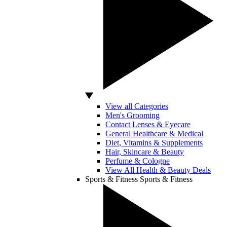
View all Categories
Men's Grooming
Contact Lenses & Eyecare
General Healthcare & Medical
Diet, Vitamins & Supplements
Hair, Skincare & Beauty
Perfume & Cologne
View All Health & Beauty Deals
Sports & Fitness
Sports & Fitness