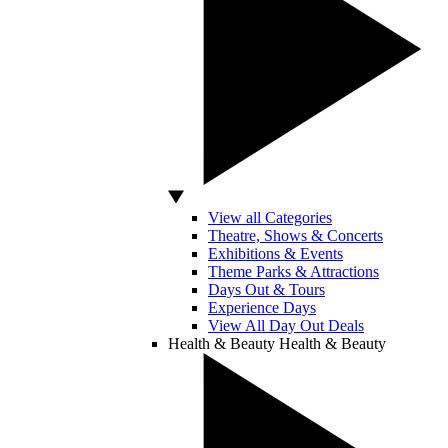
View all Categories
Theatre, Shows & Concerts
Exhibitions & Events
Theme Parks & Attractions
Days Out & Tours
Experience Days
View All Day Out Deals
Health & Beauty
Health & Beauty