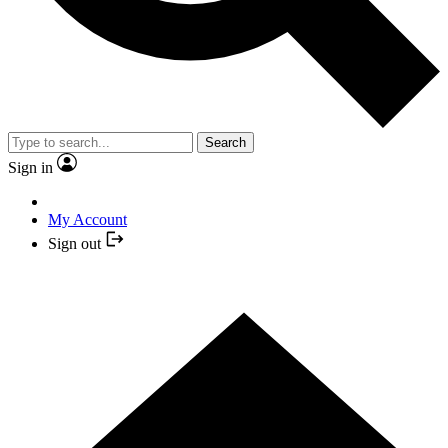
Search
Sign in
My Account
Sign out