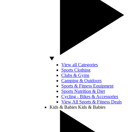
View all Categories
Sports Clothing
Clubs & Gyms
Camping & Outdoors
Sports & Fitness Equipment
Sports Nutrition & Diet
Cycling - Bikes & Accessories
View All Sports & Fitness Deals
Kids & Babies
Kids & Babies