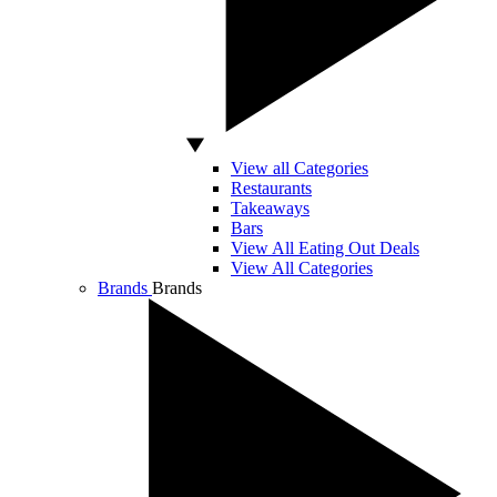
View all Categories
Restaurants
Takeaways
Bars
View All Eating Out Deals
View All Categories
Brands
Brands