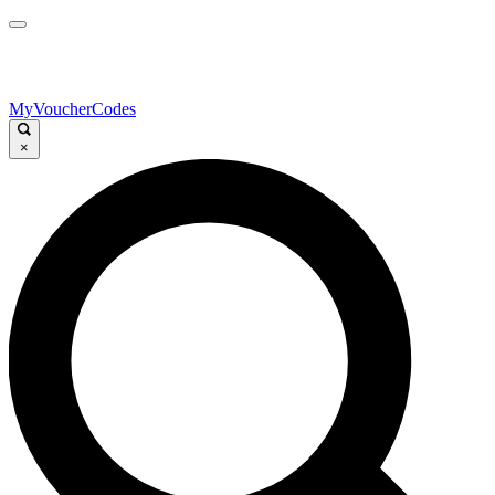
MyVoucherCodes
×