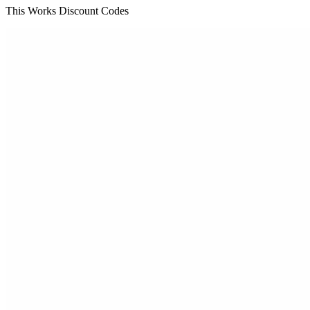
This Works Discount Codes