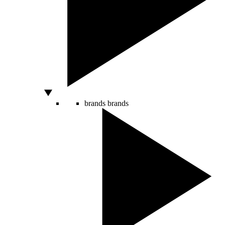
brands
brands