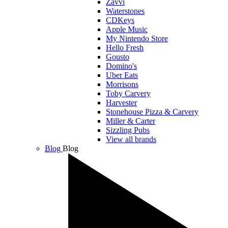
Zavvi
Waterstones
CDKeys
Apple Music
My Nintendo Store
Hello Fresh
Gousto
Domino's
Uber Eats
Morrisons
Toby Carvery
Harvester
Stonehouse Pizza & Carvery
Miller & Carter
Sizzling Pubs
View all brands
Blog
Blog