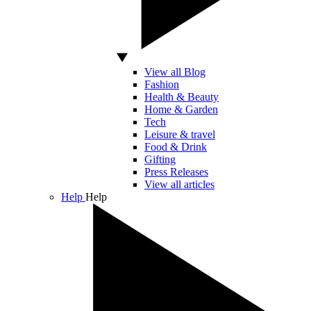
View all Blog
Fashion
Health & Beauty
Home & Garden
Tech
Leisure & travel
Food & Drink
Gifting
Press Releases
View all articles
Help
Help