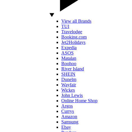
View all Brands
TUI
Travelodge
Booking.com
Jet2Holidays
Expedia
ASOS
Matalan
Boohoo
River Island
SHEIN
Dunelm
Wayfair
Wickes
John Lewis
Online Home Shop
Argos
Currys
Amazon
Samsung
Ebay