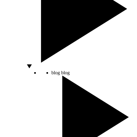
blog
blog