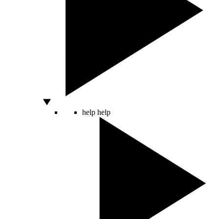
help
help