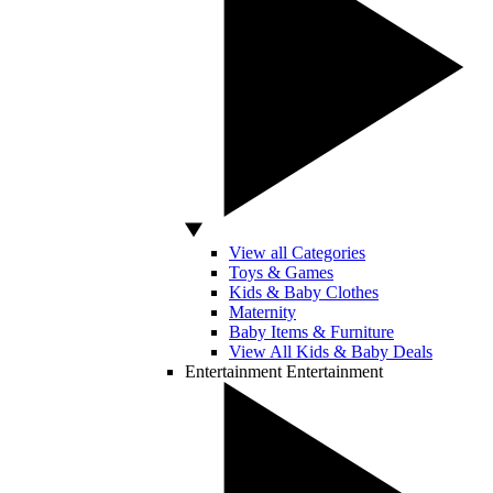
View all Categories
Toys & Games
Kids & Baby Clothes
Maternity
Baby Items & Furniture
View All Kids & Baby Deals
Entertainment
Entertainment