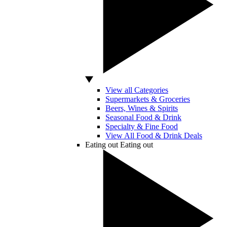
View all Categories
Supermarkets & Groceries
Beers, Wines & Spirits
Seasonal Food & Drink
Specialty & Fine Food
View All Food & Drink Deals
Eating out
Eating out