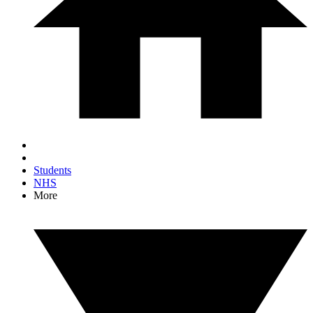
Students
NHS
More