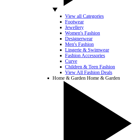
View all Categories
Footwear
Jewellery
Women's Fashion
Designerwear
Men's Fashion
Lingerie & Swimwear
Fashion Accessories
Curve
Children & Teen Fashion
View All Fashion Deals
Home & Garden
Home & Garden