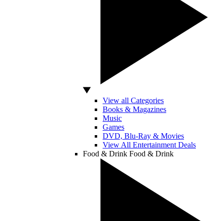
View all Categories
Books & Magazines
Music
Games
DVD, Blu-Ray & Movies
View All Entertainment Deals
Food & Drink
Food & Drink