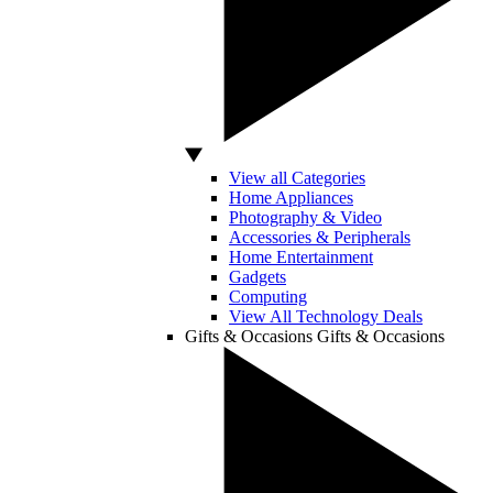
View all Categories
Home Appliances
Photography & Video
Accessories & Peripherals
Home Entertainment
Gadgets
Computing
View All Technology Deals
Gifts & Occasions
Gifts & Occasions