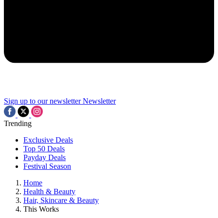
Sign up to our newsletter
Newsletter
Trending
Exclusive Deals
Top 50 Deals
Payday Deals
Festival Season
Home
Health & Beauty
Hair, Skincare & Beauty
This Works