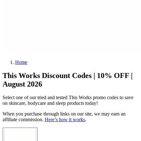
Home
This Works Discount Codes | 10% OFF |
August 2026
Select one of our tried and tested This Works promo codes to save
on skincare, bodycare and sleep products today!
When you purchase through links on our site, we may earn an
affiliate commission.
Here’s how it works
.