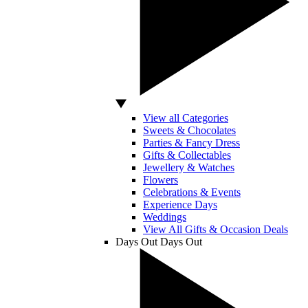
View all Categories
Sweets & Chocolates
Parties & Fancy Dress
Gifts & Collectables
Jewellery & Watches
Flowers
Celebrations & Events
Experience Days
Weddings
View All Gifts & Occasion Deals
Days Out
Days Out