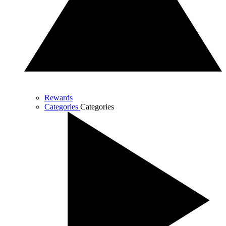
Rewards
Categories
Categories