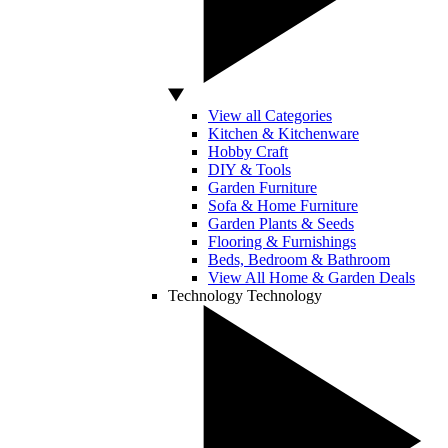
View all Categories
Kitchen & Kitchenware
Hobby Craft
DIY & Tools
Garden Furniture
Sofa & Home Furniture
Garden Plants & Seeds
Flooring & Furnishings
Beds, Bedroom & Bathroom
View All Home & Garden Deals
Technology
Technology