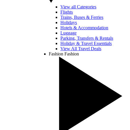
View all Categories
Flights
Trains, Buses & Ferries
Holidays
Hotels & Accommodation
Luggage
Parking, Transfers & Rentals
Holiday & Travel Essentials
View All Travel Deals
Fashion
Fashion