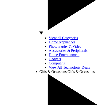
View all Categories
Home Appliances
Photography & Video
Accessories & Peripherals
Home Entertainment
Gadgets
Computing
View All Technology Deals
Gifts & Occasions
Gifts & Occasions