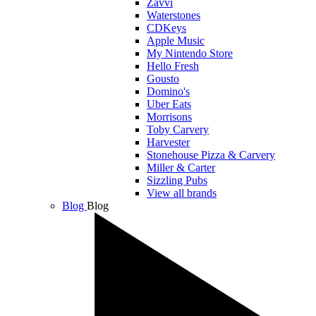
Zavvi
Waterstones
CDKeys
Apple Music
My Nintendo Store
Hello Fresh
Gousto
Domino's
Uber Eats
Morrisons
Toby Carvery
Harvester
Stonehouse Pizza & Carvery
Miller & Carter
Sizzling Pubs
View all brands
Blog
Blog