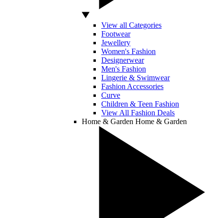
View all Categories
Footwear
Jewellery
Women's Fashion
Designerwear
Men's Fashion
Lingerie & Swimwear
Fashion Accessories
Curve
Children & Teen Fashion
View All Fashion Deals
Home & Garden
Home & Garden