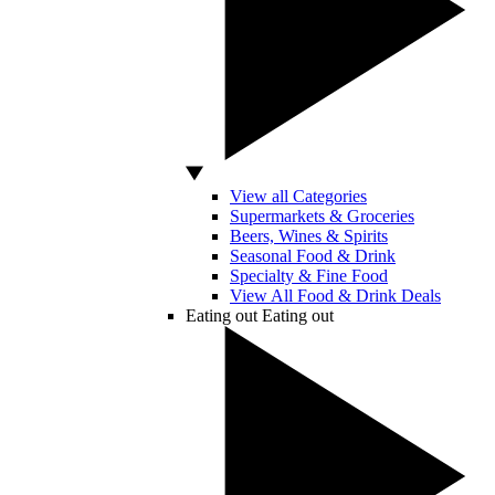
View all Categories
Supermarkets & Groceries
Beers, Wines & Spirits
Seasonal Food & Drink
Specialty & Fine Food
View All Food & Drink Deals
Eating out
Eating out