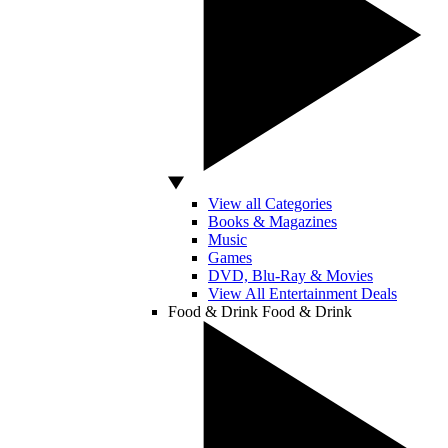
View all Categories
Books & Magazines
Music
Games
DVD, Blu-Ray & Movies
View All Entertainment Deals
Food & Drink
Food & Drink