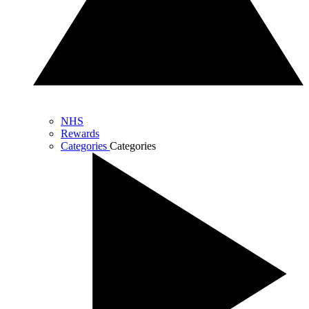
NHS
Rewards
Categories
Categories