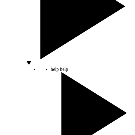
help
help