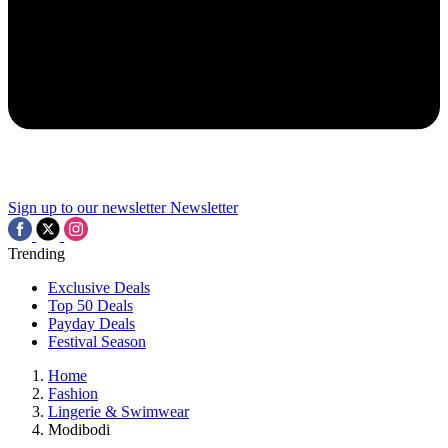
Sign up to our newsletter
Newsletter
Trending
Exclusive Deals
Top 50 Deals
Payday Deals
Festival Season
Home
Fashion
Lingerie & Swimwear
Modibodi