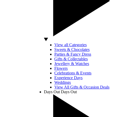
View all Categories
Sweets & Chocolates
Parties & Fancy Dress
Gifts & Collectables
Jewellery & Watches
Flowers
Celebrations & Events
Experience Days
Weddings
View All Gifts & Occasion Deals
Days Out
Days Out