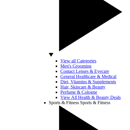
View all Categories
Men's Grooming
Contact Lenses & Eyecare
General Healthcare & Medical
Diet, Vitamins & Supplements
Hair, Skincare & Beauty
Perfume & Cologne
View All Health & Beauty Deals
Sports & Fitness
Sports & Fitness