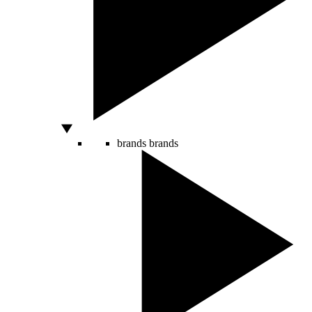
brands
brands