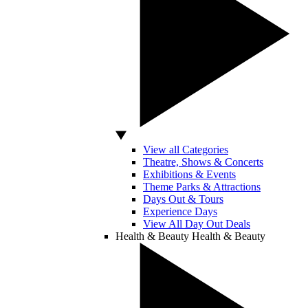
View all Categories
Theatre, Shows & Concerts
Exhibitions & Events
Theme Parks & Attractions
Days Out & Tours
Experience Days
View All Day Out Deals
Health & Beauty
Health & Beauty