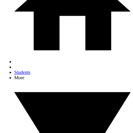
Students
More