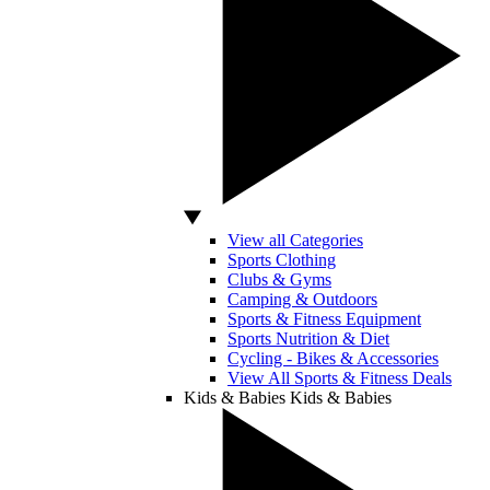
View all Categories
Sports Clothing
Clubs & Gyms
Camping & Outdoors
Sports & Fitness Equipment
Sports Nutrition & Diet
Cycling - Bikes & Accessories
View All Sports & Fitness Deals
Kids & Babies
Kids & Babies