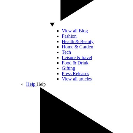
View all Blog
Fashion
Health & Beauty
Home & Garden
Tech
Leisure & travel
Food & Drink
Gifting
Press Releases
View all articles
Help
Help