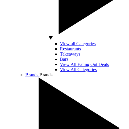
View all Categories
Restaurants
Takeaways
Bars
View All Eating Out Deals
View All Categories
Brands
Brands