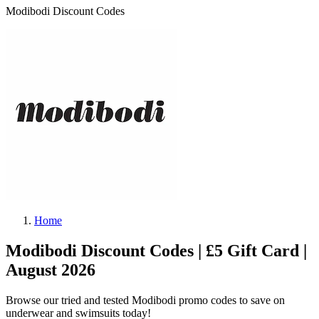
Modibodi Discount Codes
Home
Modibodi Discount Codes | £5 Gift Card |
August 2026
Browse our tried and tested Modibodi promo codes to save on
underwear and swimsuits today!