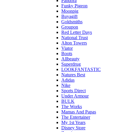
Pandora
Funky Pigeon
Moonpig
Buyagift
Goldsmiths
Groupon
Red Letter Days
National Trust
Alton Towers
Viator
Boots
Allbeauty
Superdrug
LOOKFANTASTIC
Natures Best
Adidas
Nike
Sports Direct
Under Armour
BULK
The Works
Mamas And Papas
The Entertainer
My 1st Years
Disney Store