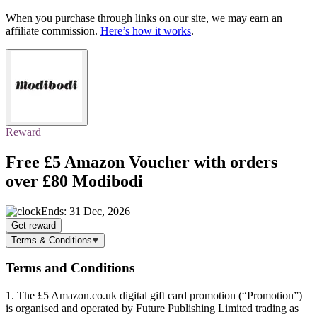
When you purchase through links on our site, we may earn an
affiliate commission.
Here’s how it works
.
Reward
Free £5 Amazon Voucher
with orders
over £80 Modibodi
Ends: 31 Dec, 2026
Get reward
Terms & Conditions
Terms and Conditions
1. The £5 Amazon.co.uk digital gift card promotion (“Promotion”)
is organised and operated by Future Publishing Limited trading as