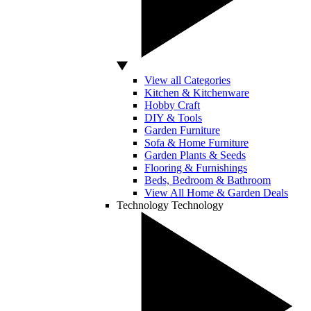
View all Categories
Kitchen & Kitchenware
Hobby Craft
DIY & Tools
Garden Furniture
Sofa & Home Furniture
Garden Plants & Seeds
Flooring & Furnishings
Beds, Bedroom & Bathroom
View All Home & Garden Deals
Technology
Technology