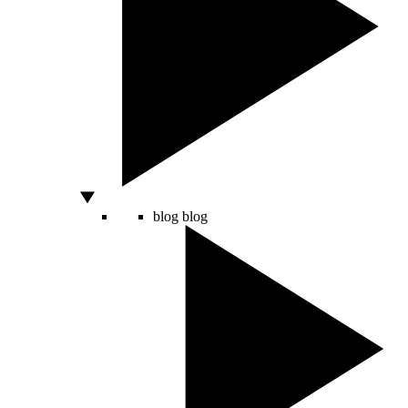
blog
blog