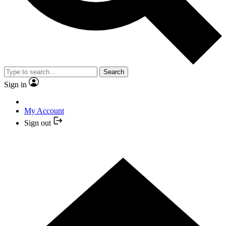
Search
Sign in
My Account
Sign out