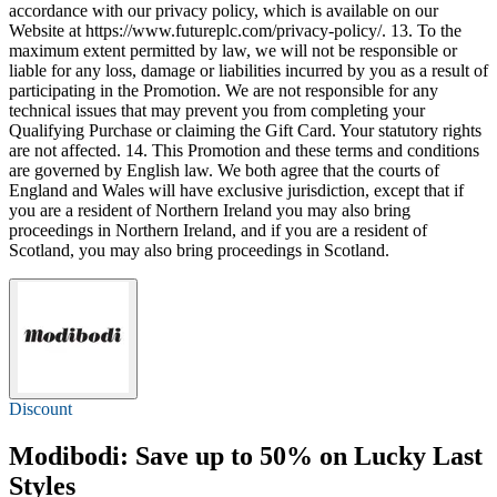
accordance with our privacy policy, which is available on our
Website at https://www.futureplc.com/privacy-policy/. 13. To the
maximum extent permitted by law, we will not be responsible or
liable for any loss, damage or liabilities incurred by you as a result of
participating in the Promotion. We are not responsible for any
technical issues that may prevent you from completing your
Qualifying Purchase or claiming the Gift Card. Your statutory rights
are not affected. 14. This Promotion and these terms and conditions
are governed by English law. We both agree that the courts of
England and Wales will have exclusive jurisdiction, except that if
you are a resident of Northern Ireland you may also bring
proceedings in Northern Ireland, and if you are a resident of
Scotland, you may also bring proceedings in Scotland.
Discount
Modibodi: Save
up to 50%
on Lucky Last
Styles