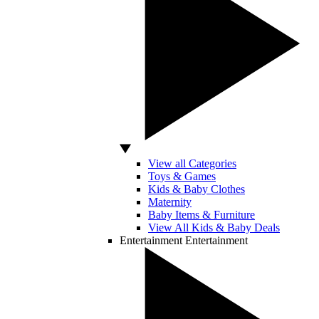
View all Categories
Toys & Games
Kids & Baby Clothes
Maternity
Baby Items & Furniture
View All Kids & Baby Deals
Entertainment
Entertainment