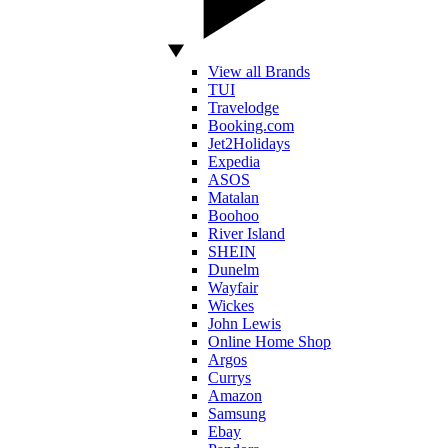
View all Brands
TUI
Travelodge
Booking.com
Jet2Holidays
Expedia
ASOS
Matalan
Boohoo
River Island
SHEIN
Dunelm
Wayfair
Wickes
John Lewis
Online Home Shop
Argos
Currys
Amazon
Samsung
Ebay