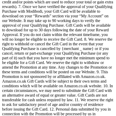
credit and/or points which are used to reduce your total or gain extra
rewards). 7. Once we have verified the approval of your Qualifying
Purchase with Modibodi, your Gift Card will be available to
download on your “Rewards” section via your “My Account” on
our Website. It may take up to 90 working days to verify the
approval of your Qualifying Purchase. Gift Cards will be available
to download for up to 30 days following the date of your Reward
Approval. If you do not claim within the relevant timeframe, you
will no longer be eligible to receive the Gift Card. 8. We reserve the
right to withhold or cancel the Gift Card in the event that your
Qualifying Purchase is cancelled by {merchant _ name} or if you
cancel, return or part-exchange your Qualifying Purchase (or any
part of it) such that you have no longer met the minimum spend to
be eligible for a Gift Card. We reserve the right to withdraw or
amend the Promotion at any time. Any changes to the Promotion or
these terms and conditions will be posted on our Website. 9. This
Promotion is not sponsored by or affiliated with Amazon.co.uk.
Amazon.co.uk Gift Cards will be subject to their own terms and
conditions which will be available on Amazon.co.uk website. 10. In
certain circumstances, we may need to substitute the Gift Card with
an alternative award of equal or greater value. Gift Cards are not
transferable for cash unless required by law. 11. We reserve the right
to ask for satisfactory proof of age and/or country of residence
before issuing the Gift Card. 12. Personal data submitted by you in
connection with the Promotion will be processed by us in