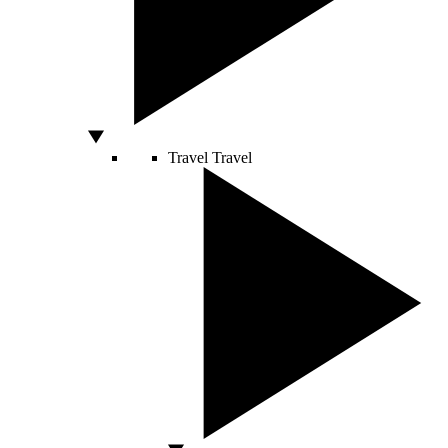
Travel
Travel