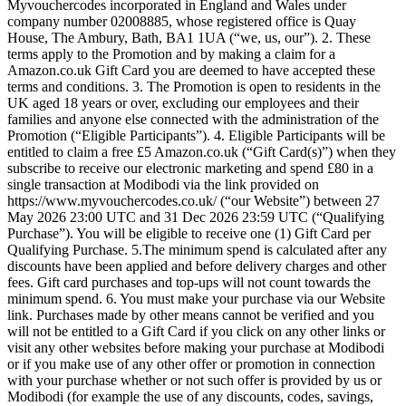
Myvouchercodes incorporated in England and Wales under
company number 02008885, whose registered office is Quay
House, The Ambury, Bath, BA1 1UA (“we, us, our”). 2. These
terms apply to the Promotion and by making a claim for a
Amazon.co.uk Gift Card you are deemed to have accepted these
terms and conditions. 3. The Promotion is open to residents in the
UK aged 18 years or over, excluding our employees and their
families and anyone else connected with the administration of the
Promotion (“Eligible Participants”). 4. Eligible Participants will be
entitled to claim a free £5 Amazon.co.uk (“Gift Card(s)”) when they
subscribe to receive our electronic marketing and spend £80 in a
single transaction at Modibodi via the link provided on
https://www.myvouchercodes.co.uk/ (“our Website”) between 27
May 2026 23:00 UTC and 31 Dec 2026 23:59 UTC (“Qualifying
Purchase”). You will be eligible to receive one (1) Gift Card per
Qualifying Purchase. 5.The minimum spend is calculated after any
discounts have been applied and before delivery charges and other
fees. Gift card purchases and top-ups will not count towards the
minimum spend. 6. You must make your purchase via our Website
link. Purchases made by other means cannot be verified and you
will not be entitled to a Gift Card if you click on any other links or
visit any other websites before making your purchase at Modibodi
or if you make use of any other offer or promotion in connection
with your purchase whether or not such offer is provided by us or
Modibodi (for example the use of any discounts, codes, savings,