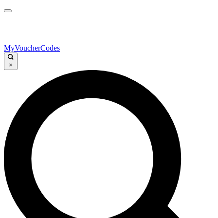
MyVoucherCodes
×