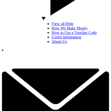
View all Help
How We Make Money
How to Use a Voucher Code
Useful Information
About Us