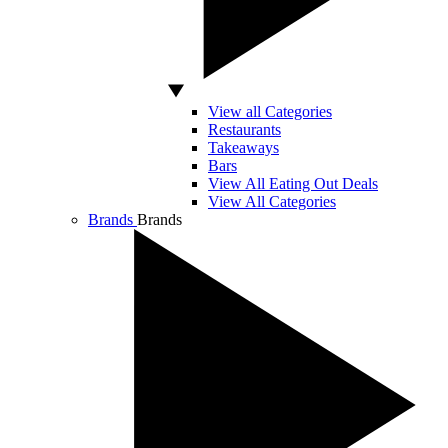
View all Categories
Restaurants
Takeaways
Bars
View All Eating Out Deals
View All Categories
Brands
Brands