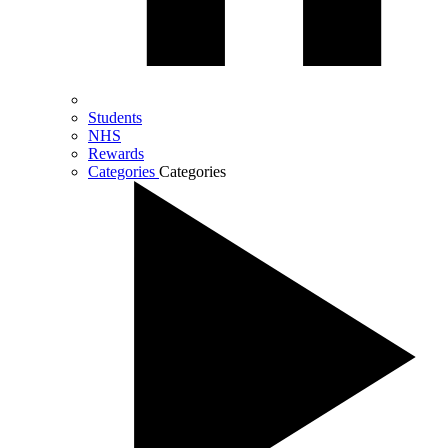
Students
NHS
Rewards
Categories
Categories