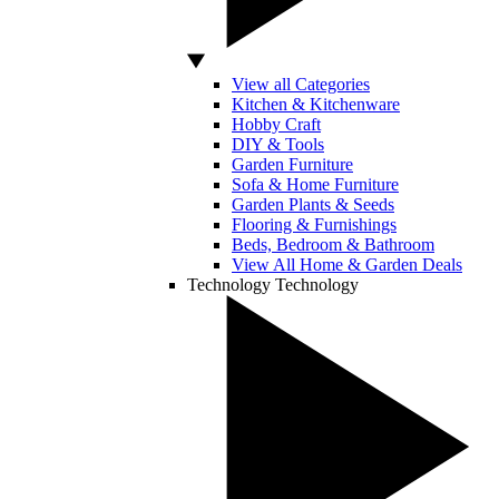
View all Categories
Kitchen & Kitchenware
Hobby Craft
DIY & Tools
Garden Furniture
Sofa & Home Furniture
Garden Plants & Seeds
Flooring & Furnishings
Beds, Bedroom & Bathroom
View All Home & Garden Deals
Technology
Technology