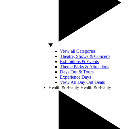
View all Categories
Theatre, Shows & Concerts
Exhibitions & Events
Theme Parks & Attractions
Days Out & Tours
Experience Days
View All Day Out Deals
Health & Beauty
Health & Beauty