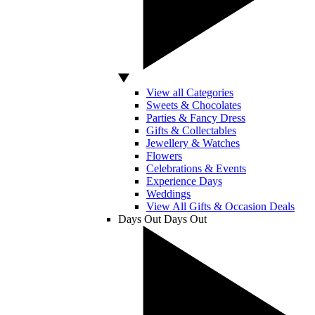
View all Categories
Sweets & Chocolates
Parties & Fancy Dress
Gifts & Collectables
Jewellery & Watches
Flowers
Celebrations & Events
Experience Days
Weddings
View All Gifts & Occasion Deals
Days Out
Days Out