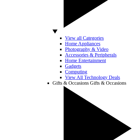
View all Categories
Home Appliances
Photography & Video
Accessories & Peripherals
Home Entertainment
Gadgets
Computing
View All Technology Deals
Gifts & Occasions
Gifts & Occasions