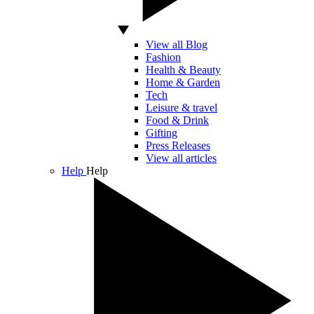
View all Blog
Fashion
Health & Beauty
Home & Garden
Tech
Leisure & travel
Food & Drink
Gifting
Press Releases
View all articles
Help
Help