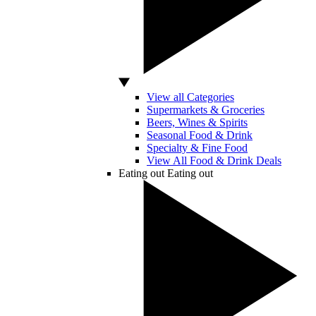
View all Categories
Supermarkets & Groceries
Beers, Wines & Spirits
Seasonal Food & Drink
Specialty & Fine Food
View All Food & Drink Deals
Eating out
Eating out