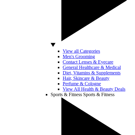
View all Categories
Men's Grooming
Contact Lenses & Eyecare
General Healthcare & Medical
Diet, Vitamins & Supplements
Hair, Skincare & Beauty
Perfume & Cologne
View All Health & Beauty Deals
Sports & Fitness
Sports & Fitness