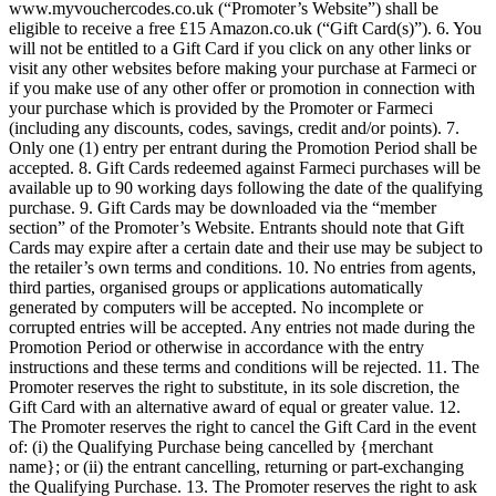
(the "Qualifying Purchase(s)") via the link provided on
www.myvouchercodes.co.uk (“Promoter’s Website”) shall be
eligible to receive a free £15 Amazon.co.uk (“Gift Card(s)”). 6. You
will not be entitled to a Gift Card if you click on any other links or
visit any other websites before making your purchase at Farmeci or
if you make use of any other offer or promotion in connection with
your purchase which is provided by the Promoter or Farmeci
(including any discounts, codes, savings, credit and/or points). 7.
Only one (1) entry per entrant during the Promotion Period shall be
accepted. 8. Gift Cards redeemed against Farmeci purchases will be
available up to 90 working days following the date of the qualifying
purchase. 9. Gift Cards may be downloaded via the “member
section” of the Promoter’s Website. Entrants should note that Gift
Cards may expire after a certain date and their use may be subject to
the retailer’s own terms and conditions. 10. No entries from agents,
third parties, organised groups or applications automatically
generated by computers will be accepted. No incomplete or
corrupted entries will be accepted. Any entries not made during the
Promotion Period or otherwise in accordance with the entry
instructions and these terms and conditions will be rejected. 11. The
Promoter reserves the right to substitute, in its sole discretion, the
Gift Card with an alternative award of equal or greater value. 12.
The Promoter reserves the right to cancel the Gift Card in the event
of: (i) the Qualifying Purchase being cancelled by {merchant
name}; or (ii) the entrant cancelling, returning or part-exchanging