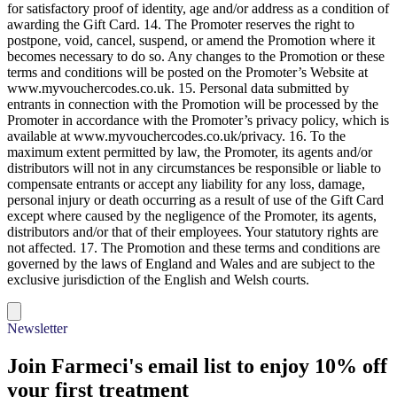
the Qualifying Purchase. 13. The Promoter reserves the right to ask
for satisfactory proof of identity, age and/or address as a condition of
awarding the Gift Card. 14. The Promoter reserves the right to
postpone, void, cancel, suspend, or amend the Promotion where it
becomes necessary to do so. Any changes to the Promotion or these
terms and conditions will be posted on the Promoter’s Website at
www.myvouchercodes.co.uk. 15. Personal data submitted by
entrants in connection with the Promotion will be processed by the
Promoter in accordance with the Promoter’s privacy policy, which is
available at www.myvouchercodes.co.uk/privacy. 16. To the
maximum extent permitted by law, the Promoter, its agents and/or
distributors will not in any circumstances be responsible or liable to
compensate entrants or accept any liability for any loss, damage,
personal injury or death occurring as a result of use of the Gift Card
except where caused by the negligence of the Promoter, its agents,
distributors and/or that of their employees. Your statutory rights are
not affected. 17. The Promotion and these terms and conditions are
governed by the laws of England and Wales and are subject to the
exclusive jurisdiction of the English and Welsh courts.
Newsletter