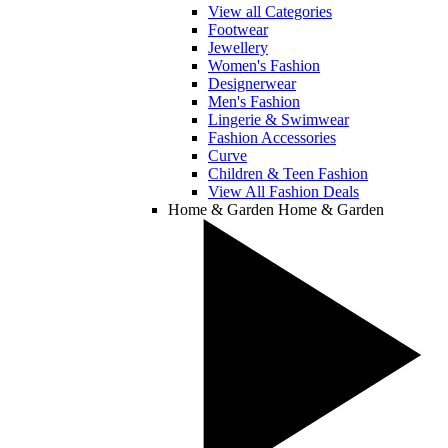
View all Categories
Footwear
Jewellery
Women's Fashion
Designerwear
Men's Fashion
Lingerie & Swimwear
Fashion Accessories
Curve
Children & Teen Fashion
View All Fashion Deals
Home & Garden
Home & Garden