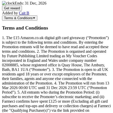
Ends: 31 Dec, 2026
Get reward
Added by
Cait B
Terms & Conditions
Terms and Conditions
1. The £15 Amazon.co.uk digital gift card giveaway (“Promotion”)
is subject to the following terms and conditions. By entering the
Promotion entrants will be deemed to have read and accepted these
terms and conditions. 2. The Promotion is organised and operated
by Future Publishing Limited trading as My Voucher Codes
incorporated in England and Wales under company number
02008885, whose registered office is Quay House, The Ambury,
Bath, BA1 1UA (“Promoter”). 3. The Promotion is open to all UK
residents aged 18 years or over except employees of the Promoter,
their families, agents and anyone else connected with the
administration of the Promotion. 4. The Promotion will run from 13
Mar 2026 00:00 UTC until 31 Dec 2026 23:59 UTC (“Promotion
Period”). 5. All entrants who during the Promotion Period: (i)
subscribe to receive the Promoter’s electronic marketing; and (ii)
Farmeci confirms have spent £125 or more (Excluding all gift card
purchases and top-ups and delivery or collection charges) at Farmeci