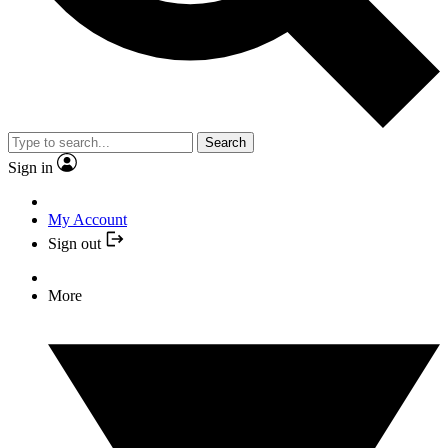
Search
Sign in
My Account
Sign out
More