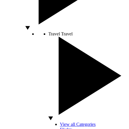
Travel
Travel
View all Categories