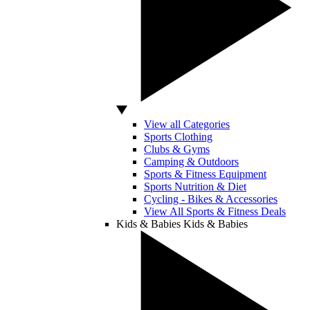
View all Categories
Sports Clothing
Clubs & Gyms
Camping & Outdoors
Sports & Fitness Equipment
Sports Nutrition & Diet
Cycling - Bikes & Accessories
View All Sports & Fitness Deals
Kids & Babies
Kids & Babies