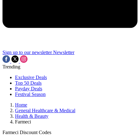
Sign up to our newsletter
Newsletter
Trending
Exclusive Deals
Top 50 Deals
Payday Deals
Festival Season
Home
General Healthcare & Medical
Health & Beauty
Farmeci
Farmeci Discount Codes