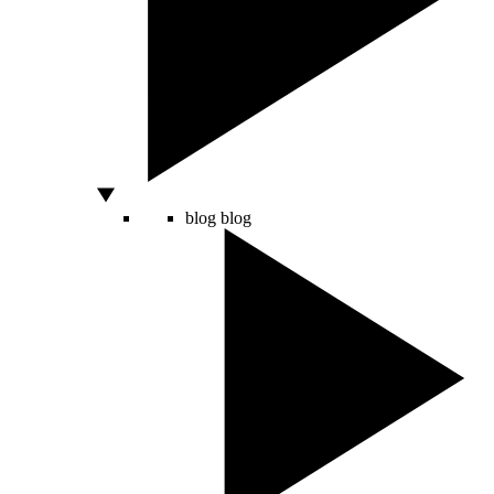
blog
blog