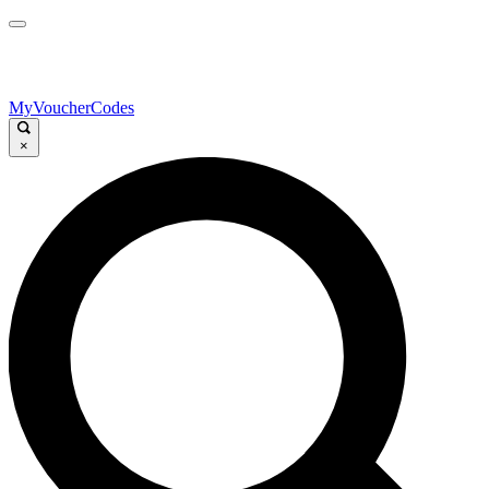
MyVoucherCodes
×