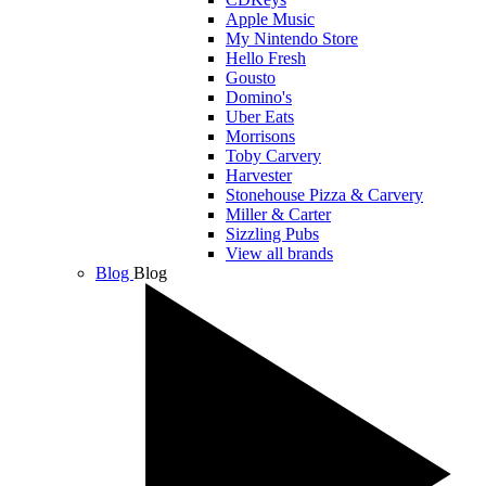
Apple Music
My Nintendo Store
Hello Fresh
Gousto
Domino's
Uber Eats
Morrisons
Toby Carvery
Harvester
Stonehouse Pizza & Carvery
Miller & Carter
Sizzling Pubs
View all brands
Blog
Blog