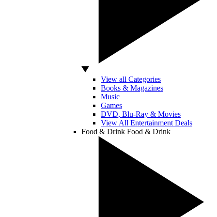
View all Categories
Books & Magazines
Music
Games
DVD, Blu-Ray & Movies
View All Entertainment Deals
Food & Drink
Food & Drink