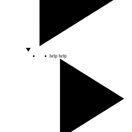
help
help