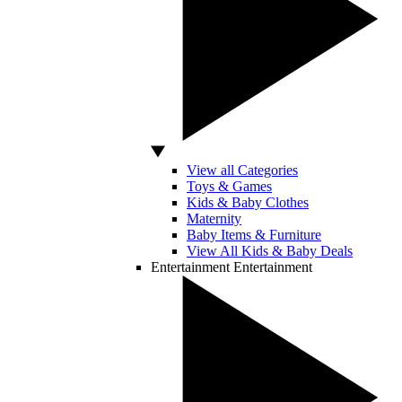
View all Categories
Toys & Games
Kids & Baby Clothes
Maternity
Baby Items & Furniture
View All Kids & Baby Deals
Entertainment
Entertainment