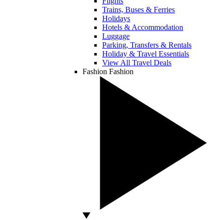
Flights
Trains, Buses & Ferries
Holidays
Hotels & Accommodation
Luggage
Parking, Transfers & Rentals
Holiday & Travel Essentials
View All Travel Deals
Fashion
Fashion