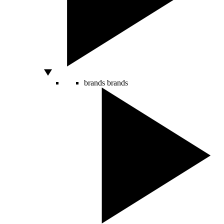
brands
brands