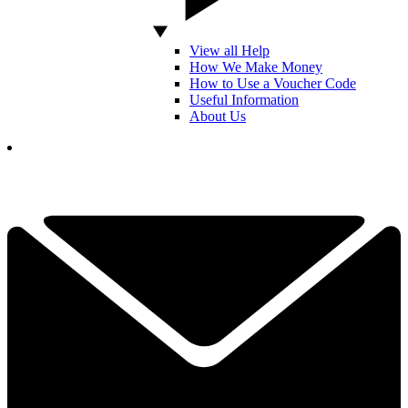
View all Help
How We Make Money
How to Use a Voucher Code
Useful Information
About Us