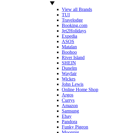
View all Brands
TUI
Travelodge
Booking.com
Jet2Holidays
Expedia
ASOS
Matalan
Boohoo
River Island
SHEIN
Dunelm
Wayfair
Wickes
John Lewis
Online Home Shop
Argos
Currys
Amazon
Samsung
Ebay
Pandora
Funky Pigeon
Moonpig