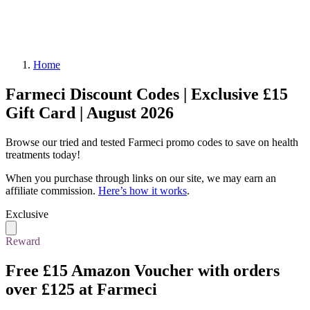
Home
Farmeci Discount Codes | Exclusive £15
Gift Card | August 2026
Browse our tried and tested Farmeci promo codes to save on health
treatments today!
When you purchase through links on our site, we may earn an
affiliate commission.
Here’s how it works
.
Exclusive
Reward
Free £15 Amazon Voucher
with orders
over £125 at Farmeci