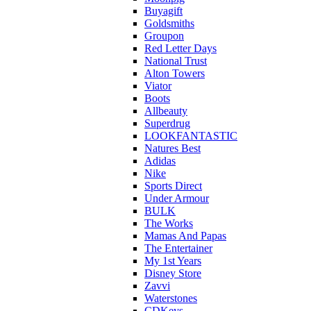
Buyagift
Goldsmiths
Groupon
Red Letter Days
National Trust
Alton Towers
Viator
Boots
Allbeauty
Superdrug
LOOKFANTASTIC
Natures Best
Adidas
Nike
Sports Direct
Under Armour
BULK
The Works
Mamas And Papas
The Entertainer
My 1st Years
Disney Store
Zavvi
Waterstones
CDKeys