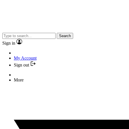
Search
Sign in
My Account
Sign out
More