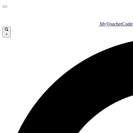
MyVoucherCode
×