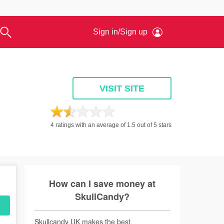
owers
Days Out & Tours
Experience Days
Sign in/Sign up
View a
View
Apple Music
Contact Us
Argos
Food & Drink
Eating Out
VISIT SITE
permarkets &
Restaurants
oceries
Takeaways
ers, Wines & Spirits
Bars
asonal Food & Drink
4 ratings with an average of 1.5 out of 5 stars
eciality & Fine Food
How can I save money at
SkullCandy?
Skullcandy UK makes the best