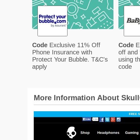
Code
Exclusive 11% Off
Code
E
Phone Insurance with
off and
Protect Your Bubble. T&C's
using t
apply
code
More Information About Skul