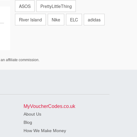
ASOS
PrettyLittleThing
River Island
Nike
ELC
adidas
an affiliate commission.
MyVoucherCodes.co.uk
About Us
Blog
How We Make Money