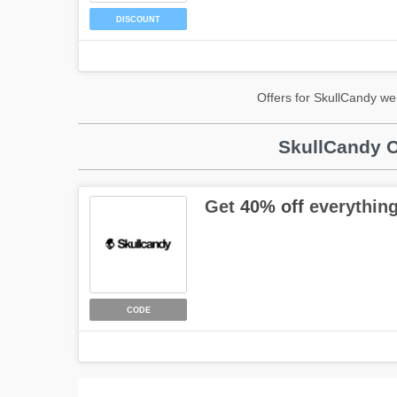
DISCOUNT
Offers for SkullCandy we
SkullCandy C
Get
40% off
everything
CODE