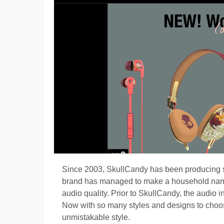
Since 2003, SkullCandy has been producing s
brand has managed to make a household name of
audio quality. Prior to SkullCandy, the audio 
Now with so many styles and designs to choose
unmistakable style.