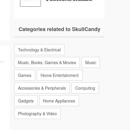
Categories related to SkullCandy
Technology & Electrical
Music, Books, Games & Movies
Music
Games
Home Entertainment
Accessories & Peripherals
Computing
Gadgets
Home Appliances
Photography & Video