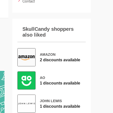
Contact
SkullCandy shoppers
also liked
AMAZON
2 discounts available
AO
1 discounts available
JOHN LEWIS
1 discounts available