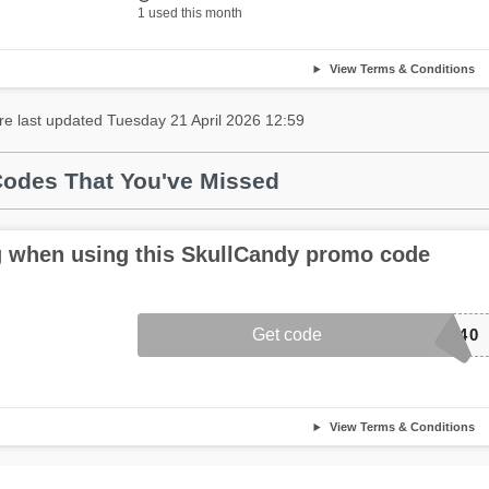
1 used this month
View Terms & Conditions
re last updated Tuesday 21 April 2026 12:59
odes That You've Missed
 when using this SkullCandy promo code
Get code
D40
View Terms & Conditions