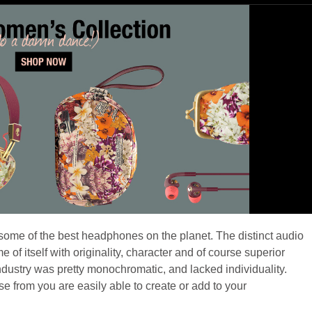
ome of the best headphones on the planet. The distinct audio
 itself with originality, character and of course superior
industry was pretty monochromatic, and lacked individuality.
 from you are easily able to create or add to your