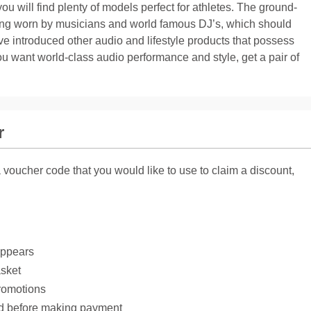
you will find plenty of models perfect for athletes. The ground-
ing worn by musicians and world famous DJ’s, which should
ve introduced other audio and lifestyle products that possess
ou want world-class audio performance and style, get a pair of
r
voucher code that you would like to use to claim a discount,
appears
asket
romotions
ed before making payment