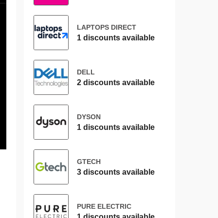
LAPTOPS DIRECT
1 discounts available
DELL
2 discounts available
DYSON
1 discounts available
GTECH
3 discounts available
PURE ELECTRIC
1 discounts available