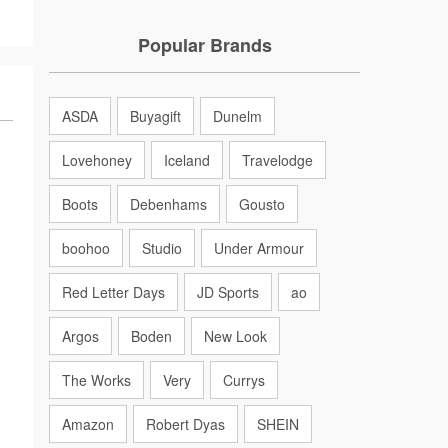
Popular Brands
ASDA
Buyagift
Dunelm
Lovehoney
Iceland
Travelodge
Boots
Debenhams
Gousto
boohoo
Studio
Under Armour
Red Letter Days
JD Sports
ao
Argos
Boden
New Look
The Works
Very
Currys
Amazon
Robert Dyas
SHEIN