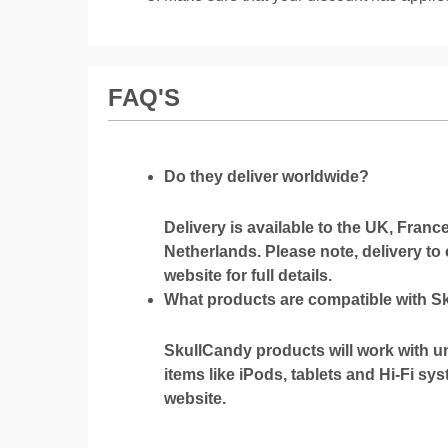
FAQ'S
Do they deliver worldwide?
Delivery is available to the UK, Fran
Netherlands. Please note, delivery to
website for full details.
What products are compatible with 
SkullCandy products will work with u
items like iPods, tablets and Hi-Fi sy
website.