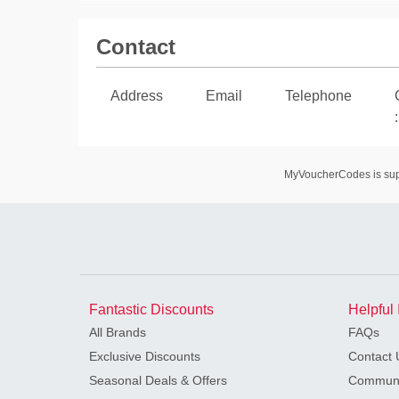
Contact
Address
Email
Telephone
:
MyVoucherCodes is suppo
Fantastic Discounts
Helpful 
All Brands
FAQs
Exclusive Discounts
Contact 
Seasonal Deals & Offers
Communi