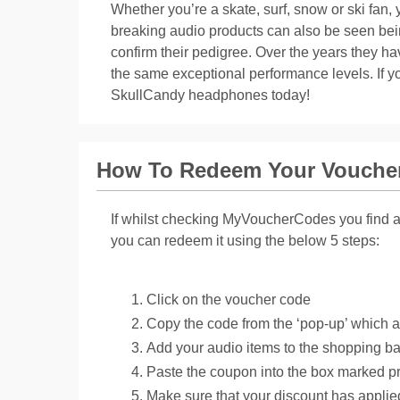
Whether you’re a skate, surf, snow or ski fan, 
breaking audio products can also be seen be
confirm their pedigree. Over the years they ha
the same exceptional performance levels. If y
SkullCandy headphones today!
How To Redeem Your Vouche
If whilst checking MyVoucherCodes you find a 
you can redeem it using the below 5 steps:
Click on the voucher code
Copy the code from the ‘pop-up’ which 
Add your audio items to the shopping b
Paste the coupon into the box marked p
Make sure that your discount has appli