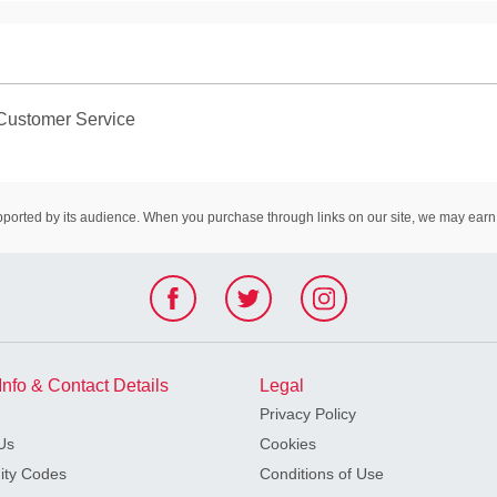
Customer Service
rted by its audience. When you purchase through links on our site, we may earn 
Info & Contact Details
Legal
Privacy Policy
Us
Cookies
ty Codes
Conditions of Use