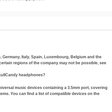
ce, Germany, Italy, Spain, Luxembourg, Belgium and the
 certain regions of the company may not be possible, see
SkullCandy headphones?
niversal music devices containing a 3.5mm port, covering
stems. You can find a list of compatible devices on the