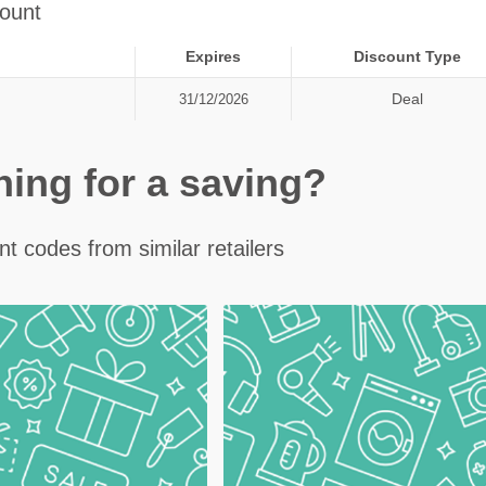
ount
Expires
Discount Type
Deal
31/12/2026
ching for a saving?
t codes from similar retailers