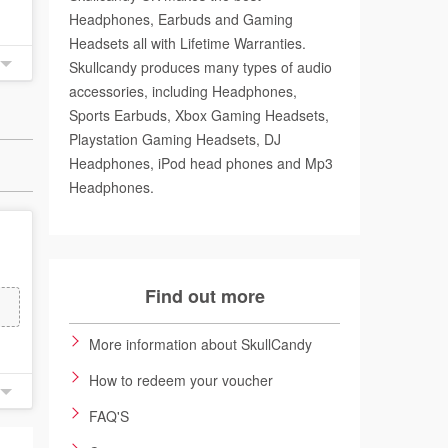
Headphones, Earbuds and Gaming
Headsets all with Lifetime Warranties.
Skullcandy produces many types of audio
accessories, including Headphones,
Sports Earbuds, Xbox Gaming Headsets,
Playstation Gaming Headsets, DJ
Headphones, iPod head phones and Mp3
Headphones.
Find out more
More information about SkullCandy
How to redeem your voucher
FAQ'S