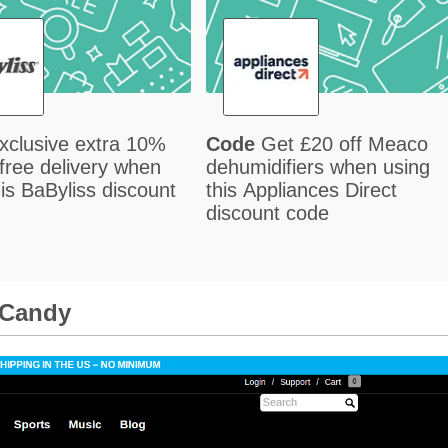
xclusive extra 10%
Code
Get £20 off Meaco
 free delivery when
dehumidifiers when using
his BaByliss discount
this Appliances Direct
discount code
lCandy