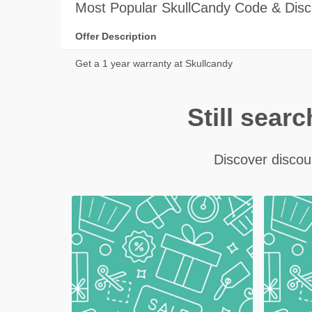
Most Popular SkullCandy Code & Disc
Offer Description
Get a 1 year warranty at Skullcandy
Still sear
Discover discoun