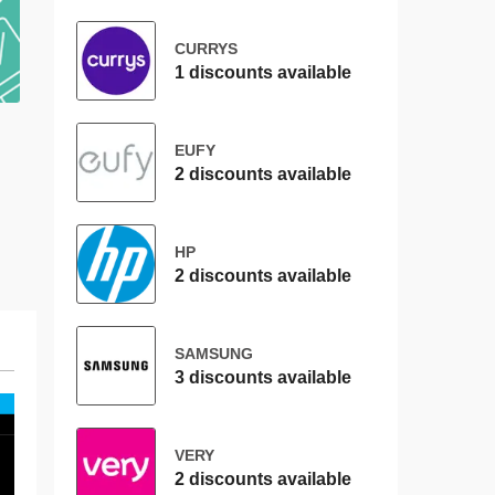
CURRYS
1 discounts available
EUFY
2 discounts available
HP
2 discounts available
SAMSUNG
3 discounts available
VERY
2 discounts available