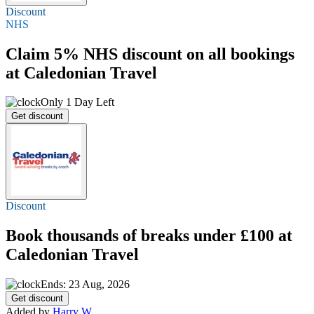
Discount
NHS
Claim
5%
NHS discount on all bookings
at Caledonian Travel
Only 1 Day Left
Get discount
Discount
Book thousands of breaks
under £100
at
Caledonian Travel
Ends: 23 Aug, 2026
Get discount
Added by
Harry W