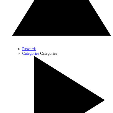
Rewards
Categories
Categories