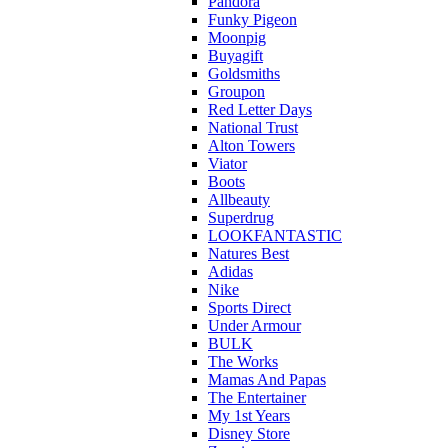
Pandora
Funky Pigeon
Moonpig
Buyagift
Goldsmiths
Groupon
Red Letter Days
National Trust
Alton Towers
Viator
Boots
Allbeauty
Superdrug
LOOKFANTASTIC
Natures Best
Adidas
Nike
Sports Direct
Under Armour
BULK
The Works
Mamas And Papas
The Entertainer
My 1st Years
Disney Store