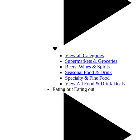
View all Categories
Supermarkets & Groceries
Beers, Wines & Spirits
Seasonal Food & Drink
Specialty & Fine Food
View All Food & Drink Deals
Eating out
Eating out