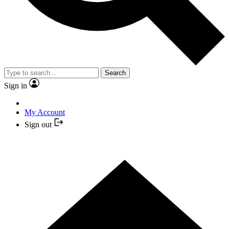
Search
Sign in
My Account
Sign out