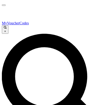
MyVoucherCodes
×