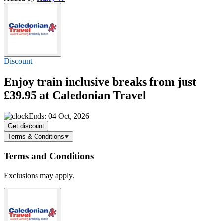
Discount
Enjoy train inclusive breaks
from just
£39.95
at Caledonian Travel
Ends: 04 Oct, 2026
Get discount
Terms & Conditions
Terms and Conditions
Exclusions may apply.