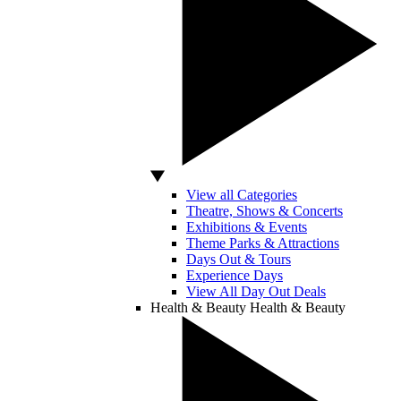
View all Categories
Theatre, Shows & Concerts
Exhibitions & Events
Theme Parks & Attractions
Days Out & Tours
Experience Days
View All Day Out Deals
Health & Beauty
Health & Beauty