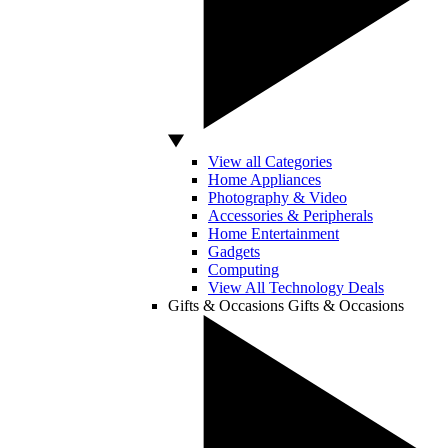
View all Categories
Home Appliances
Photography & Video
Accessories & Peripherals
Home Entertainment
Gadgets
Computing
View All Technology Deals
Gifts & Occasions
Gifts & Occasions