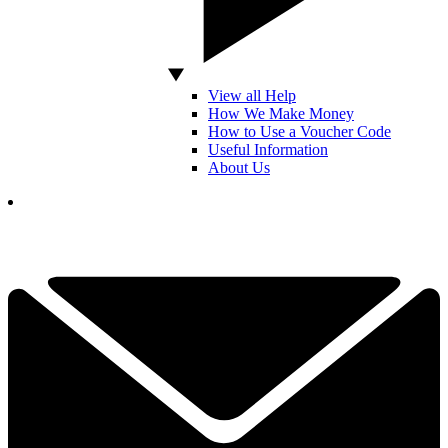
View all Help
How We Make Money
How to Use a Voucher Code
Useful Information
About Us