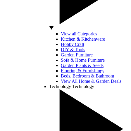
View all Categories
Kitchen & Kitchenware
Hobby Craft
DIY & Tools
Garden Furniture
Sofa & Home Furniture
Garden Plants & Seeds
Flooring & Furnishings
Beds, Bedroom & Bathroom
View All Home & Garden Deals
Technology
Technology