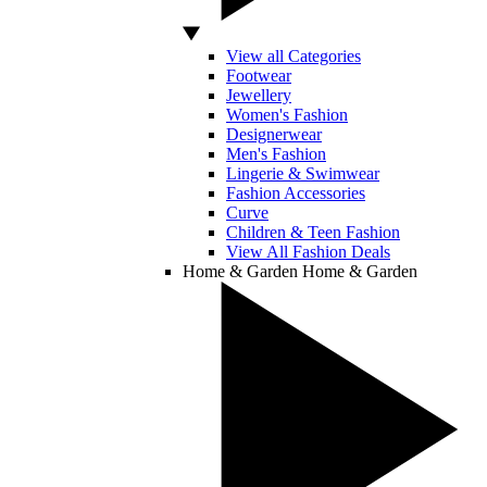
View all Categories
Footwear
Jewellery
Women's Fashion
Designerwear
Men's Fashion
Lingerie & Swimwear
Fashion Accessories
Curve
Children & Teen Fashion
View All Fashion Deals
Home & Garden
Home & Garden