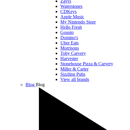
Zavvi
Waterstones
CDKeys
Apple Music
My Nintendo Store
Hello Fresh
Gousto
Domino's
Uber Eats
Morrisons
Toby Carvery
Harvester
Stonehouse Pizza & Carvery
Miller & Carter
Sizzling Pubs
View all brands
Blog
Blog