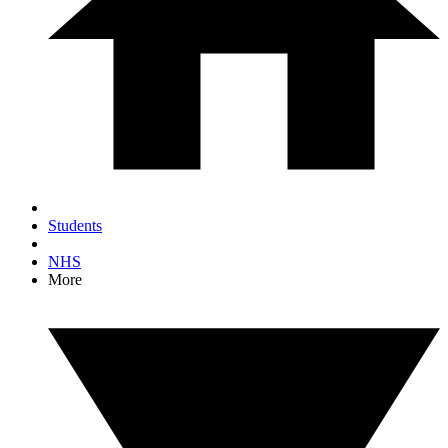
Students
NHS
More