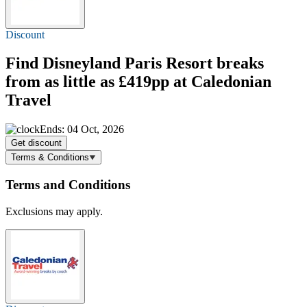
Discount
Find Disneyland Paris Resort breaks
from as little as £419
pp at Caledonian
Travel
Ends: 04 Oct, 2026
Get discount
Terms & Conditions
Terms and Conditions
Exclusions may apply.