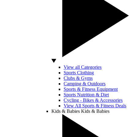
View all Categories
Sports Clothing
Clubs & Gyms
Camping & Outdoors
Sports & Fitness Equipment
Sports Nutrition & Diet
Cycling - Bikes & Accessories
View All Sports & Fitness Deals
Kids & Babies
Kids & Babies