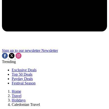
Sign up to our newsletter
Newsletter
Trending
Exclusive Deals
Top 50 Deals
Payday Deals
Festival Season
Home
Travel
Holidays
Caledonian Travel