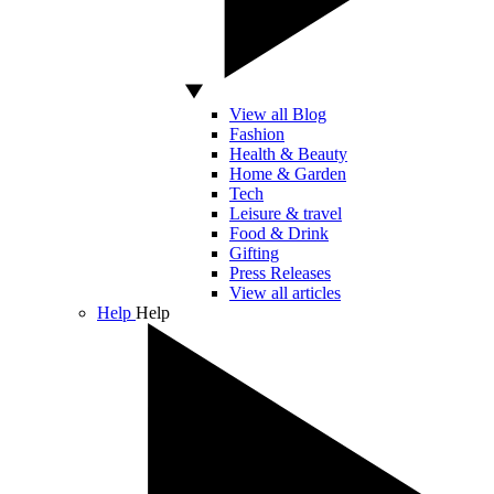
View all Blog
Fashion
Health & Beauty
Home & Garden
Tech
Leisure & travel
Food & Drink
Gifting
Press Releases
View all articles
Help
Help