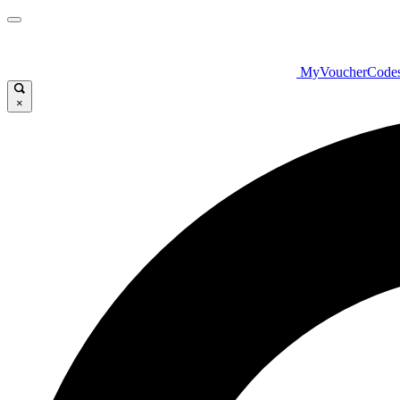
MyVoucherCode
×