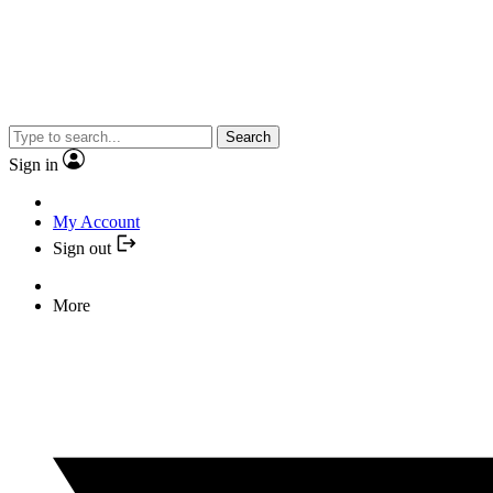
Search
Sign in
My Account
Sign out
More