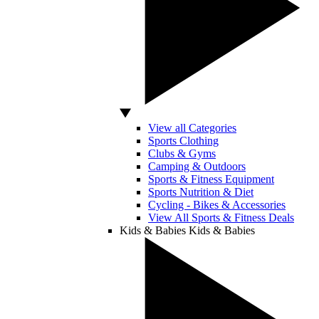
View all Categories
Sports Clothing
Clubs & Gyms
Camping & Outdoors
Sports & Fitness Equipment
Sports Nutrition & Diet
Cycling - Bikes & Accessories
View All Sports & Fitness Deals
Kids & Babies
Kids & Babies