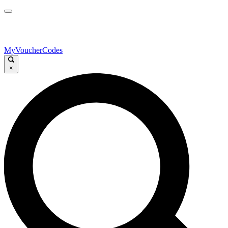
MyVoucherCodes
×