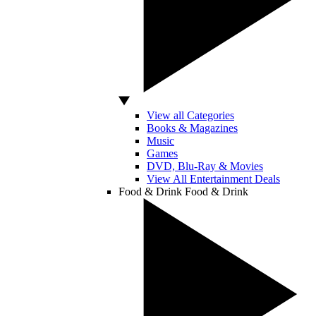
View all Categories
Books & Magazines
Music
Games
DVD, Blu-Ray & Movies
View All Entertainment Deals
Food & Drink
Food & Drink