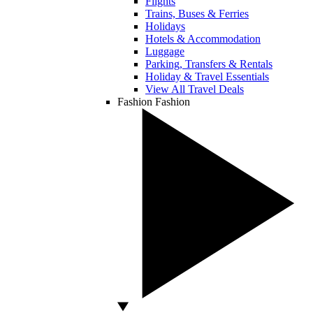
Flights
Trains, Buses & Ferries
Holidays
Hotels & Accommodation
Luggage
Parking, Transfers & Rentals
Holiday & Travel Essentials
View All Travel Deals
Fashion
Fashion