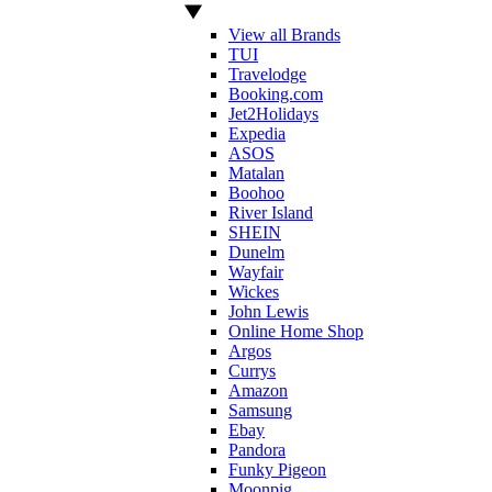
View all Brands
TUI
Travelodge
Booking.com
Jet2Holidays
Expedia
ASOS
Matalan
Boohoo
River Island
SHEIN
Dunelm
Wayfair
Wickes
John Lewis
Online Home Shop
Argos
Currys
Amazon
Samsung
Ebay
Pandora
Funky Pigeon
Moonpig