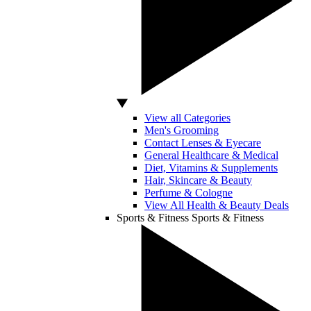
View all Categories
Men's Grooming
Contact Lenses & Eyecare
General Healthcare & Medical
Diet, Vitamins & Supplements
Hair, Skincare & Beauty
Perfume & Cologne
View All Health & Beauty Deals
Sports & Fitness
Sports & Fitness