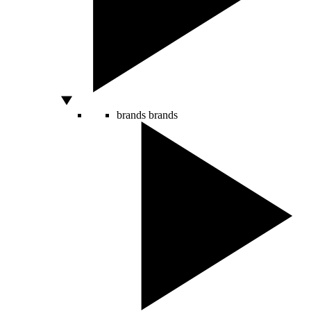
brands
brands