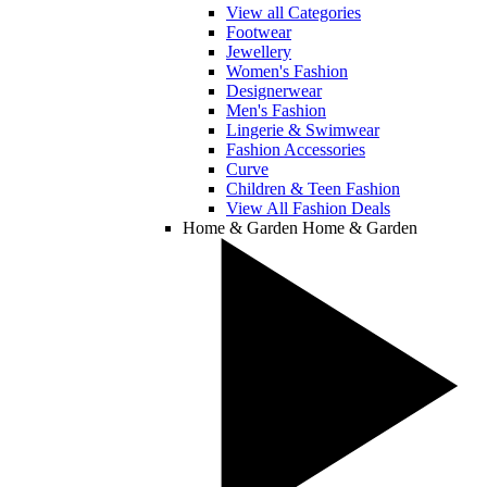
View all Categories
Footwear
Jewellery
Women's Fashion
Designerwear
Men's Fashion
Lingerie & Swimwear
Fashion Accessories
Curve
Children & Teen Fashion
View All Fashion Deals
Home & Garden
Home & Garden