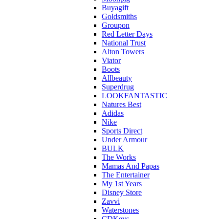
Buyagift
Goldsmiths
Groupon
Red Letter Days
National Trust
Alton Towers
Viator
Boots
Allbeauty
Superdrug
LOOKFANTASTIC
Natures Best
Adidas
Nike
Sports Direct
Under Armour
BULK
The Works
Mamas And Papas
The Entertainer
My 1st Years
Disney Store
Zavvi
Waterstones
CDKeys