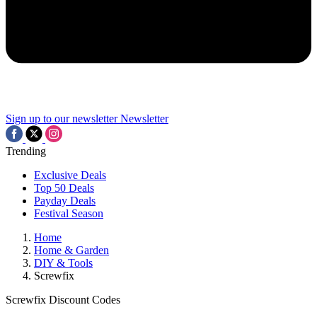
Sign up to our newsletter
Newsletter
Trending
Exclusive Deals
Top 50 Deals
Payday Deals
Festival Season
Home
Home & Garden
DIY & Tools
Screwfix
Screwfix Discount Codes