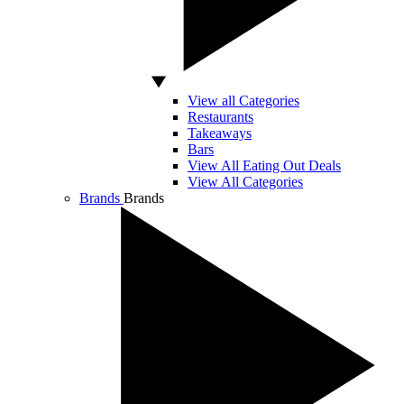
View all Categories
Restaurants
Takeaways
Bars
View All Eating Out Deals
View All Categories
Brands
Brands