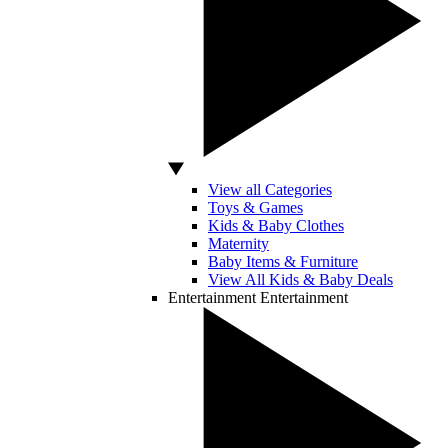
View all Categories
Toys & Games
Kids & Baby Clothes
Maternity
Baby Items & Furniture
View All Kids & Baby Deals
Entertainment
Entertainment