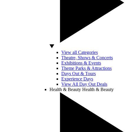
View all Categories
Theatre, Shows & Concerts
Exhibitions & Events
Theme Parks & Attractions
Days Out & Tours
Experience Days
View All Day Out Deals
Health & Beauty
Health & Beauty