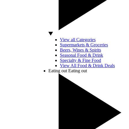
View all Categories
Supermarkets & Groceries
Beers, Wines & Spirits
Seasonal Food & Drink
Specialty & Fine Food
View All Food & Drink Deals
Eating out
Eating out