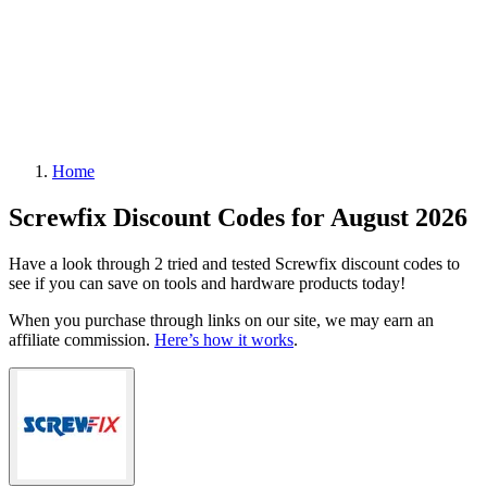
Home
Screwfix Discount Codes for August 2026
Have a look through 2 tried and tested Screwfix discount codes to
see if you can save on tools and hardware products today!
When you purchase through links on our site, we may earn an
affiliate commission.
Here’s how it works
.