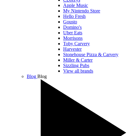
Apple Music
My Nintendo Store
Hello Fresh
Gousto
Domino's
Uber Eats
Morrisons
Toby Carvery
Harvester
Stonehouse Pizza & Carvery
Miller & Carter
Sizzling Pubs
View all brands
Blog
Blog