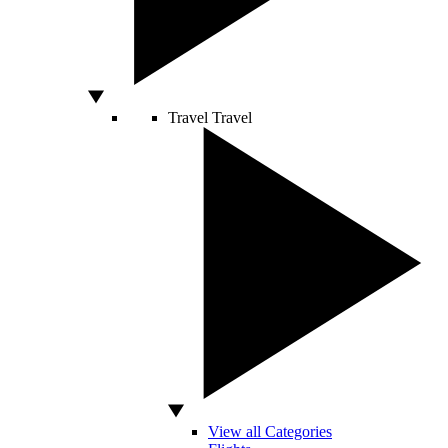
Travel
Travel
View all Categories