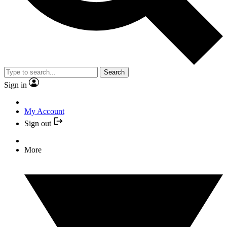
Search
Sign in
My Account
Sign out
More