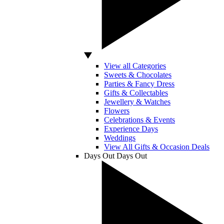
View all Categories
Sweets & Chocolates
Parties & Fancy Dress
Gifts & Collectables
Jewellery & Watches
Flowers
Celebrations & Events
Experience Days
Weddings
View All Gifts & Occasion Deals
Days Out
Days Out