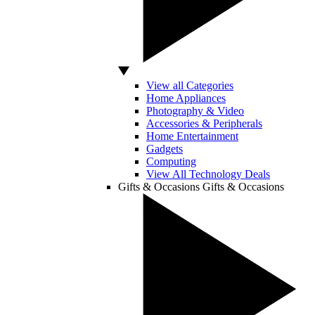
View all Categories
Home Appliances
Photography & Video
Accessories & Peripherals
Home Entertainment
Gadgets
Computing
View All Technology Deals
Gifts & Occasions
Gifts & Occasions