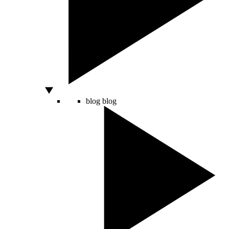
blog
blog