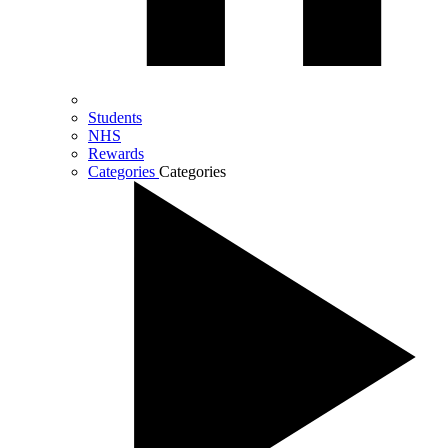
Students
NHS
Rewards
Categories
Categories