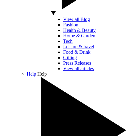
View all Blog
Fashion
Health & Beauty
Home & Garden
Tech
Leisure & travel
Food & Drink
Gifting
Press Releases
View all articles
Help
Help