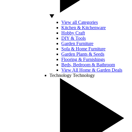
View all Categories
Kitchen & Kitchenware
Hobby Craft
DIY & Tools
Garden Furniture
Sofa & Home Furniture
Garden Plants & Seeds
Flooring & Furnishings
Beds, Bedroom & Bathroom
View All Home & Garden Deals
Technology
Technology