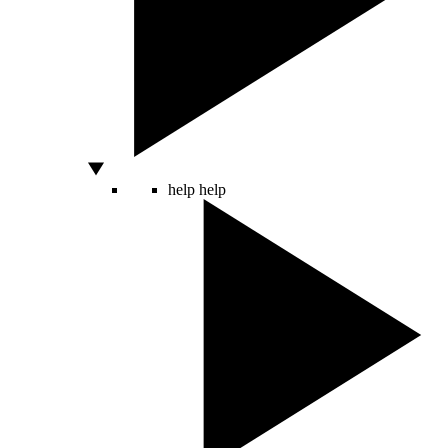
help
help