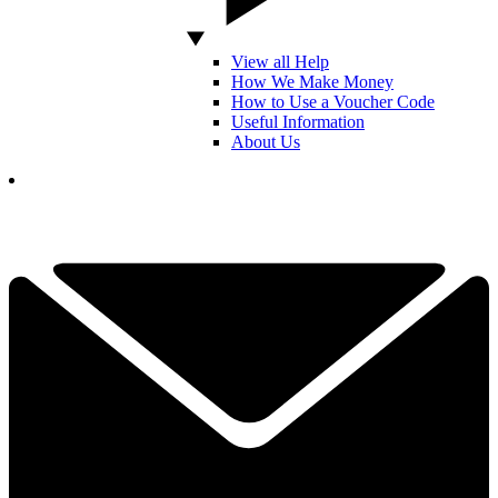
View all Help
How We Make Money
How to Use a Voucher Code
Useful Information
About Us