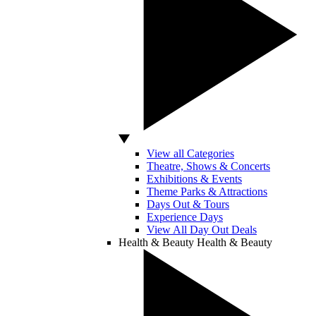
View all Categories
Theatre, Shows & Concerts
Exhibitions & Events
Theme Parks & Attractions
Days Out & Tours
Experience Days
View All Day Out Deals
Health & Beauty
Health & Beauty