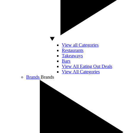
View all Categories
Restaurants
Takeaways
Bars
View All Eating Out Deals
View All Categories
Brands
Brands