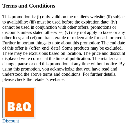
Terms and Conditions
This promotion is: (i) only valid on the retailer's website; (ii) subject
to availability; (iii) must be used before the expiration date; (iv)
cannot be used in conjunction with other offers, promotions or
discounts unless stated otherwise; (v) may not apply to taxes or any
other fees; and (vi) not transferable or redeemable for cash or credit.
Further important things to note about this promotion: The end date
of this offer is {offer_end_date} Some products may be excluded.
There may be exclusions based on location. The price and discount
displayed were correct at the time of publication. The retailer can
change, pause or end this promotion at any time without notice. By
using this promotion, you acknowledge that you have read and
understood the above terms and conditions. For further details,
please check the retailer's website.
Discount