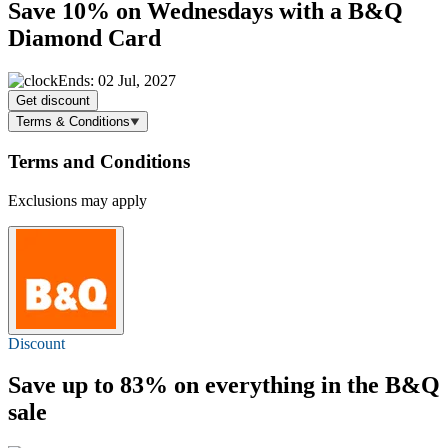
Save 10%
on Wednesdays with a B&Q
Diamond Card
Ends: 02 Jul, 2027
Get discount
Terms & Conditions
Terms and Conditions
Exclusions may apply
Discount
Save
up to 83%
on everything in the B&Q
sale