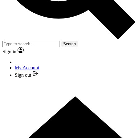
Search
Sign in
My Account
Sign out