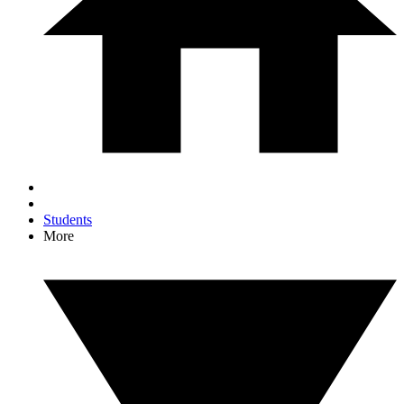
Students
More