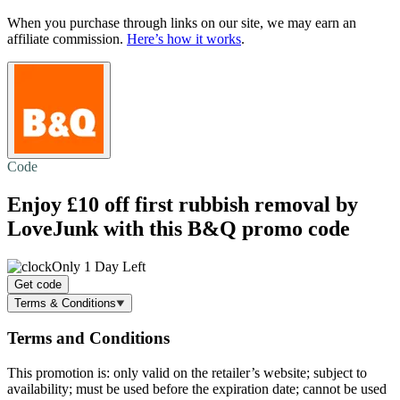
When you purchase through links on our site, we may earn an
affiliate commission.
Here’s how it works
.
Code
Enjoy
£10 off
first rubbish removal by
LoveJunk with this B&Q promo code
Only 1 Day Left
Get code
Terms & Conditions
Terms and Conditions
This promotion is: only valid on the retailer’s website; subject to
availability; must be used before the expiration date; cannot be used