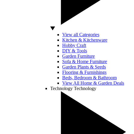
View all Categories
Kitchen & Kitchenware
Hobby Craft
DIY & Tools
Garden Furniture
Sofa & Home Furniture
Garden Plants & Seeds
Flooring & Furnishings
Beds, Bedroom & Bathroom
View All Home & Garden Deals
Technology
Technology