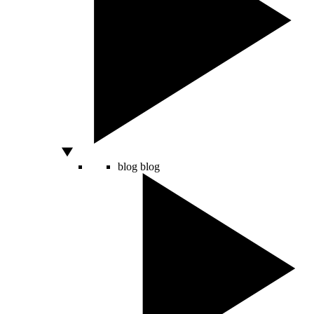
blog
blog