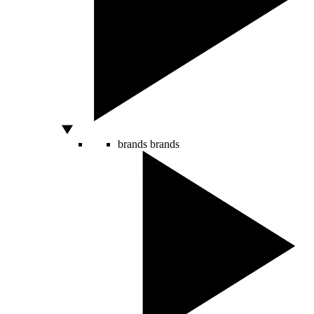
brands
brands