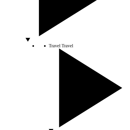
Travel
Travel