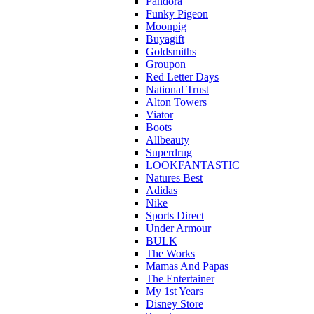
Pandora
Funky Pigeon
Moonpig
Buyagift
Goldsmiths
Groupon
Red Letter Days
National Trust
Alton Towers
Viator
Boots
Allbeauty
Superdrug
LOOKFANTASTIC
Natures Best
Adidas
Nike
Sports Direct
Under Armour
BULK
The Works
Mamas And Papas
The Entertainer
My 1st Years
Disney Store