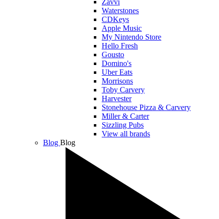
Zavvi
Waterstones
CDKeys
Apple Music
My Nintendo Store
Hello Fresh
Gousto
Domino's
Uber Eats
Morrisons
Toby Carvery
Harvester
Stonehouse Pizza & Carvery
Miller & Carter
Sizzling Pubs
View all brands
Blog
Blog