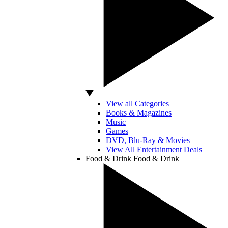
View all Categories
Books & Magazines
Music
Games
DVD, Blu-Ray & Movies
View All Entertainment Deals
Food & Drink
Food & Drink