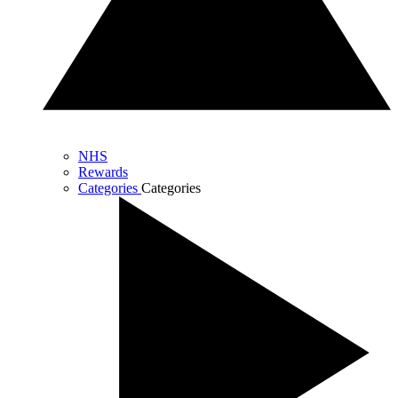
NHS
Rewards
Categories
Categories