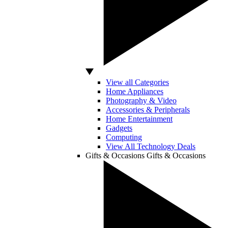
View all Categories
Home Appliances
Photography & Video
Accessories & Peripherals
Home Entertainment
Gadgets
Computing
View All Technology Deals
Gifts & Occasions
Gifts & Occasions