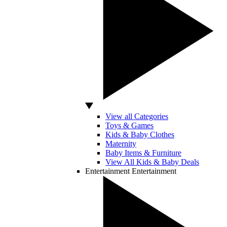
View all Categories
Toys & Games
Kids & Baby Clothes
Maternity
Baby Items & Furniture
View All Kids & Baby Deals
Entertainment
Entertainment