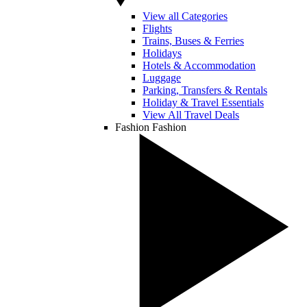
View all Categories
Flights
Trains, Buses & Ferries
Holidays
Hotels & Accommodation
Luggage
Parking, Transfers & Rentals
Holiday & Travel Essentials
View All Travel Deals
Fashion
Fashion