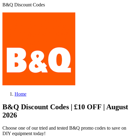
B&Q Discount Codes
Home
B&Q Discount Codes | £10 OFF | August
2026
Choose one of our tried and tested B&Q promo codes to save on
DIY equipment today!