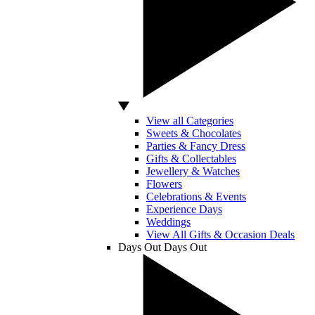
View all Categories
Sweets & Chocolates
Parties & Fancy Dress
Gifts & Collectables
Jewellery & Watches
Flowers
Celebrations & Events
Experience Days
Weddings
View All Gifts & Occasion Deals
Days Out
Days Out