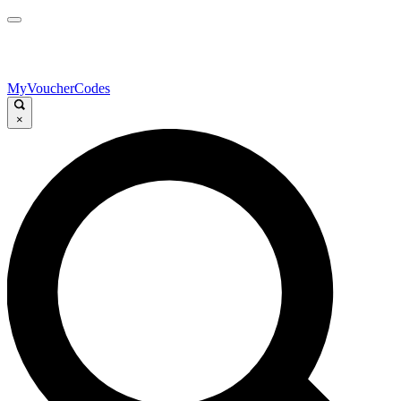
MyVoucherCodes
×