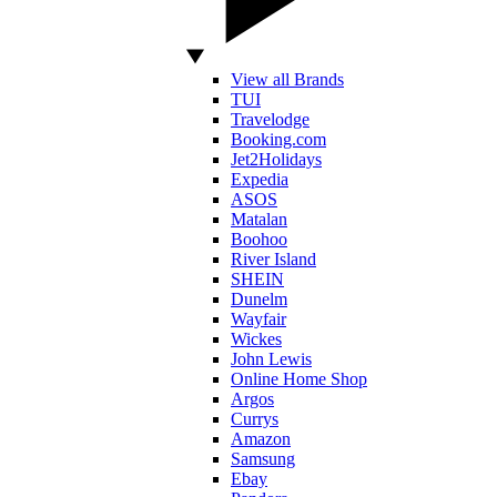
View all Brands
TUI
Travelodge
Booking.com
Jet2Holidays
Expedia
ASOS
Matalan
Boohoo
River Island
SHEIN
Dunelm
Wayfair
Wickes
John Lewis
Online Home Shop
Argos
Currys
Amazon
Samsung
Ebay