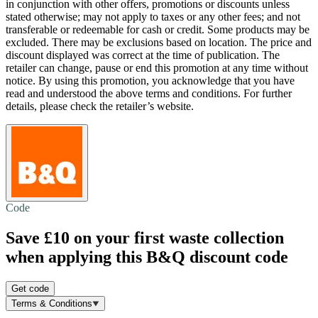
in conjunction with other offers, promotions or discounts unless
stated otherwise; may not apply to taxes or any other fees; and not
transferable or redeemable for cash or credit. Some products may be
excluded. There may be exclusions based on location. The price and
discount displayed was correct at the time of publication. The
retailer can change, pause or end this promotion at any time without
notice. By using this promotion, you acknowledge that you have
read and understood the above terms and conditions. For further
details, please check the retailer’s website.
Code
Save £10
on your first waste collection
when applying this B&Q discount code
Get code
Terms & Conditions