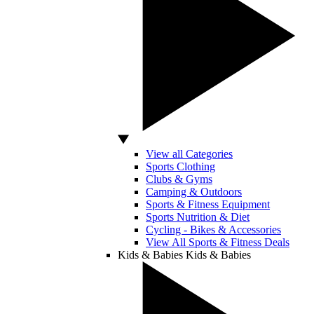
View all Categories
Sports Clothing
Clubs & Gyms
Camping & Outdoors
Sports & Fitness Equipment
Sports Nutrition & Diet
Cycling - Bikes & Accessories
View All Sports & Fitness Deals
Kids & Babies
Kids & Babies