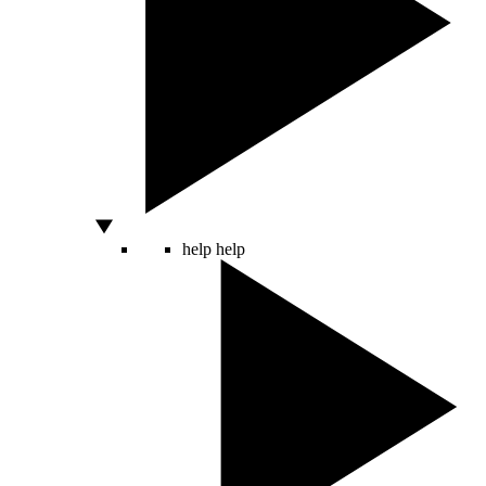
help
help