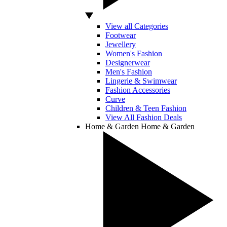
View all Categories
Footwear
Jewellery
Women's Fashion
Designerwear
Men's Fashion
Lingerie & Swimwear
Fashion Accessories
Curve
Children & Teen Fashion
View All Fashion Deals
Home & Garden
Home & Garden