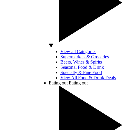
View all Categories
Supermarkets & Groceries
Beers, Wines & Spirits
Seasonal Food & Drink
Specialty & Fine Food
View All Food & Drink Deals
Eating out
Eating out