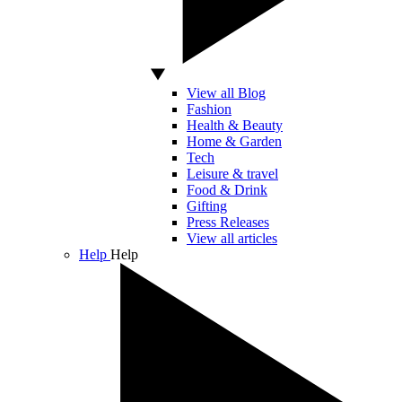
View all Blog
Fashion
Health & Beauty
Home & Garden
Tech
Leisure & travel
Food & Drink
Gifting
Press Releases
View all articles
Help
Help