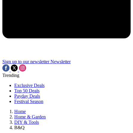
Sign up to our newsletter
Newsletter
Trending
Exclusive Deals
Top 50 Deals
Payday Deals
Festival Season
Home
Home & Garden
DIY & Tools
B&Q