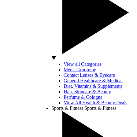
View all Categories
Men's Grooming
Contact Lenses & Eyecare
General Healthcare & Medical
Diet, Vitamins & Supplements
Hair, Skincare & Beauty
Perfume & Cologne
View All Health & Beauty Deals
Sports & Fitness
Sports & Fitness