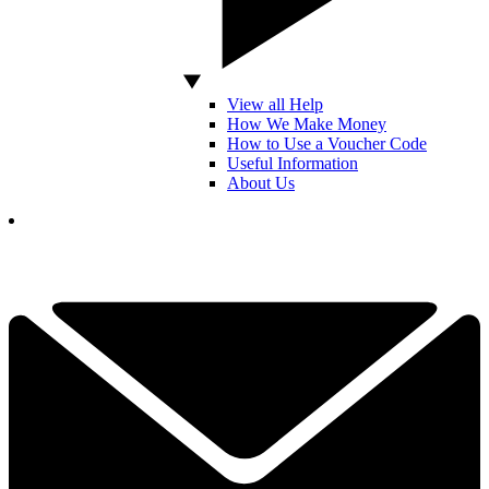
View all Help
How We Make Money
How to Use a Voucher Code
Useful Information
About Us