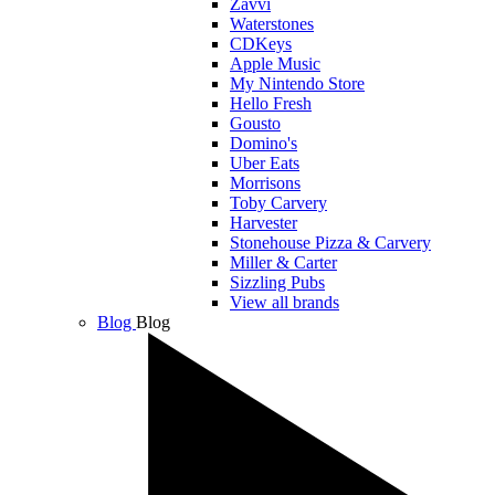
Zavvi
Waterstones
CDKeys
Apple Music
My Nintendo Store
Hello Fresh
Gousto
Domino's
Uber Eats
Morrisons
Toby Carvery
Harvester
Stonehouse Pizza & Carvery
Miller & Carter
Sizzling Pubs
View all brands
Blog
Blog