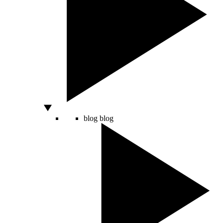
blog
blog