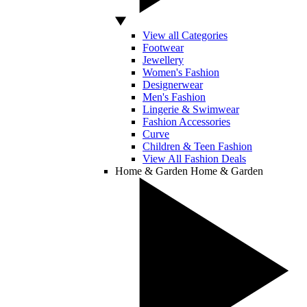
View all Categories
Footwear
Jewellery
Women's Fashion
Designerwear
Men's Fashion
Lingerie & Swimwear
Fashion Accessories
Curve
Children & Teen Fashion
View All Fashion Deals
Home & Garden
Home & Garden