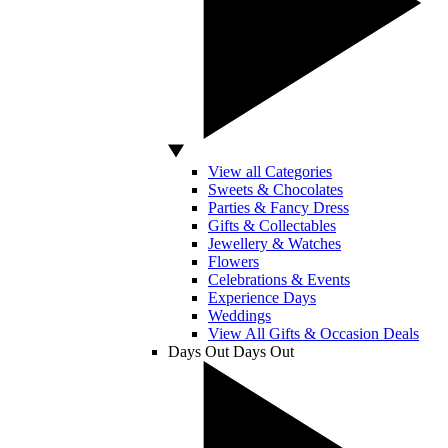
View all Categories
Sweets & Chocolates
Parties & Fancy Dress
Gifts & Collectables
Jewellery & Watches
Flowers
Celebrations & Events
Experience Days
Weddings
View All Gifts & Occasion Deals
Days Out
Days Out