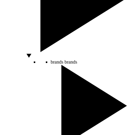
brands
brands