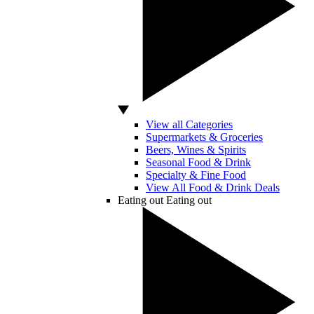
View all Categories
Supermarkets & Groceries
Beers, Wines & Spirits
Seasonal Food & Drink
Specialty & Fine Food
View All Food & Drink Deals
Eating out
Eating out