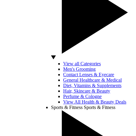
View all Categories
Men's Grooming
Contact Lenses & Eyecare
General Healthcare & Medical
Diet, Vitamins & Supplements
Hair, Skincare & Beauty
Perfume & Cologne
View All Health & Beauty Deals
Sports & Fitness
Sports & Fitness