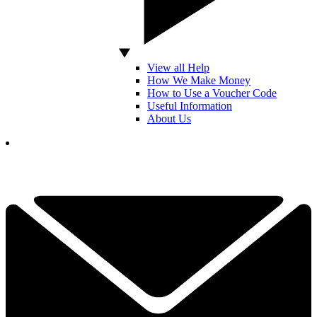
View all Help
How We Make Money
How to Use a Voucher Code
Useful Information
About Us