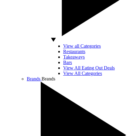
View all Categories
Restaurants
Takeaways
Bars
View All Eating Out Deals
View All Categories
Brands
Brands