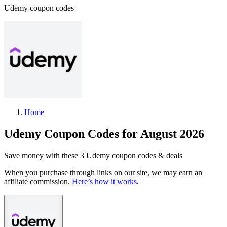
Udemy coupon codes
Home
Udemy Coupon Codes for August 2026
Save money with these 3 Udemy coupon codes & deals
When you purchase through links on our site, we may earn an
affiliate commission.
Here’s how it works
.