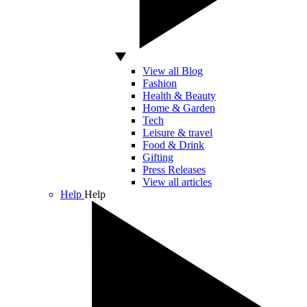
View all Blog
Fashion
Health & Beauty
Home & Garden
Tech
Leisure & travel
Food & Drink
Gifting
Press Releases
View all articles
Help
Help