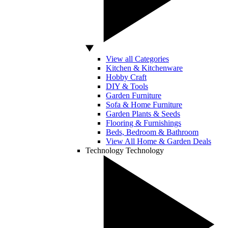
View all Categories
Kitchen & Kitchenware
Hobby Craft
DIY & Tools
Garden Furniture
Sofa & Home Furniture
Garden Plants & Seeds
Flooring & Furnishings
Beds, Bedroom & Bathroom
View All Home & Garden Deals
Technology
Technology