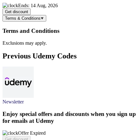
Ends: 14 Aug, 2026
Get discount
Terms & Conditions
Terms and Conditions
Exclusions may apply.
Previous Udemy Codes
Newsletter
Enjoy special offers and discounts when you sign up
for emails at Udemy
Offer Expired
Get discount