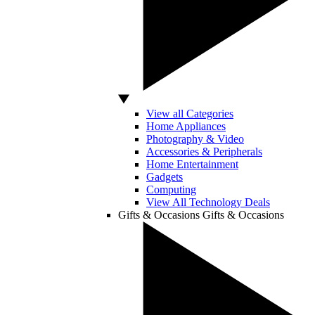
View all Categories
Home Appliances
Photography & Video
Accessories & Peripherals
Home Entertainment
Gadgets
Computing
View All Technology Deals
Gifts & Occasions
Gifts & Occasions