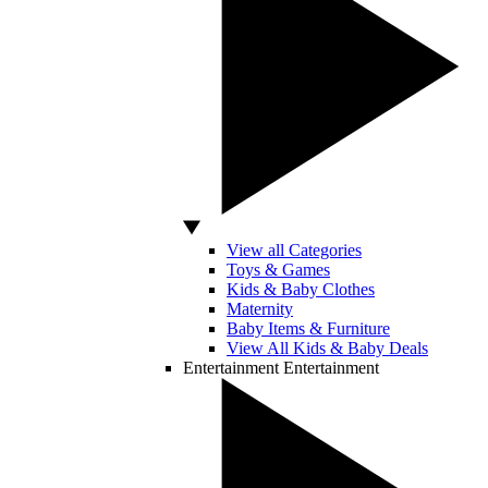
View all Categories
Toys & Games
Kids & Baby Clothes
Maternity
Baby Items & Furniture
View All Kids & Baby Deals
Entertainment
Entertainment