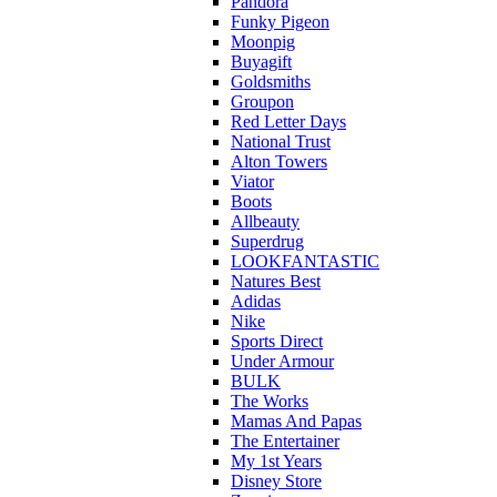
Pandora
Funky Pigeon
Moonpig
Buyagift
Goldsmiths
Groupon
Red Letter Days
National Trust
Alton Towers
Viator
Boots
Allbeauty
Superdrug
LOOKFANTASTIC
Natures Best
Adidas
Nike
Sports Direct
Under Armour
BULK
The Works
Mamas And Papas
The Entertainer
My 1st Years
Disney Store