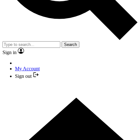
Search
Sign in
My Account
Sign out