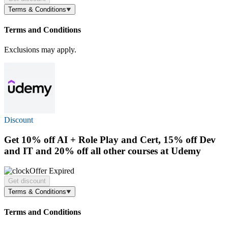
Terms & Conditions
Terms and Conditions
Exclusions may apply.
Discount
Get
10% off
AI + Role Play and Cert, 15% off Dev
and IT and 20% off all other courses at Udemy
Offer Expired
Get discount
Terms & Conditions
Terms and Conditions