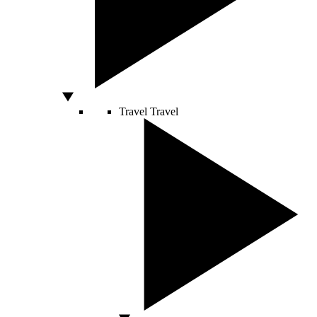
Travel
Travel