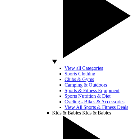
View all Categories
Sports Clothing
Clubs & Gyms
Camping & Outdoors
Sports & Fitness Equipment
Sports Nutrition & Diet
Cycling - Bikes & Accessories
View All Sports & Fitness Deals
Kids & Babies
Kids & Babies