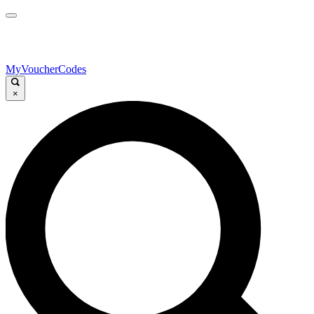
MyVoucherCodes
×