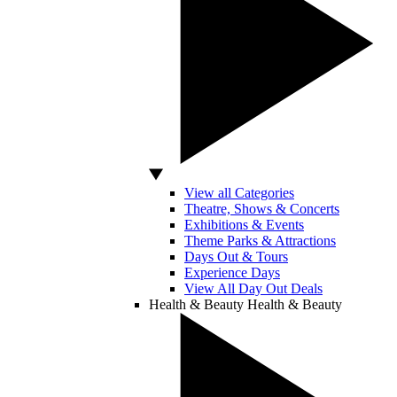
View all Categories
Theatre, Shows & Concerts
Exhibitions & Events
Theme Parks & Attractions
Days Out & Tours
Experience Days
View All Day Out Deals
Health & Beauty
Health & Beauty