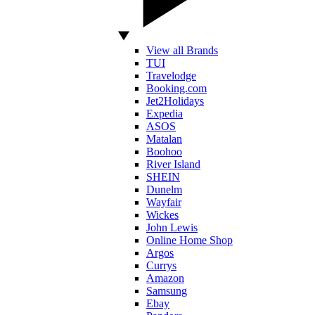
View all Brands
TUI
Travelodge
Booking.com
Jet2Holidays
Expedia
ASOS
Matalan
Boohoo
River Island
SHEIN
Dunelm
Wayfair
Wickes
John Lewis
Online Home Shop
Argos
Currys
Amazon
Samsung
Ebay