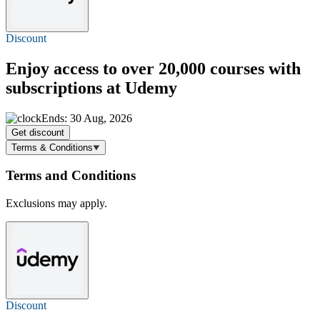
Discount
Enjoy access to over 20,000 courses with
subscriptions at Udemy
Ends: 30 Aug, 2026
Get discount
Terms & Conditions
Terms and Conditions
Exclusions may apply.
Discount