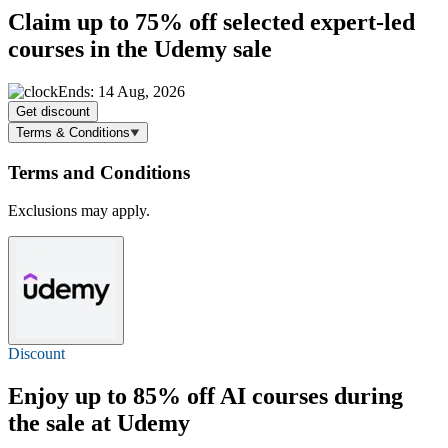
Claim
up to 75% off
selected expert-led
courses in the Udemy sale
Ends: 14 Aug, 2026
Get discount
Terms & Conditions
Terms and Conditions
Exclusions may apply.
Discount
Enjoy
up to 85% off
AI courses during
the sale at Udemy