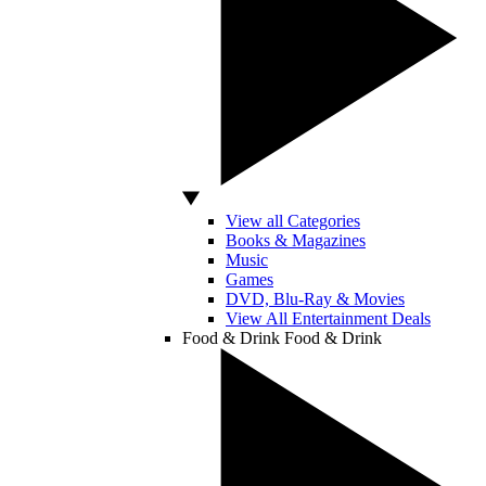
View all Categories
Books & Magazines
Music
Games
DVD, Blu-Ray & Movies
View All Entertainment Deals
Food & Drink
Food & Drink