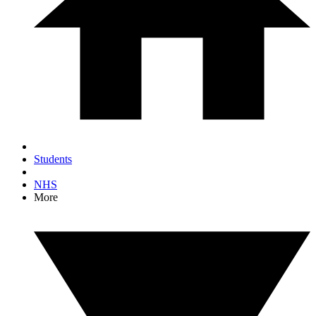
Students
NHS
More