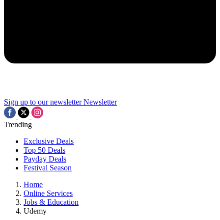
Sign up to our newsletter
Newsletter
Trending
Exclusive Deals
Top 50 Deals
Payday Deals
Festival Season
Home
Online Services
Jobs & Education
Udemy