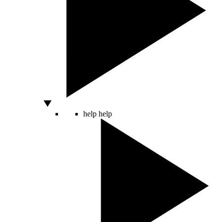
help
help