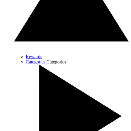
Rewards
Categories
Categories