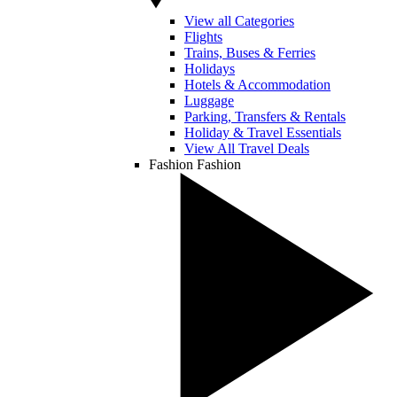
View all Categories
Flights
Trains, Buses & Ferries
Holidays
Hotels & Accommodation
Luggage
Parking, Transfers & Rentals
Holiday & Travel Essentials
View All Travel Deals
Fashion
Fashion