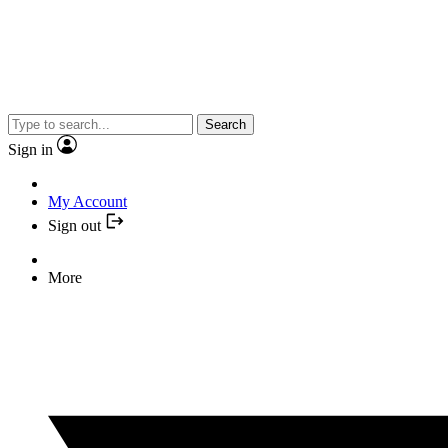
Search
Sign in
My Account
Sign out
More