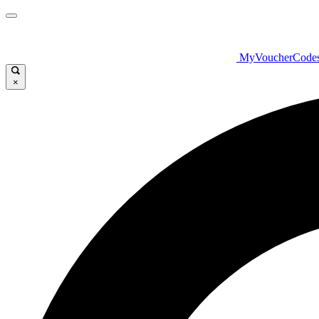
MyVoucherCode
×