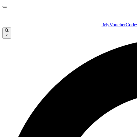
MyVoucherCode
×