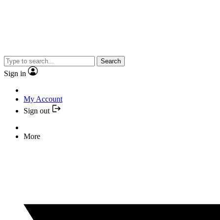
Search
Sign in
My Account
Sign out
More