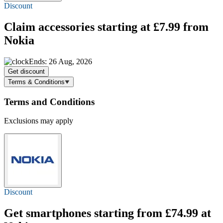
Discount
Claim accessories
starting at £7.99
from
Nokia
Ends: 26 Aug, 2026
Get discount
Terms & Conditions
Terms and Conditions
Exclusions may apply
Discount
Get smartphones starting
from £74.99
at