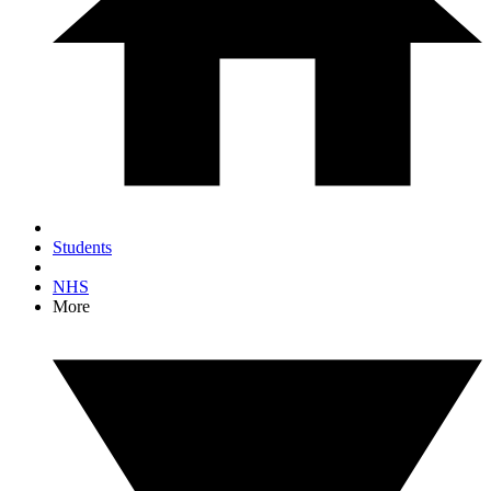
Students
NHS
More