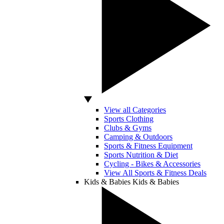
View all Categories
Sports Clothing
Clubs & Gyms
Camping & Outdoors
Sports & Fitness Equipment
Sports Nutrition & Diet
Cycling - Bikes & Accessories
View All Sports & Fitness Deals
Kids & Babies
Kids & Babies