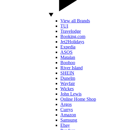
View all Brands
TUI
Travelodge
Booking.com
Jet2Holidays
Expedia
ASOS
Matalan
Boohoo
River Island
SHEIN
Dunelm
Wayfair
Wickes
John Lewis
Online Home Shop
Argos
Currys
Amazon
Samsung
Ebay