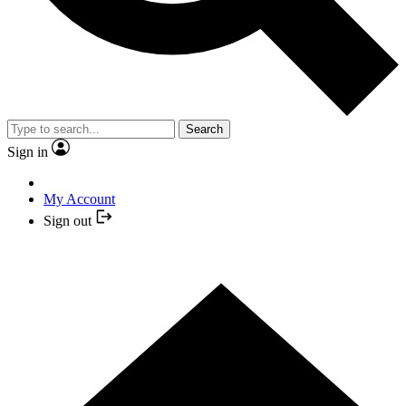
Search
Sign in
My Account
Sign out