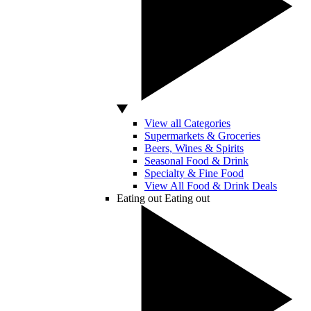
View all Categories
Supermarkets & Groceries
Beers, Wines & Spirits
Seasonal Food & Drink
Specialty & Fine Food
View All Food & Drink Deals
Eating out
Eating out