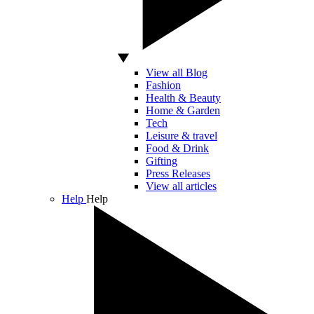
View all Blog
Fashion
Health & Beauty
Home & Garden
Tech
Leisure & travel
Food & Drink
Gifting
Press Releases
View all articles
Help
Help