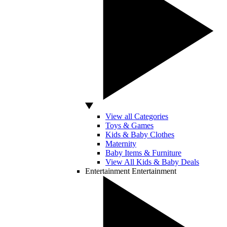
View all Categories
Toys & Games
Kids & Baby Clothes
Maternity
Baby Items & Furniture
View All Kids & Baby Deals
Entertainment
Entertainment