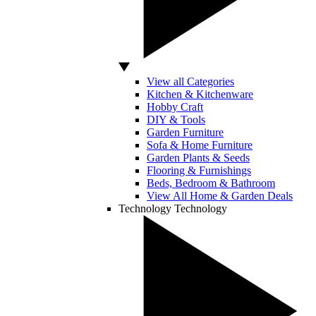
View all Categories
Kitchen & Kitchenware
Hobby Craft
DIY & Tools
Garden Furniture
Sofa & Home Furniture
Garden Plants & Seeds
Flooring & Furnishings
Beds, Bedroom & Bathroom
View All Home & Garden Deals
Technology
Technology