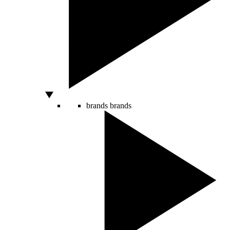
brands
brands