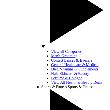
View all Categories
Men's Grooming
Contact Lenses & Eyecare
General Healthcare & Medical
Diet, Vitamins & Supplements
Hair, Skincare & Beauty
Perfume & Cologne
View All Health & Beauty Deals
Sports & Fitness
Sports & Fitness