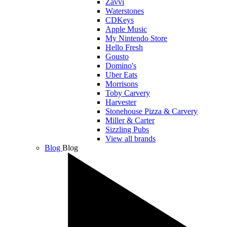
Zavvi
Waterstones
CDKeys
Apple Music
My Nintendo Store
Hello Fresh
Gousto
Domino's
Uber Eats
Morrisons
Toby Carvery
Harvester
Stonehouse Pizza & Carvery
Miller & Carter
Sizzling Pubs
View all brands
Blog
Blog