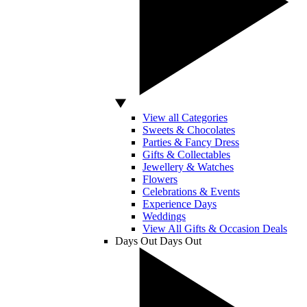
View all Categories
Sweets & Chocolates
Parties & Fancy Dress
Gifts & Collectables
Jewellery & Watches
Flowers
Celebrations & Events
Experience Days
Weddings
View All Gifts & Occasion Deals
Days Out
Days Out