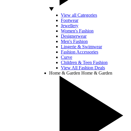
View all Categories
Footwear
Jewellery
Women's Fashion
Designerwear
Men's Fashion
Lingerie & Swimwear
Fashion Accessories
Curve
Children & Teen Fashion
View All Fashion Deals
Home & Garden
Home & Garden