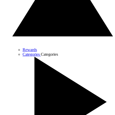
Rewards
Categories
Categories