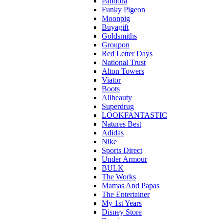
Pandora
Funky Pigeon
Moonpig
Buyagift
Goldsmiths
Groupon
Red Letter Days
National Trust
Alton Towers
Viator
Boots
Allbeauty
Superdrug
LOOKFANTASTIC
Natures Best
Adidas
Nike
Sports Direct
Under Armour
BULK
The Works
Mamas And Papas
The Entertainer
My 1st Years
Disney Store