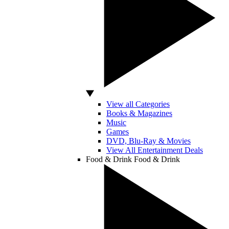
View all Categories
Books & Magazines
Music
Games
DVD, Blu-Ray & Movies
View All Entertainment Deals
Food & Drink
Food & Drink