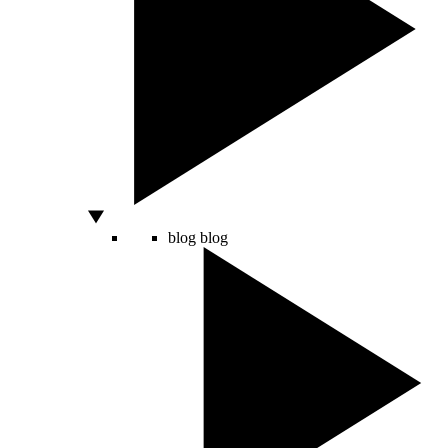
blog
blog