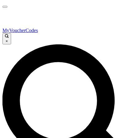
MyVoucherCodes
×