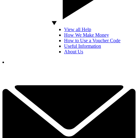
View all Help
How We Make Money
How to Use a Voucher Code
Useful Information
About Us