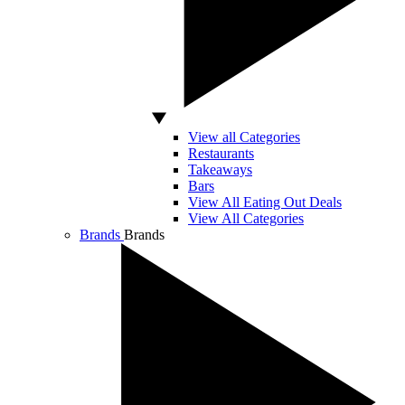
View all Categories
Restaurants
Takeaways
Bars
View All Eating Out Deals
View All Categories
Brands
Brands