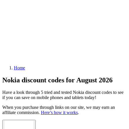
Home
Nokia discount codes for August 2026
Have a look through 5 tried and tested Nokia discount codes to see
if you can save on mobile phones and tablets today!
When you purchase through links on our site, we may earn an
affiliate commission.
Here’s how it works
.