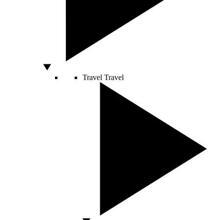
Travel
Travel