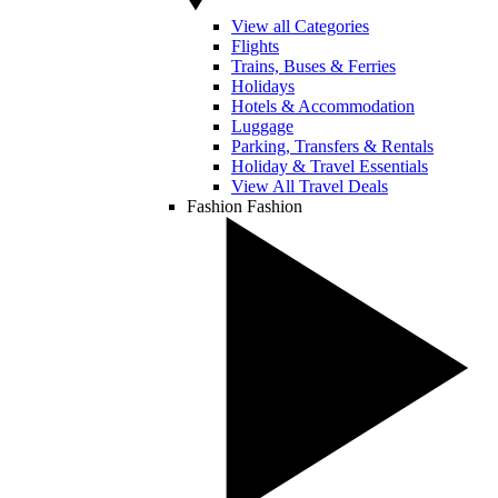
View all Categories
Flights
Trains, Buses & Ferries
Holidays
Hotels & Accommodation
Luggage
Parking, Transfers & Rentals
Holiday & Travel Essentials
View All Travel Deals
Fashion
Fashion