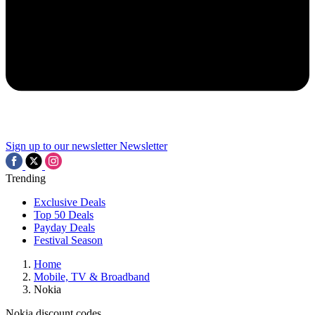
Sign up to our newsletter
Newsletter
Trending
Exclusive Deals
Top 50 Deals
Payday Deals
Festival Season
Home
Mobile, TV & Broadband
Nokia
Nokia discount codes