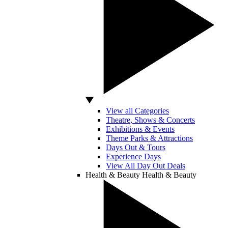
View all Categories
Theatre, Shows & Concerts
Exhibitions & Events
Theme Parks & Attractions
Days Out & Tours
Experience Days
View All Day Out Deals
Health & Beauty
Health & Beauty