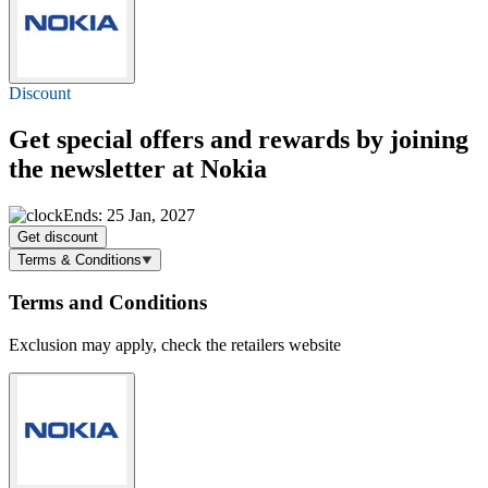
Discount
Get special offers and rewards by joining
the newsletter at Nokia
Ends: 25 Jan, 2027
Get discount
Terms & Conditions
Terms and Conditions
Exclusion may apply, check the retailers website