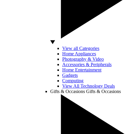
View all Categories
Home Appliances
Photography & Video
Accessories & Peripherals
Home Entertainment
Gadgets
Computing
View All Technology Deals
Gifts & Occasions
Gifts & Occasions