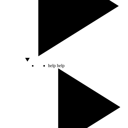
help
help