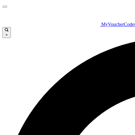
MyVoucherCode
×