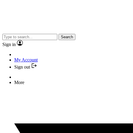
Search
Sign in
My Account
Sign out
More