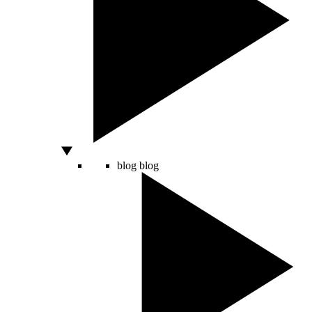
blog
blog