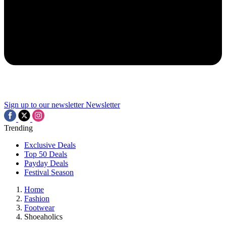
Sign up to our newsletter
Newsletter
Trending
Exclusive Deals
Top 50 Deals
Payday Deals
Festival Season
Home
Fashion
Footwear
Shoeaholics