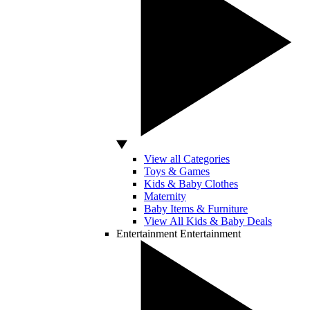
View all Categories
Toys & Games
Kids & Baby Clothes
Maternity
Baby Items & Furniture
View All Kids & Baby Deals
Entertainment
Entertainment