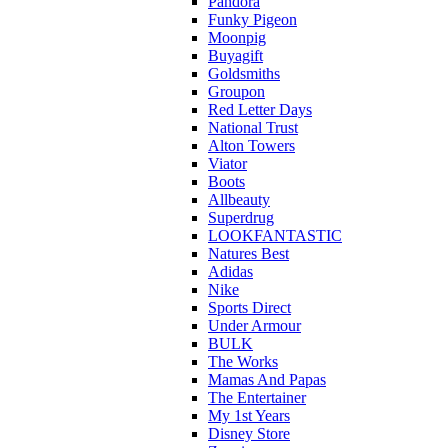
Pandora
Funky Pigeon
Moonpig
Buyagift
Goldsmiths
Groupon
Red Letter Days
National Trust
Alton Towers
Viator
Boots
Allbeauty
Superdrug
LOOKFANTASTIC
Natures Best
Adidas
Nike
Sports Direct
Under Armour
BULK
The Works
Mamas And Papas
The Entertainer
My 1st Years
Disney Store