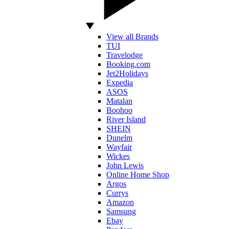
View all Brands
TUI
Travelodge
Booking.com
Jet2Holidays
Expedia
ASOS
Matalan
Boohoo
River Island
SHEIN
Dunelm
Wayfair
Wickes
John Lewis
Online Home Shop
Argos
Currys
Amazon
Samsung
Ebay