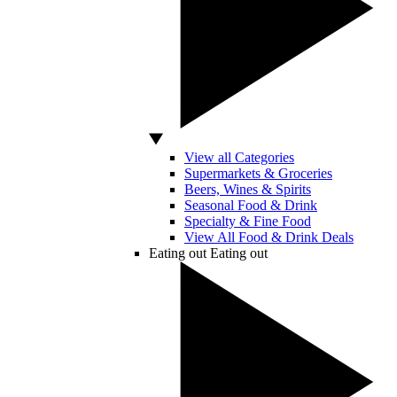
View all Categories
Supermarkets & Groceries
Beers, Wines & Spirits
Seasonal Food & Drink
Specialty & Fine Food
View All Food & Drink Deals
Eating out
Eating out