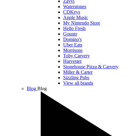
Zavvi
Waterstones
CDKeys
Apple Music
My Nintendo Store
Hello Fresh
Gousto
Domino's
Uber Eats
Morrisons
Toby Carvery
Harvester
Stonehouse Pizza & Carvery
Miller & Carter
Sizzling Pubs
View all brands
Blog
Blog