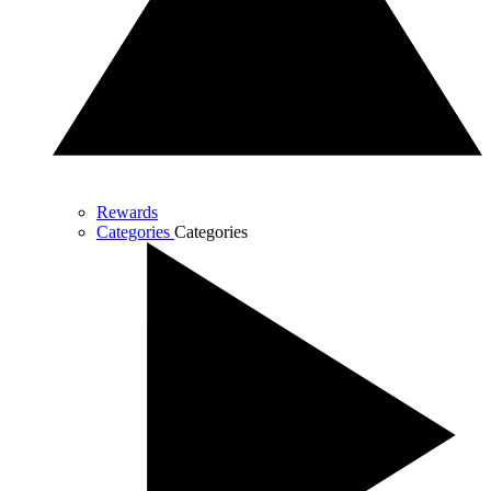
Rewards
Categories
Categories