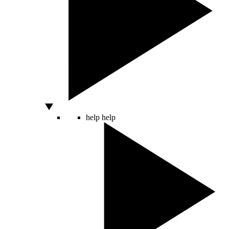
help
help