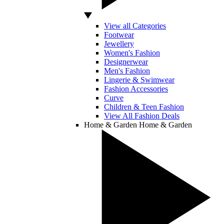
View all Categories
Footwear
Jewellery
Women's Fashion
Designerwear
Men's Fashion
Lingerie & Swimwear
Fashion Accessories
Curve
Children & Teen Fashion
View All Fashion Deals
Home & Garden
Home & Garden