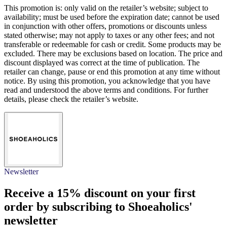
This promotion is: only valid on the retailer’s website; subject to
availability; must be used before the expiration date; cannot be used
in conjunction with other offers, promotions or discounts unless
stated otherwise; may not apply to taxes or any other fees; and not
transferable or redeemable for cash or credit. Some products may be
excluded. There may be exclusions based on location. The price and
discount displayed was correct at the time of publication. The
retailer can change, pause or end this promotion at any time without
notice. By using this promotion, you acknowledge that you have
read and understood the above terms and conditions. For further
details, please check the retailer’s website.
Newsletter
Receive a
15% discount
on your first
order by subscribing to Shoeaholics'
newsletter