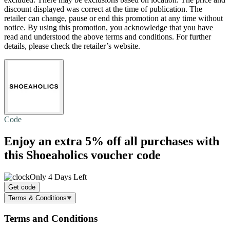
discount displayed was correct at the time of publication. The
retailer can change, pause or end this promotion at any time without
notice. By using this promotion, you acknowledge that you have
read and understood the above terms and conditions. For further
details, please check the retailer’s website.
Code
Enjoy an extra
5% off
all purchases with
this Shoeaholics voucher code
Only 4 Days Left
Get code
Terms & Conditions
Terms and Conditions