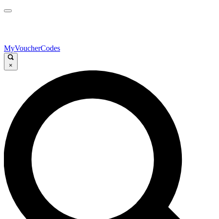
MyVoucherCodes
×