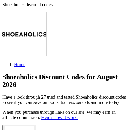
Shoeaholics discount codes
Home
Shoeaholics Discount Codes for August
2026
Have a look through 27 tried and tested Shoeaholics discount codes
to see if you can save on boots, trainers, sandals and more today!
When you purchase through links on our site, we may earn an
affiliate commission.
Here’s how it works
.