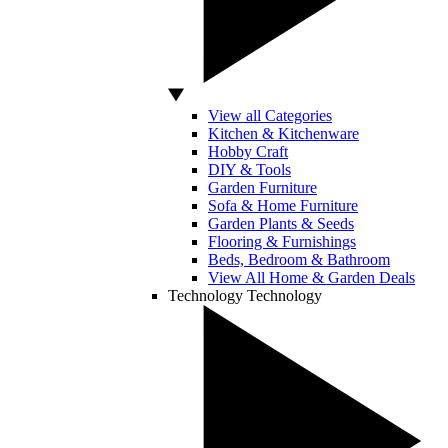
View all Categories
Kitchen & Kitchenware
Hobby Craft
DIY & Tools
Garden Furniture
Sofa & Home Furniture
Garden Plants & Seeds
Flooring & Furnishings
Beds, Bedroom & Bathroom
View All Home & Garden Deals
Technology
Technology