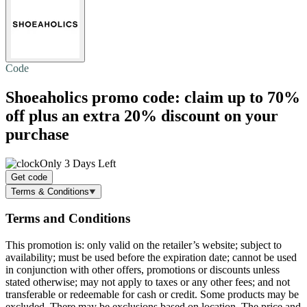
Code
Shoeaholics promo code: claim
up to 70%
off
plus an extra 20% discount on your
purchase
Only 3 Days Left
Get code
Terms & Conditions
Terms and Conditions
This promotion is: only valid on the retailer’s website; subject to
availability; must be used before the expiration date; cannot be used
in conjunction with other offers, promotions or discounts unless
stated otherwise; may not apply to taxes or any other fees; and not
transferable or redeemable for cash or credit. Some products may be
excluded. There may be exclusions based on location. The price and