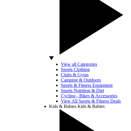
View all Categories
Sports Clothing
Clubs & Gyms
Camping & Outdoors
Sports & Fitness Equipment
Sports Nutrition & Diet
Cycling - Bikes & Accessories
View All Sports & Fitness Deals
Kids & Babies
Kids & Babies