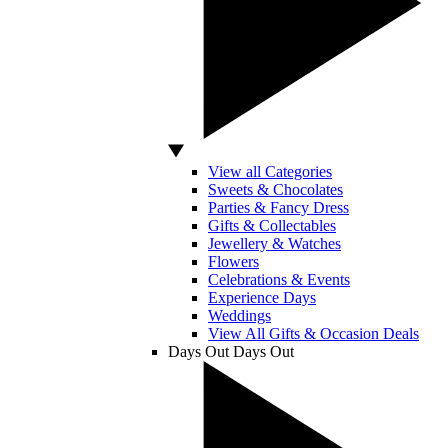
View all Categories
Sweets & Chocolates
Parties & Fancy Dress
Gifts & Collectables
Jewellery & Watches
Flowers
Celebrations & Events
Experience Days
Weddings
View All Gifts & Occasion Deals
Days Out
Days Out