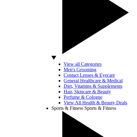
View all Categories
Men's Grooming
Contact Lenses & Eyecare
General Healthcare & Medical
Diet, Vitamins & Supplements
Hair, Skincare & Beauty
Perfume & Cologne
View All Health & Beauty Deals
Sports & Fitness
Sports & Fitness