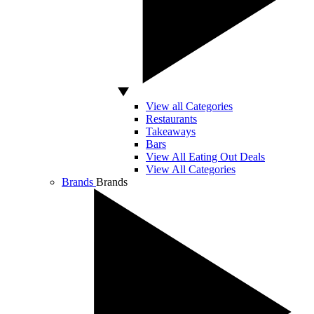
View all Categories
Restaurants
Takeaways
Bars
View All Eating Out Deals
View All Categories
Brands
Brands