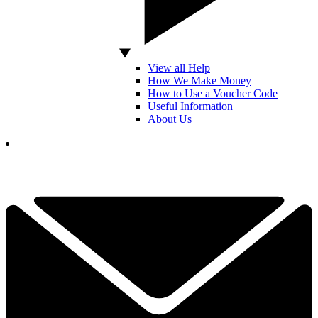
View all Help
How We Make Money
How to Use a Voucher Code
Useful Information
About Us