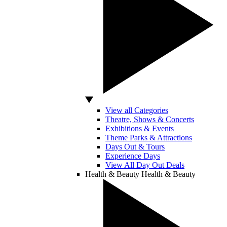
View all Categories
Theatre, Shows & Concerts
Exhibitions & Events
Theme Parks & Attractions
Days Out & Tours
Experience Days
View All Day Out Deals
Health & Beauty
Health & Beauty