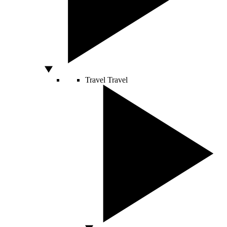
Travel
Travel