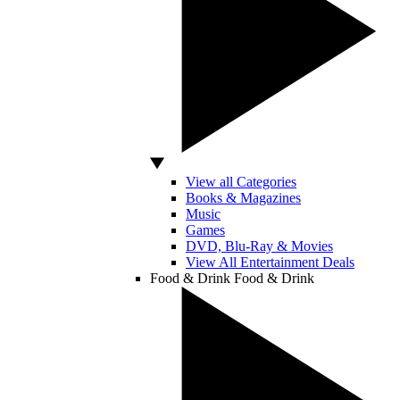
View all Categories
Books & Magazines
Music
Games
DVD, Blu-Ray & Movies
View All Entertainment Deals
Food & Drink
Food & Drink