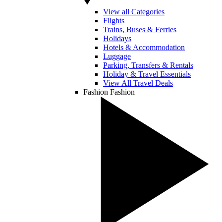
View all Categories
Flights
Trains, Buses & Ferries
Holidays
Hotels & Accommodation
Luggage
Parking, Transfers & Rentals
Holiday & Travel Essentials
View All Travel Deals
Fashion
Fashion