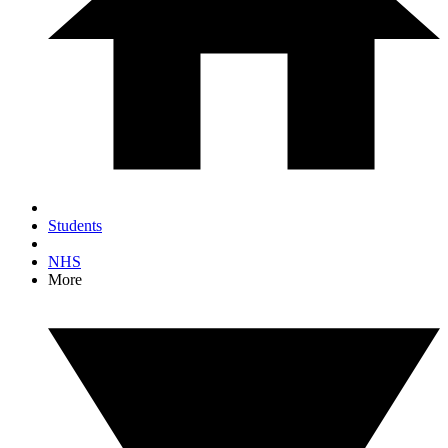
Students
NHS
More