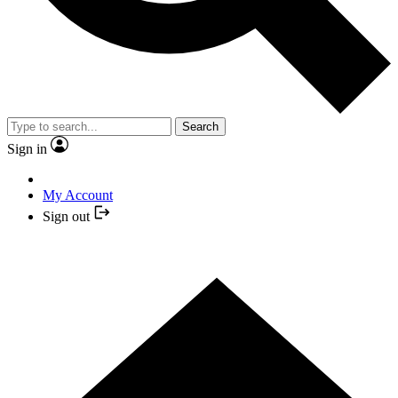
Search
Sign in
My Account
Sign out