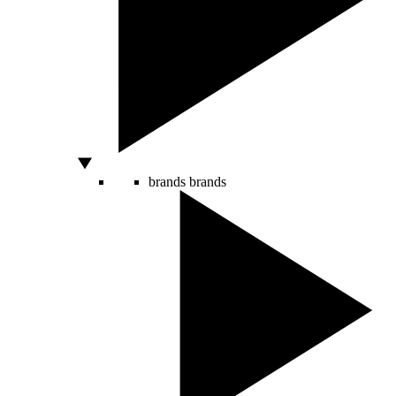
brands
brands