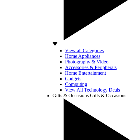
View all Categories
Home Appliances
Photography & Video
Accessories & Peripherals
Home Entertainment
Gadgets
Computing
View All Technology Deals
Gifts & Occasions
Gifts & Occasions