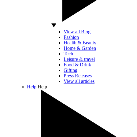
View all Blog
Fashion
Health & Beauty
Home & Garden
Tech
Leisure & travel
Food & Drink
Gifting
Press Releases
View all articles
Help
Help