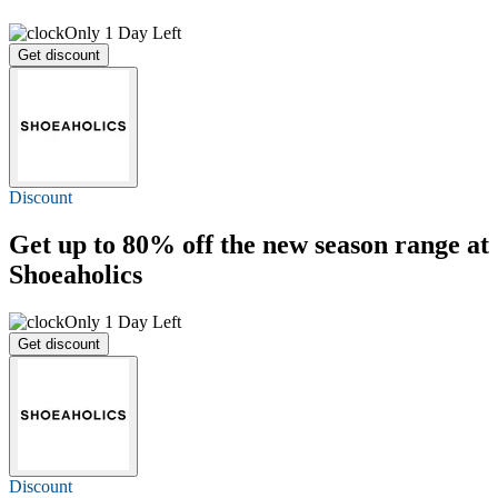
Only 1 Day Left
Get discount
Discount
Get
up to 80% off
the new season range at
Shoeaholics
Only 1 Day Left
Get discount
Discount